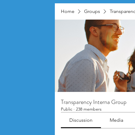
Home
Groups
Transparenc
Transparency Interna Group
Public
·
238 members
Discussion
Media