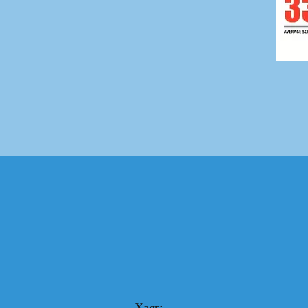
Хаяг: