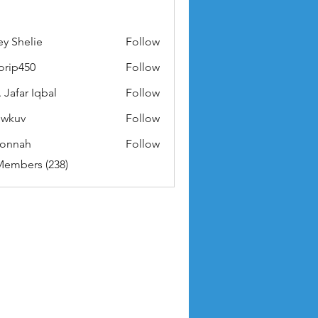
ey Shelie
Follow
orip450
Follow
50
 Jafar Iqbal
Follow
owkuv
Follow
v
nonnah
Follow
ah
Members (238)