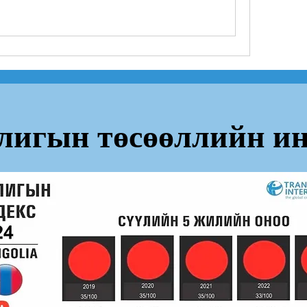
лигын төсөөллийн ин