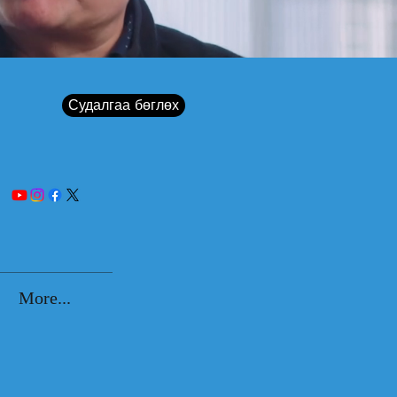
Судалгаа бөглөх
More...