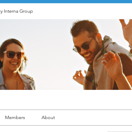
y Interna Group
Members
About