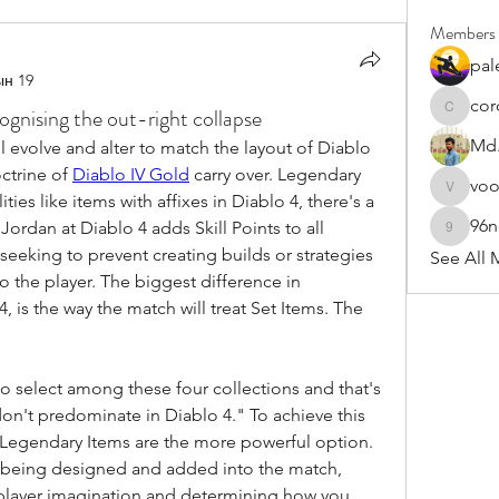
Members
pal
ын 19
cor
nising the out-right collapse
cororip4
Md.
l evolve and alter to match the layout of Diablo 
ctrine of 
Diablo IV Gold
 carry over. Legendary 
vo
voowku
ies like items with affixes in Diablo 4, there's a 
96
Jordan at Diablo 4 adds Skill Points to all 
96nonn
 seeking to prevent creating builds or strategies 
See All 
o the player. The biggest difference in 
 is the way the match will treat Set Items. The 
y to select among these four collections and that's 
don't predominate in Diablo 4." To achieve this 
e Legendary Items are the more powerful option. 
 being designed and added into the match, 
s player imagination and determining how you 