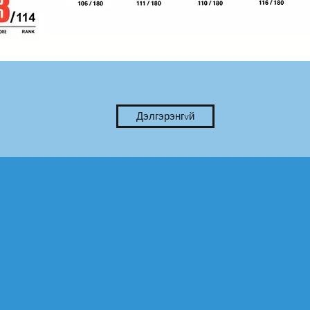
Дэлгэрэнгvй