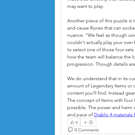
may want to play.
Another piece of this puzzle is 
and cause Runes that can socket
nuance. "We feel as though usin
couldn't actually play your own b
to select one of those four sets 
how the team will balance the lo
progression. Though details are
We do understand that in its curr
amount of Legendary Items or d
content you'll find. Instead gea
The concept of Items with four 
possible. The power and harm cur
and pace of 
Diablo 4 materials 
0
0 Comments