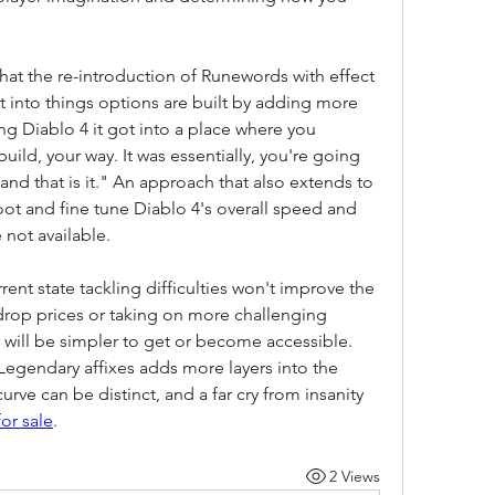
that the re-introduction of Runewords with effect 
 into things options are built by adding more 
g Diablo 4 it got into a place where you 
uild, your way. It was essentially, you're going 
and that is it." An approach that also extends to 
ot and fine tune Diablo 4's overall speed and 
 not available.
ent state tackling difficulties won't improve the 
rop prices or taking on more challenging 
r will be simpler to get or become accessible. 
Legendary affixes adds more layers into the 
ve can be distinct, and a far cry from insanity 
for sale
.
2 Views