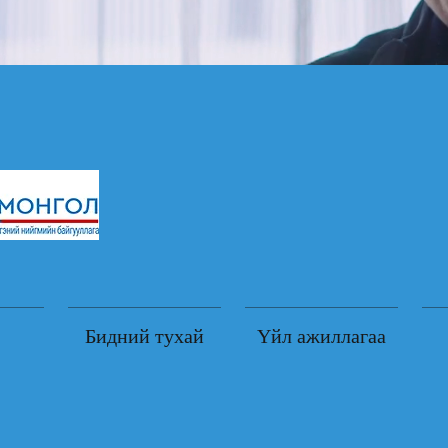
Бидний тухай
Үйл ажиллагаа