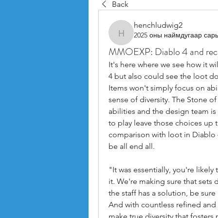
Back
henchludwig2
2025 оны наймдугаар сар
henchludwig2
MMOEXP: Diablo 4 and recog
It's here where we see how it wil
4 but also could see the loot do
Items won't simply focus on abilit
sense of diversity. The Stone of 
abilities and the design team is
to play leave those choices up t
comparison with loot in Diablo 4,
be all end all.
"It was essentially, you're likel
it. We're making sure that sets 
the staff has a solution, be sur
And with countless refined and
make true diversity that foster