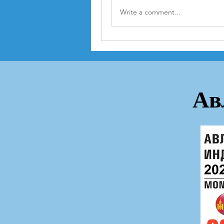
Write a comment...
Ав