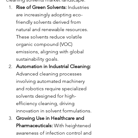
Rise of Green Solvents:
 Industries 
are increasingly adopting eco-
friendly solvents derived from 
natural and renewable resources. 
These solvents reduce volatile 
organic compound (VOC) 
emissions, aligning with global 
sustainability goals.
Automation in Industrial Cleaning:
Advanced cleaning processes 
involving automated machinery 
and robotics require specialized 
solvents designed for high-
efficiency cleaning, driving 
innovation in solvent formulations.
Growing Use in Healthcare and 
Pharmaceuticals:
 With heightened 
awareness of infection control and 