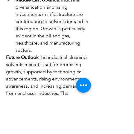
diversification and rising 
investments in infrastructure are 
contributing to solvent demand in 
this region. Growth is particularly 
evident in the oil and gas, 
healthcare, and manufacturing 
sectors.
Future Outlook
The industrial cleaning 
solvents market is set for promising 
growth, supported by technological 
advancements, rising environmental 
awareness, and increasing demand 
from end-user industries. The 
introduction of bio-based solvents will 
be a major growth driver, aligning the 
industry with global sustainability 
initiatives. Emerging economies will 
play a crucial role, offering lucrative 