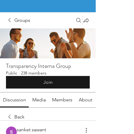
Groups
Transparency Interna Group
Public
·
238 members
Join
Discussion
Media
Members
About
Back
sanket sawant