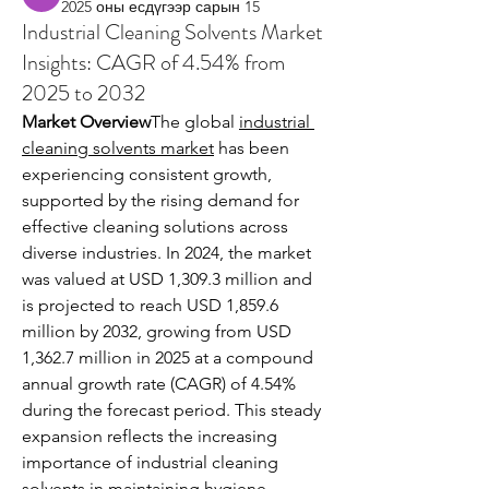
2025 оны есдүгээр сарын 15
Industrial Cleaning Solvents Market
Insights: CAGR of 4.54% from
2025 to 2032
Market Overview
The global 
industrial 
cleaning solvents market
 has been 
experiencing consistent growth, 
supported by the rising demand for 
effective cleaning solutions across 
diverse industries. In 2024, the market 
was valued at USD 1,309.3 million and 
is projected to reach USD 1,859.6 
million by 2032, growing from USD 
1,362.7 million in 2025 at a compound 
annual growth rate (CAGR) of 4.54% 
during the forecast period. This steady 
expansion reflects the increasing 
importance of industrial cleaning 
solvents in maintaining hygiene 