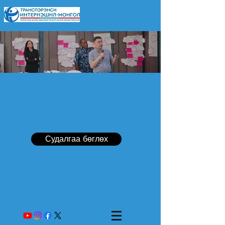
Судалгаа бөглөх