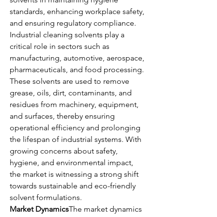
standards, enhancing workplace safety, 
and ensuring regulatory compliance.
Industrial cleaning solvents play a 
critical role in sectors such as 
manufacturing, automotive, aerospace, 
pharmaceuticals, and food processing. 
These solvents are used to remove 
grease, oils, dirt, contaminants, and 
residues from machinery, equipment, 
and surfaces, thereby ensuring 
operational efficiency and prolonging 
the lifespan of industrial systems. With 
growing concerns about safety, 
hygiene, and environmental impact, 
the market is witnessing a strong shift 
towards sustainable and eco-friendly 
solvent formulations.
Market Dynamics
The market dynamics 