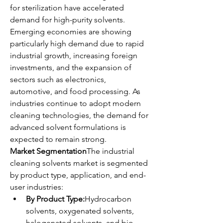
for sterilization have accelerated 
demand for high-purity solvents.
Emerging economies are showing 
particularly high demand due to rapid 
industrial growth, increasing foreign 
investments, and the expansion of 
sectors such as electronics, 
automotive, and food processing. As 
industries continue to adopt modern 
cleaning technologies, the demand for 
advanced solvent formulations is 
expected to remain strong.
Market Segmentation
The industrial 
cleaning solvents market is segmented 
by product type, application, and end-
user industries:
By Product Type:
Hydrocarbon 
solvents, oxygenated solvents, 
halogenated solvents, and bio-