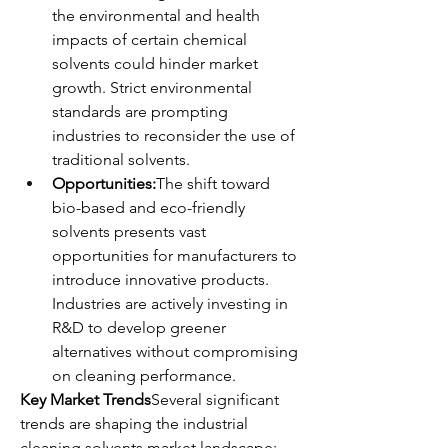
the environmental and health 
impacts of certain chemical 
solvents could hinder market 
growth. Strict environmental 
standards are prompting 
industries to reconsider the use of 
traditional solvents.
Opportunities:
The shift toward 
bio-based and eco-friendly 
solvents presents vast 
opportunities for manufacturers to 
introduce innovative products. 
Industries are actively investing in 
R&D to develop greener 
alternatives without compromising 
on cleaning performance.
Key Market Trends
Several significant 
trends are shaping the industrial 
cleaning solvents market landscape: