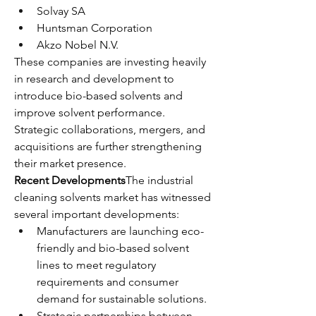
Solvay SA
Huntsman Corporation
Akzo Nobel N.V.
These companies are investing heavily 
in research and development to 
introduce bio-based solvents and 
improve solvent performance. 
Strategic collaborations, mergers, and 
acquisitions are further strengthening 
their market presence.
Recent Developments
The industrial 
cleaning solvents market has witnessed 
several important developments:
Manufacturers are launching eco-
friendly and bio-based solvent 
lines to meet regulatory 
requirements and consumer 
demand for sustainable solutions.
Strategic partnerships between 