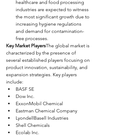
healthcare and food processing 
industries are expected to witness 
the most significant growth due to 
increasing hygiene regulations 
and demand for contamination-
free processes.
Key Market Players
The global market is 
characterized by the presence of 
several established players focusing on 
product innovation, sustainability, and 
expansion strategies. Key players 
include:
BASF SE
Dow Inc.
ExxonMobil Chemical
Eastman Chemical Company
LyondellBasell Industries
Shell Chemicals
Ecolab Inc.