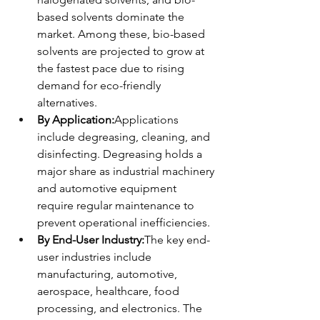
based solvents dominate the 
market. Among these, bio-based 
solvents are projected to grow at 
the fastest pace due to rising 
demand for eco-friendly 
alternatives.
By Application:
Applications 
include degreasing, cleaning, and 
disinfecting. Degreasing holds a 
major share as industrial machinery 
and automotive equipment 
require regular maintenance to 
prevent operational inefficiencies.
By End-User Industry:
The key end-
user industries include 
manufacturing, automotive, 
aerospace, healthcare, food 
processing, and electronics. The 