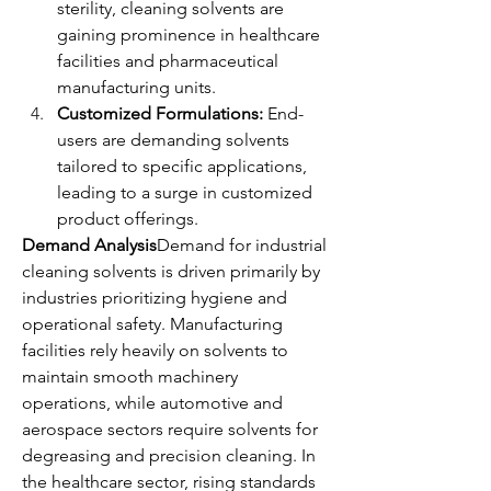
sterility, cleaning solvents are 
gaining prominence in healthcare 
facilities and pharmaceutical 
manufacturing units.
Customized Formulations:
 End-
users are demanding solvents 
tailored to specific applications, 
leading to a surge in customized 
product offerings.
Demand Analysis
Demand for industrial 
cleaning solvents is driven primarily by 
industries prioritizing hygiene and 
operational safety. Manufacturing 
facilities rely heavily on solvents to 
maintain smooth machinery 
operations, while automotive and 
aerospace sectors require solvents for 
degreasing and precision cleaning. In 
the healthcare sector, rising standards 