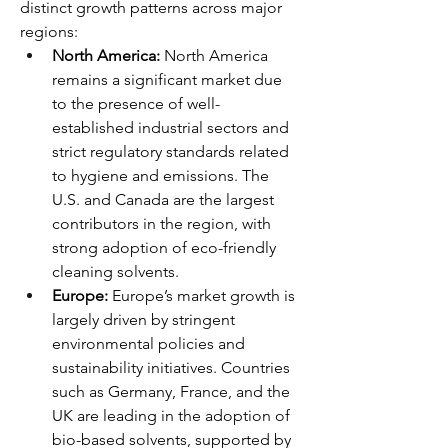
distinct growth patterns across major 
regions:
North America:
 North America 
remains a significant market due 
to the presence of well-
established industrial sectors and 
strict regulatory standards related 
to hygiene and emissions. The 
U.S. and Canada are the largest 
contributors in the region, with 
strong adoption of eco-friendly 
cleaning solvents.
Europe:
 Europe’s market growth is 
largely driven by stringent 
environmental policies and 
sustainability initiatives. Countries 
such as Germany, France, and the 
UK are leading in the adoption of 
bio-based solvents, supported by 