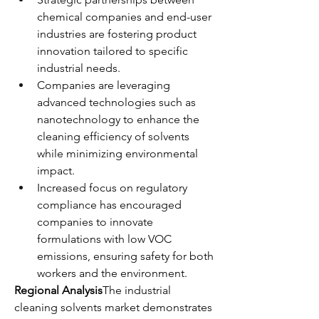
chemical companies and end-user 
industries are fostering product 
innovation tailored to specific 
industrial needs.
Companies are leveraging 
advanced technologies such as 
nanotechnology to enhance the 
cleaning efficiency of solvents 
while minimizing environmental 
impact.
Increased focus on regulatory 
compliance has encouraged 
companies to innovate 
formulations with low VOC 
emissions, ensuring safety for both 
workers and the environment.
Regional Analysis
The industrial 
cleaning solvents market demonstrates 