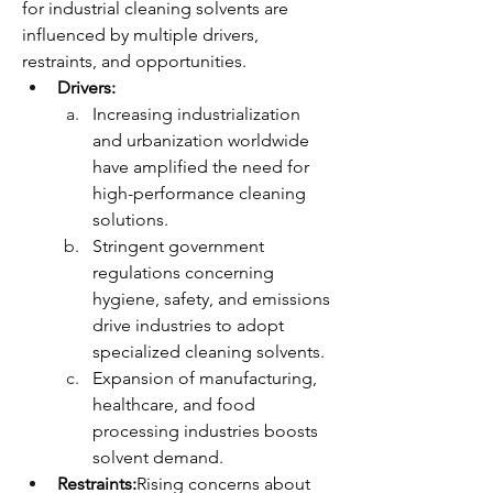
for industrial cleaning solvents are 
influenced by multiple drivers, 
restraints, and opportunities.
Drivers:
Increasing industrialization 
and urbanization worldwide 
have amplified the need for 
high-performance cleaning 
solutions.
Stringent government 
regulations concerning 
hygiene, safety, and emissions 
drive industries to adopt 
specialized cleaning solvents.
Expansion of manufacturing, 
healthcare, and food 
processing industries boosts 
solvent demand.
Restraints:
Rising concerns about 