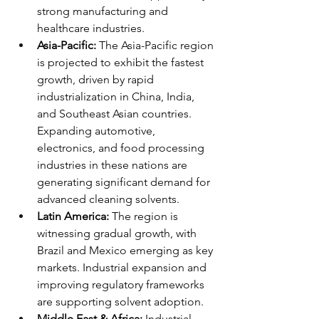
strong manufacturing and 
healthcare industries.
Asia-Pacific:
 The Asia-Pacific region 
is projected to exhibit the fastest 
growth, driven by rapid 
industrialization in China, India, 
and Southeast Asian countries. 
Expanding automotive, 
electronics, and food processing 
industries in these nations are 
generating significant demand for 
advanced cleaning solvents.
Latin America:
 The region is 
witnessing gradual growth, with 
Brazil and Mexico emerging as key 
markets. Industrial expansion and 
improving regulatory frameworks 
are supporting solvent adoption.
Middle East & Africa:
 Industrial 