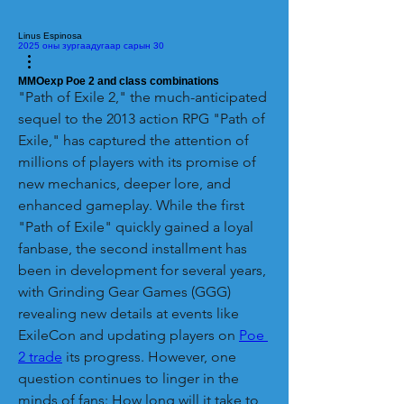
Linus Espinosa
2025 оны зургаадугаар сарын 30
MMOexp Poe 2 and class combinations
"Path of Exile 2," the much-anticipated 
sequel to the 2013 action RPG "Path of 
Exile," has captured the attention of 
millions of players with its promise of 
new mechanics, deeper lore, and 
enhanced gameplay. While the first 
"Path of Exile" quickly gained a loyal 
fanbase, the second installment has 
been in development for several years, 
with Grinding Gear Games (GGG) 
revealing new details at events like 
ExileCon and updating players on 
Poe 
2 trade
 its progress. However, one 
question continues to linger in the 
minds of fans: How long will it take to 