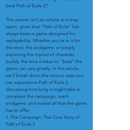
beat Path of Exile 2?
The answer isn't as simple as it may 
seem, given that "Path of Exile" has 
always been a game designed for 
replayability. Whether you're in it for 
the story, the endgame, or simply 
exploring the myriad of character 
builds, the time it takes to "beat" the 
game can vary greatly. In this article, 
we'll break down the various ways you 
can experience Path of Exile 2, 
discussing how long it might take to 
complete the campaign, reach 
endgame, and master all that the game 
has to offer.
1. The Campaign: The Core Story of 
Path of Exile 2