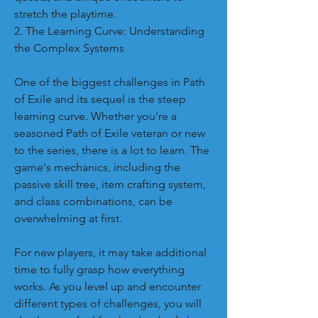
stretch the playtime.
2. The Learning Curve: Understanding 
the Complex Systems
One of the biggest challenges in Path 
of Exile and its sequel is the steep 
learning curve. Whether you're a 
seasoned Path of Exile veteran or new 
to the series, there is a lot to learn. The 
game's mechanics, including the 
passive skill tree, item crafting system, 
and class combinations, can be 
overwhelming at first.
For new players, it may take additional 
time to fully grasp how everything 
works. As you level up and encounter 
different types of challenges, you will 