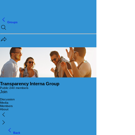
Groups
Transparency Interna Group
Public
·
240 members
Join
Discussion
Media
Members
About
Back