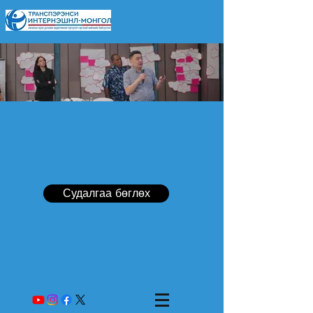
Судалгаа бөглөх