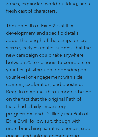
zones, expanded world-building, and a 
fresh cast of characters.
Though Path of Exile 2 is still in 
development and specific details 
about the length of the campaign are 
scarce, early estimates suggest that the 
new campaign could take anywhere 
between 25 to 40 hours to complete on 
your first playthrough, depending on 
your level of engagement with side 
content, exploration, and questing. 
Keep in mind that this number is based 
on the fact that the original Path of 
Exile had a fairly linear story 
progression, and it's likely that Path of 
Exile 2 will follow suit, though with 
more branching narrative choices, side 
quests, and unique encounters to 