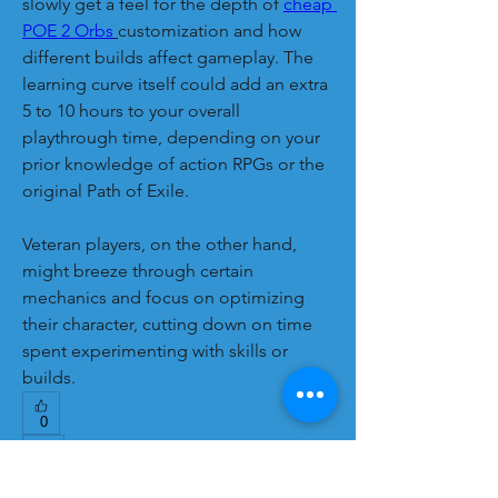
slowly get a feel for the depth of 
cheap 
POE 2 Orbs
customization and how 
different builds affect gameplay. The 
learning curve itself could add an extra 
5 to 10 hours to your overall 
playthrough time, depending on your 
prior knowledge of action RPGs or the 
original Path of Exile.
Veteran players, on the other hand, 
might breeze through certain 
mechanics and focus on optimizing 
their character, cutting down on time 
spent experimenting with skills or 
builds.
0