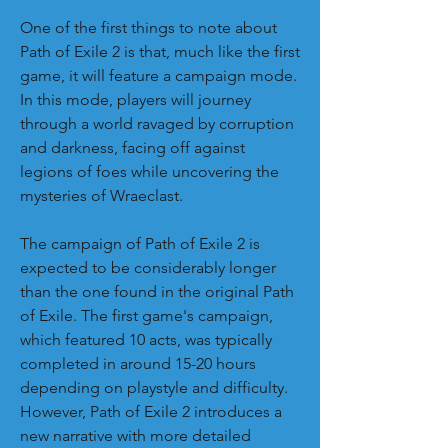
One of the first things to note about 
Path of Exile 2 is that, much like the first 
game, it will feature a campaign mode. 
In this mode, players will journey 
through a world ravaged by corruption 
and darkness, facing off against 
legions of foes while uncovering the 
mysteries of Wraeclast.
The campaign of Path of Exile 2 is 
expected to be considerably longer 
than the one found in the original Path 
of Exile. The first game's campaign, 
which featured 10 acts, was typically 
completed in around 15-20 hours 
depending on playstyle and difficulty. 
However, Path of Exile 2 introduces a 
new narrative with more detailed 