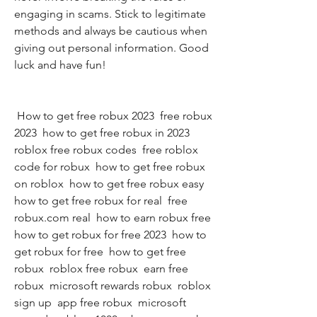
engaging in scams. Stick to legitimate 
methods and always be cautious when 
giving out personal information. Good 
luck and have fun!
 How to get free robux 2023  free robux 
2023  how to get free robux in 2023  
roblox free robux codes  free roblox 
code for robux  how to get free robux 
on roblox  how to get free robux easy  
how to get free robux for real  free 
robux.com real  how to earn robux free  
how to get robux for free 2023  how to 
get robux for free  how to get free 
robux  roblox free robux  earn free 
robux  microsoft rewards robux  roblox 
sign up  app free robux  microsoft 