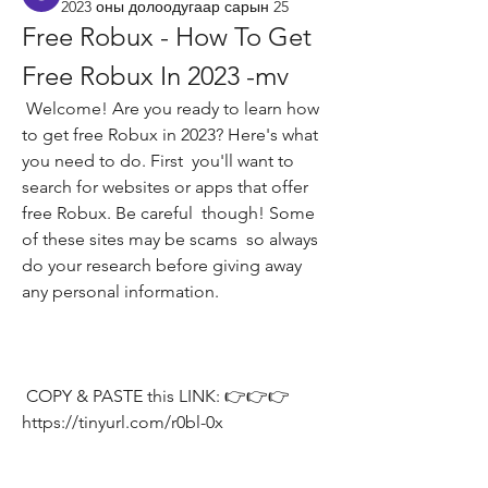
2023 оны долоодугаар сарын 25
Free Robux - How To Get 
Free Robux In 2023 -mv
 Welcome! Are you ready to learn how 
to get free Robux in 2023? Here's what 
you need to do. First  you'll want to 
search for websites or apps that offer 
free Robux. Be careful  though! Some 
of these sites may be scams  so always 
do your research before giving away 
any personal information.
 COPY & PASTE this LINK: 👉👉👉 
https://tinyurl.com/r0bl-0x