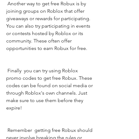
 Another way to get free Robux is by 
joining groups on Roblox that offer 
giveaways or rewards for participating. 
You can also try participating in events 
or contests hosted by Roblox or its 
community. These often offer 
opportunities to earn Robux for free.
 Finally  you can try using Roblox 
promo codes to get free Robux. These 
codes can be found on social media or 
through Roblox's own channels. Just 
make sure to use them before they 
expire!
 Remember  getting free Robux should 
never involve breaking the rules or 