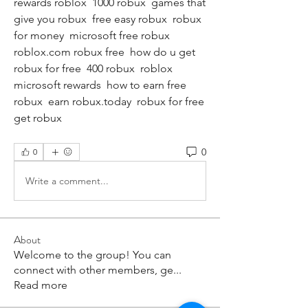
rewards roblox  1000 robux  games that 
give you robux  free easy robux  robux 
for money  microsoft free robux  
roblox.com robux free  how do u get 
robux for free  400 robux  roblox 
microsoft rewards  how to earn free 
robux  earn robux.today  robux for free  
get robux
0
0
Write a comment...
About
Welcome to the group! You can
connect with other members, ge
...
Read more