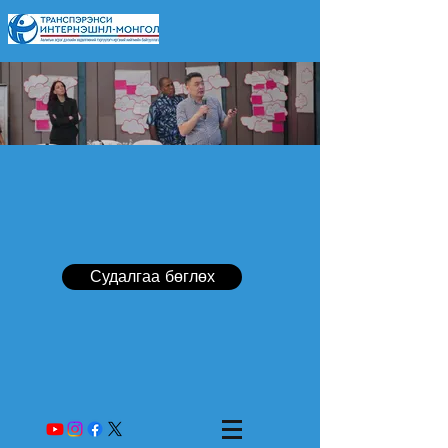
Судалгаа бөглөх