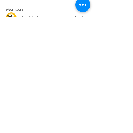
Members
paley Shelie
Follow
cororip450
Follow
cororip450
Md. Jafar Iqbal
Follow
voowkuv
Follow
voowkuv
96nonnah
Follow
96nonnah
See All Members (240)
Авлигын төсөөллийн
индекс