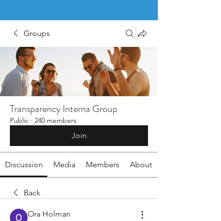
Groups
Transparency Interna Group
Public
·
240 members
Join
Discussion
Media
Members
About
Back
Ora Holman