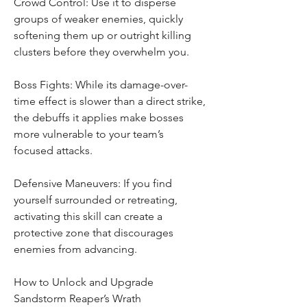
Crowd Control: Use it to disperse 
groups of weaker enemies, quickly 
softening them up or outright killing 
clusters before they overwhelm you.
Boss Fights: While its damage-over-
time effect is slower than a direct strike, 
the debuffs it applies make bosses 
more vulnerable to your team’s 
focused attacks.
Defensive Maneuvers: If you find 
yourself surrounded or retreating, 
activating this skill can create a 
protective zone that discourages 
enemies from advancing.
How to Unlock and Upgrade 
Sandstorm Reaper’s Wrath