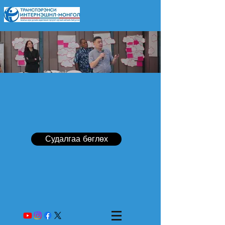
Судалгаа бөглөх