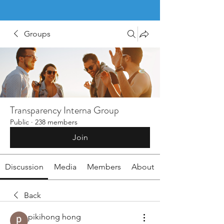
Groups
Transparency Interna Group
Public
·
238 members
Join
Discussion
Media
Members
About
Back
pikihong hong