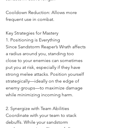
Cooldown Reduction: Allows more 
frequent use in combat.
Key Strategies for Mastery
1. Positioning is Everything
Since Sandstorm Reaper’s Wrath affects 
a radius around you, standing too 
close to your enemies can sometimes 
put you at risk, especially if they have 
strong melee attacks. Position yourself 
strategically—ideally on the edge of 
enemy groups—to maximize damage 
while minimizing incoming harm.
2. Synergize with Team Abilities
Coordinate with your team to stack 
debuffs. While your sandstorm 