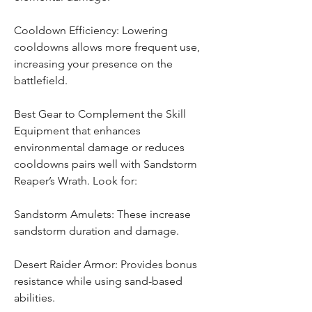
Cooldown Efficiency: Lowering 
cooldowns allows more frequent use, 
increasing your presence on the 
battlefield.
Best Gear to Complement the Skill
Equipment that enhances 
environmental damage or reduces 
cooldowns pairs well with Sandstorm 
Reaper’s Wrath. Look for:
Sandstorm Amulets: These increase 
sandstorm duration and damage.
Desert Raider Armor: Provides bonus 
resistance while using sand-based 
abilities.