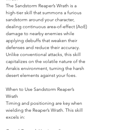
The Sandstorm Reaper’s Wrath is a 
high-tier skill that summons a furious 
sandstorm around your character, 
dealing continuous area-of-effect (AoE) 
damage to nearby enemies while 
applying debuffs that weaken their 
defenses and reduce their accuracy. 
Unlike conventional attacks, this skill 
capitalizes on the volatile nature of the 
Arrakis environment, turning the harsh 
desert elements against your foes.
When to Use Sandstorm Reaper’s 
Wrath
Timing and positioning are key when 
wielding the Reaper’s Wrath. This skill 
excels in: