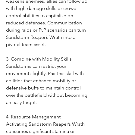
weakens enemies, allies can follow up 
with high-damage skills or crowd-
control abilities to capitalize on 
reduced defenses. Communication 
during raids or PvP scenarios can turn 
Sandstorm Reaper’s Wrath into a 
pivotal team asset.
3. Combine with Mobility Skills
Sandstorms can restrict your 
movement slightly. Pair this skill with 
abilities that enhance mobility or 
defensive buffs to maintain control 
over the battlefield without becoming 
an easy target.
4. Resource Management
Activating Sandstorm Reaper’s Wrath 
consumes significant stamina or 