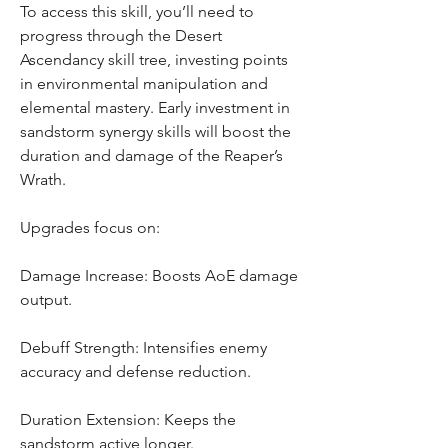
To access this skill, you’ll need to 
progress through the Desert 
Ascendancy skill tree, investing points 
in environmental manipulation and 
elemental mastery. Early investment in 
sandstorm synergy skills will boost the 
duration and damage of the Reaper’s 
Wrath.
Upgrades focus on:
Damage Increase: Boosts AoE damage 
output.
Debuff Strength: Intensifies enemy 
accuracy and defense reduction.
Duration Extension: Keeps the 
sandstorm active longer.