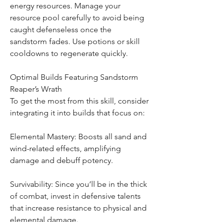
energy resources. Manage your 
resource pool carefully to avoid being 
caught defenseless once the 
sandstorm fades. Use potions or skill 
cooldowns to regenerate quickly.
Optimal Builds Featuring Sandstorm 
Reaper’s Wrath
To get the most from this skill, consider 
integrating it into builds that focus on:
Elemental Mastery: Boosts all sand and 
wind-related effects, amplifying 
damage and debuff potency.
Survivability: Since you’ll be in the thick 
of combat, invest in defensive talents 
that increase resistance to physical and 
elemental damage.