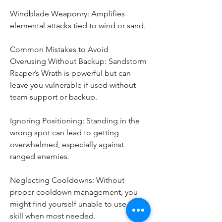
Windblade Weaponry: Amplifies 
elemental attacks tied to wind or sand.
Common Mistakes to Avoid
Overusing Without Backup: Sandstorm 
Reaper’s Wrath is powerful but can 
leave you vulnerable if used without 
team support or backup.
Ignoring Positioning: Standing in the 
wrong spot can lead to getting 
overwhelmed, especially against 
ranged enemies.
Neglecting Cooldowns: Without 
proper cooldown management, you 
might find yourself unable to use this 
skill when most needed.