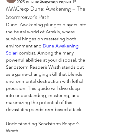
2025 оны наймдугаар сарын 15
MMOexp Dune: Awakening – The
Stormreaver's Path
Dune: Awakening plunges players into 
the brutal world of Arrakis, where 
survival hinges on mastering both 
environment and 
Dune Awakening 
Solari
 combat. Among the many 
powerful abilities at your disposal, the 
Sandstorm Reaper’s Wrath stands out 
as a game-changing skill that blends 
environmental destruction with lethal 
precision. This guide will dive deep 
into understanding, mastering, and 
maximizing the potential of this 
devastating sandstorm-based attack.
Understanding Sandstorm Reaper’s 
Wrath