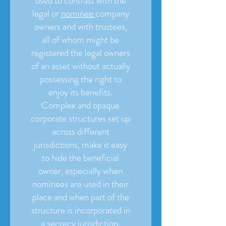
used to contrast with the
legal or
nominee
company
owners and with trustees,
all of whom might be
registered the legal owners
of an asset without actually
possessing the right to
enjoy its benefits.
Complex and opaque
corporate structures set up
across different
jurisdictions, make it easy
to hide the beneficial
owner, especially when
nominees are used in their
place and when part of the
structure is incorporated in
a secrecy jurisdiction.