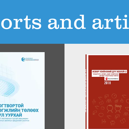
orts and arti