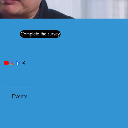
Complete the survey
Events