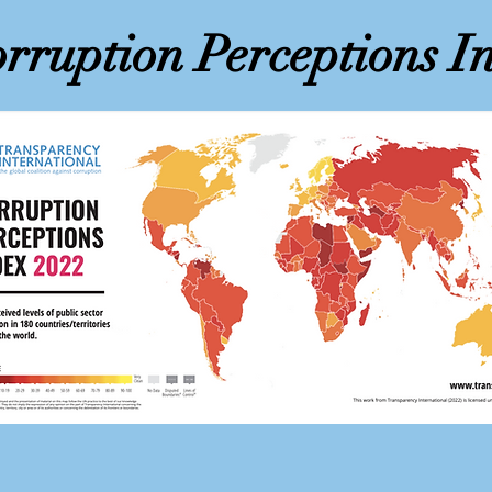
rruption Perceptions I