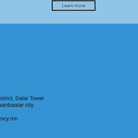
Learn more
trict, Dalai Tower
, Ulaanbaatar city
ency.mn