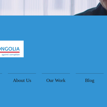
About Us
Our Work
Blog