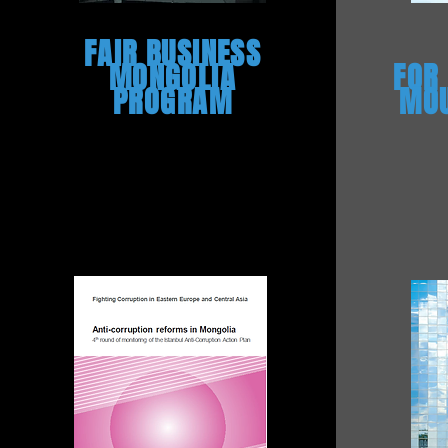
FAIR BUSINESS
MONGOLIA
FOR
PROGRAM
MOU