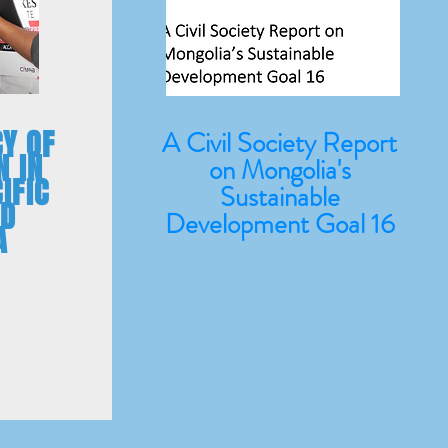
Y OF
A Civil Society Report
N IN
on Mongolia's
IFIC
Sustainable
ND
Development Goal 16
A