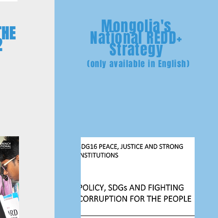
Mongolia's
THE
National REDD+
2
Strategy
(only available in English)