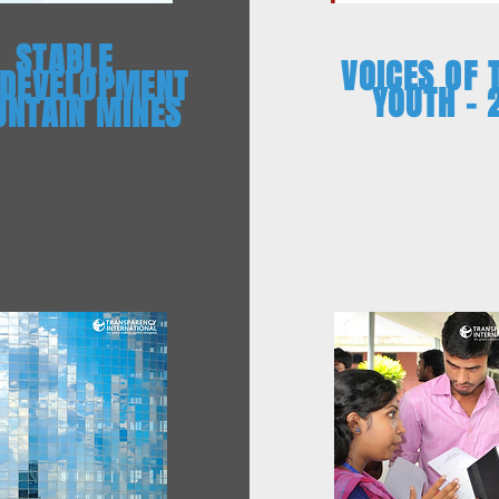
STABLE
VOICES OF 
 DEVELOPMENT
YOUTH – 
NTAIN MINES