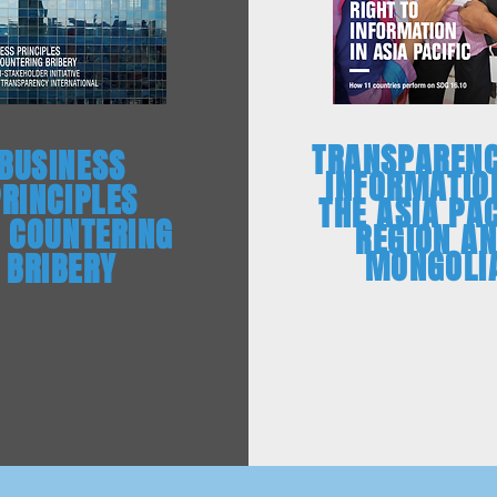
TRANSPARENC
BUSINESS
INFORMATIO
PRINCIPLES
THE ASIA PAC
 COUNTERING
REGION A
MONGOLI
BRIBERY