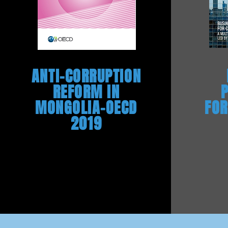
ANTI-CORRUPTION
REFORM IN
MONGOLIA-OECD
FOR
2019