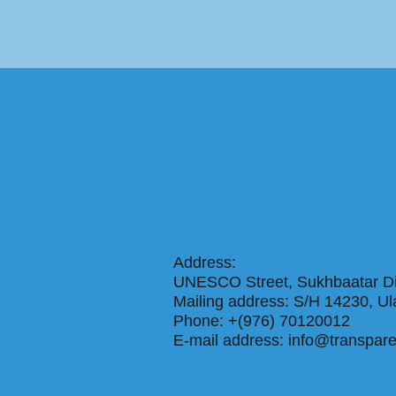
Address:
UNESCO Street, Sukhbaatar Dis
Mailing address: S/H 14230
Phone: +(976) 70120012
E-mail address:
info@transpar