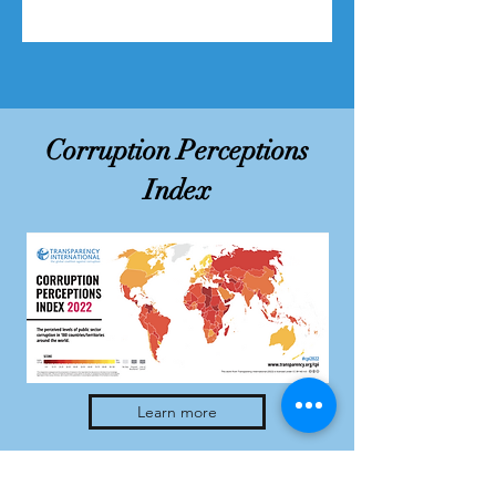
Corruption Perceptions
Index
Learn more
Address: