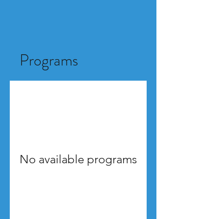
Programs
No available programs