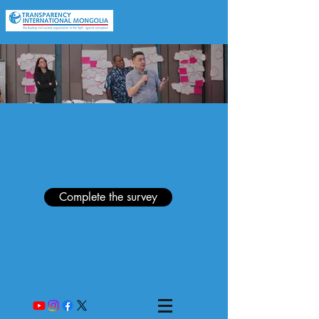
Complete the survey