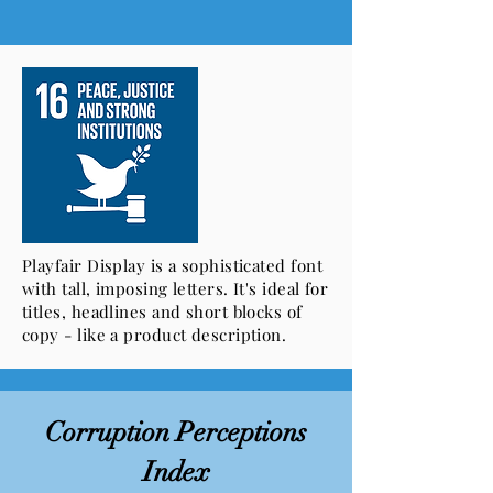
Playfair Display is a sophisticated font
with tall, imposing letters. It's ideal for
titles, headlines and short blocks of
copy - like a product description.
Corruption Perceptions
Index