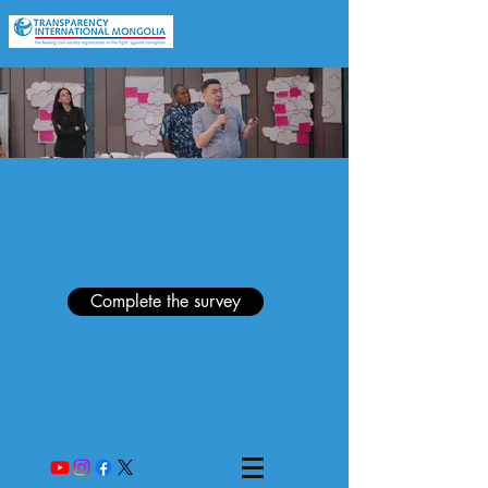
Complete the survey