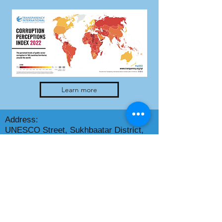
Learn more
Address:
UNESCO Street, Sukhbaatar District,
Dalai Tower
Mailing address: S/H 14230,
Ulaanbaatar city
Phone: +(976)
70120012
E-mail address:
info@transparency.mn