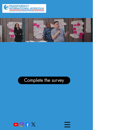
Complete the survey