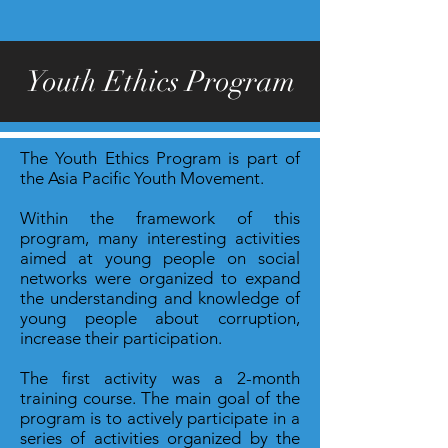
Youth Ethics Program
The Youth Ethics Program is part of
the Asia Pacific Youth Movement.
Within the framework of this
program, many interesting activities
aimed at young people on social
networks were organized to expand
the understanding and knowledge of
young people about corruption,
increase their participation.
The first activity was a 2-month
training course. The main goal of the
program is to actively participate in a
series of activities organized by the