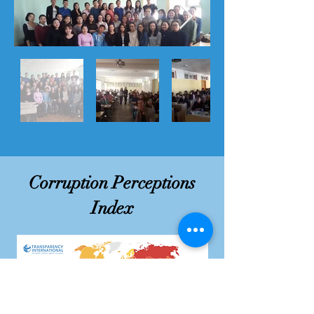
Corruption Perceptions
Index