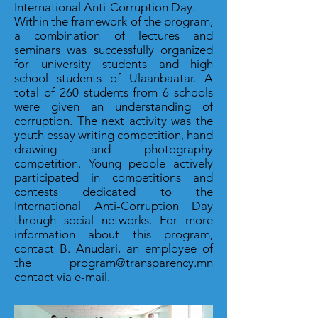
International Anti-Corruption Day.
Within the framework of the program,
a combination of lectures and
seminars was successfully organized
for university students and high
school students of Ulaanbaatar. A
total of 260 students from 6 schools
were given an understanding of
corruption. The next activity was the
youth essay writing competition, hand
drawing and photography
competition. Young people actively
participated in competitions and
contests dedicated to the
International Anti-Corruption Day
through social networks. For more
information about this program,
contact B. Anudari, an employee of
the program
@transparency.mn
contact via e-mail.