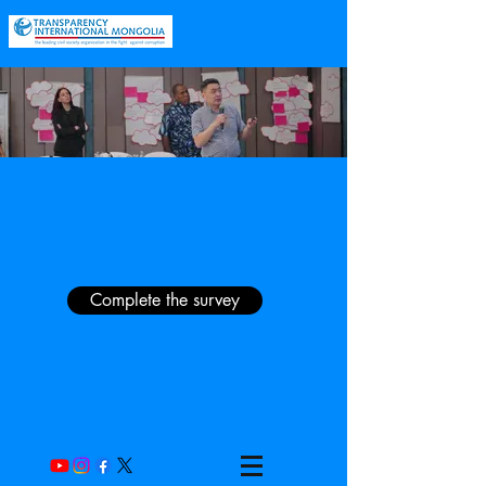
Complete the survey