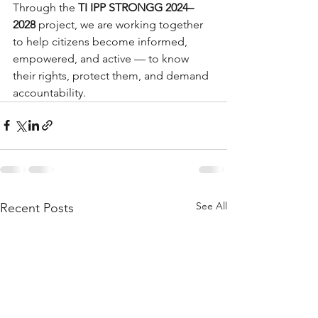
Through the 
TI IPP STRONGG 2024–
2028
 project, we are working together 
to help citizens become informed, 
empowered, and active — to know 
their rights, protect them, and demand 
accountability.
See All
Recent Posts