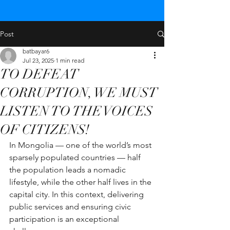
Post
batbayar6
Jul 23, 2025
1 min read
TO DEFEAT
CORRUPTION, WE MUST
LISTEN TO THE VOICES
OF CITIZENS!
In Mongolia — one of the world’s most 
sparsely populated countries — half 
the population leads a nomadic 
lifestyle, while the other half lives in the 
capital city. In this context, delivering 
public services and ensuring civic 
participation is an exceptional 