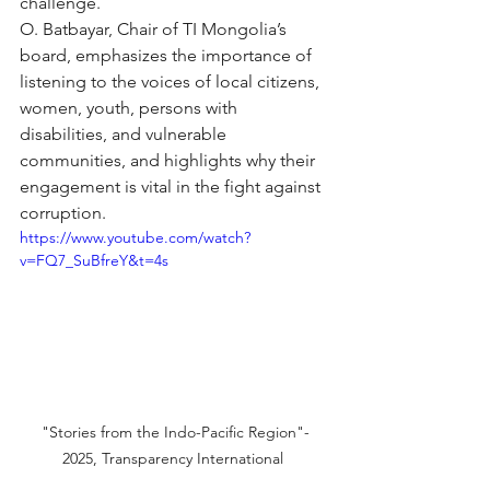
challenge.
O. Batbayar, Chair of TI Mongolia’s 
board, emphasizes the importance of 
listening to the voices of local citizens, 
women, youth, persons with 
disabilities, and vulnerable 
communities, and highlights why their 
engagement is vital in the fight against 
corruption.
https://www.youtube.com/watch?
v=FQ7_SuBfreY&t=4s
 "Stories from the Indo-Pacific Region"- 
2025, Transparency International 