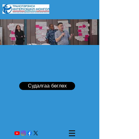
Судалгаа бөглөх