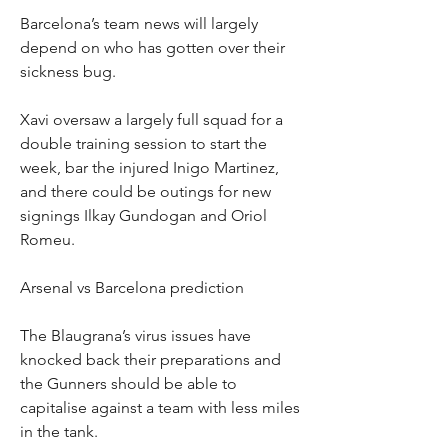
Barcelona’s team news will largely 
depend on who has gotten over their 
sickness bug.
Xavi oversaw a largely full squad for a 
double training session to start the 
week, bar the injured Inigo Martinez, 
and there could be outings for new 
signings Ilkay Gundogan and Oriol 
Romeu.
Arsenal vs Barcelona prediction
The Blaugrana’s virus issues have 
knocked back their preparations and 
the Gunners should be able to 
capitalise against a team with less miles 
in the tank.