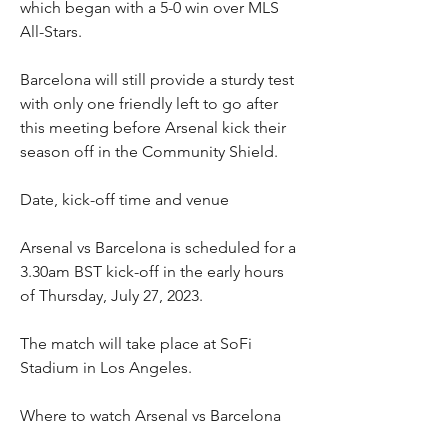
which began with a 5-0 win over MLS 
All-Stars.
Barcelona will still provide a sturdy test 
with only one friendly left to go after 
this meeting before Arsenal kick their 
season off in the Community Shield.
Date, kick-off time and venue
Arsenal vs Barcelona is scheduled for a 
3.30am BST kick-off in the early hours 
of Thursday, July 27, 2023.
The match will take place at SoFi 
Stadium in Los Angeles.
Where to watch Arsenal vs Barcelona