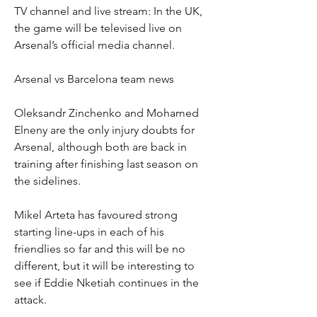
TV channel and live stream: In the UK, 
the game will be televised live on 
Arsenal’s official media channel.
Arsenal vs Barcelona team news
Oleksandr Zinchenko and Mohamed 
Elneny are the only injury doubts for 
Arsenal, although both are back in 
training after finishing last season on 
the sidelines.
Mikel Arteta has favoured strong 
starting line-ups in each of his 
friendlies so far and this will be no 
different, but it will be interesting to 
see if Eddie Nketiah continues in the 
attack.