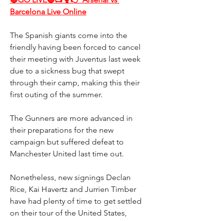
Barcelona Live Online
The Spanish giants come into the 
friendly having been forced to cancel 
their meeting with Juventus last week 
due to a sickness bug that swept 
through their camp, making this their 
first outing of the summer.
The Gunners are more advanced in 
their preparations for the new 
campaign but suffered defeat to 
Manchester United last time out.
Nonetheless, new signings Declan 
Rice, Kai Havertz and Jurrien Timber 
have had plenty of time to get settled 
on their tour of the United States, 