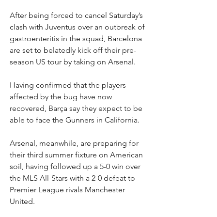
After being forced to cancel Saturday’s 
clash with Juventus over an outbreak of 
gastroenteritis in the squad, Barcelona 
are set to belatedly kick off their pre-
season US tour by taking on Arsenal.
Having confirmed that the players 
affected by the bug have now 
recovered, Barça say they expect to be 
able to face the Gunners in California.
Arsenal, meanwhile, are preparing for 
their third summer fixture on American 
soil, having followed up a 5-0 win over 
the MLS All-Stars with a 2-0 defeat to 
Premier League rivals Manchester 
United.