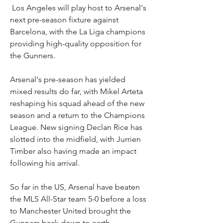
 Los Angeles will play host to Arsenal's 
next pre-season fixture against 
Barcelona, with the La Liga champions 
providing high-quality opposition for 
the Gunners.
Arsenal's pre-season has yielded 
mixed results do far, with Mikel Arteta 
reshaping his squad ahead of the new 
season and a return to the Champions 
League. New signing Declan Rice has 
slotted into the midfield, with Jurrien 
Timber also having made an impact 
following his arrival.
So far in the US, Arsenal have beaten 
the MLS All-Star team 5-0 before a loss 
to Manchester United brought the 
Gunners back down to earth.