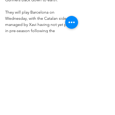
They will play Barcelona on 
Wednesday, with the Catalan side 
managed by Xavi having not yet played 
in pre-season following the 
cancellation of their opening pre 
season fixture against Juventus.
The match will be played in the state of 
the art SoFi Stadium, home of the Los 
Angeles Rams and owned by Arsenal 
owner Stan Kroenke. A crowd of up to 
70,000 will be expected for the match, 
with a close contest expected between 
two sides who will look to play 
attractive football.
0
0