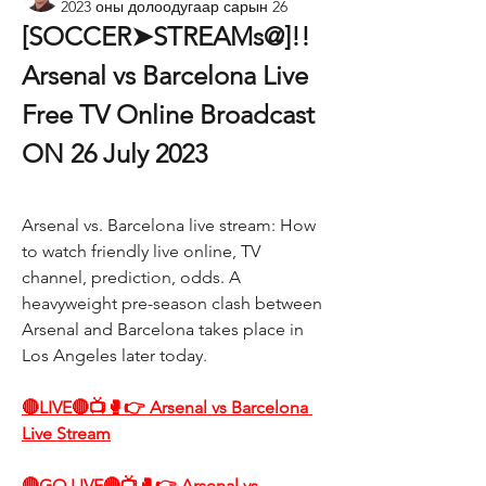
2023 оны долоодугаар сарын 26
[SOCCER➤STREAMs@]!! 
Arsenal vs Barcelona Live 
Free TV Online Broadcast 
ON 26 July 2023
Arsenal vs. Barcelona live stream: How 
to watch friendly live online, TV 
channel, prediction, odds. A 
heavyweight pre-season clash between 
Arsenal and Barcelona takes place in 
Los Angeles later today.
🔴LIVE🔴📺🥊👉 Arsenal vs Barcelona 
Live Stream
🔴GO LIVE🔴📺🥊👉 Arsenal vs 