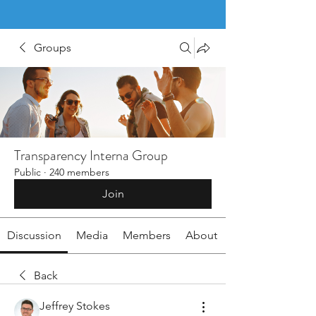
Groups
Transparency Interna Group
Public
·
240 members
Join
Discussion
Media
Members
About
Back
Jeffrey Stokes