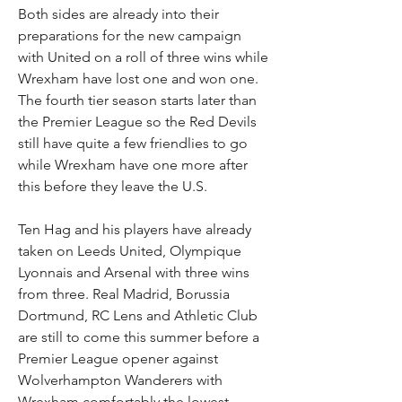
Both sides are already into their 
preparations for the new campaign 
with United on a roll of three wins while 
Wrexham have lost one and won one. 
The fourth tier season starts later than 
the Premier League so the Red Devils 
still have quite a few friendlies to go 
while Wrexham have one more after 
this before they leave the U.S.
Ten Hag and his players have already 
taken on Leeds United, Olympique 
Lyonnais and Arsenal with three wins 
from three. Real Madrid, Borussia 
Dortmund, RC Lens and Athletic Club 
are still to come this summer before a 
Premier League opener against 
Wolverhampton Wanderers with 
Wrexham comfortably the lowest 