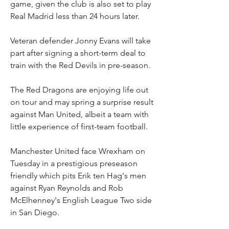
game, given the club is also set to play 
Real Madrid less than 24 hours later.
Veteran defender Jonny Evans will take 
part after signing a short-term deal to 
train with the Red Devils in pre-season.
The Red Dragons are enjoying life out 
on tour and may spring a surprise result 
against Man United, albeit a team with 
little experience of first-team football.
Manchester United face Wrexham on 
Tuesday in a prestigious preseason 
friendly which pits Erik ten Hag's men 
against Ryan Reynolds and Rob 
McElhenney's English League Two side 
in San Diego.