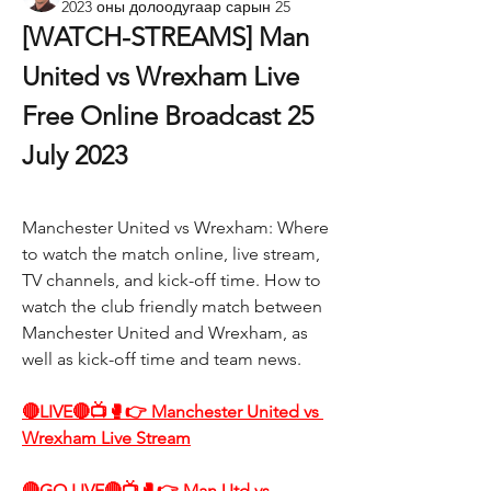
2023 оны долоодугаар сарын 25
[WATCH-STREAMS] Man 
United vs Wrexham Live 
Free Online Broadcast 25 
July 2023
Manchester United vs Wrexham: Where 
to watch the match online, live stream, 
TV channels, and kick-off time. How to 
watch the club friendly match between 
Manchester United and Wrexham, as 
well as kick-off time and team news.
🔴LIVE🔴📺🥊👉 Manchester United vs 
Wrexham Live Stream
🔴GO LIVE🔴📺🥊👉 Man Utd vs 