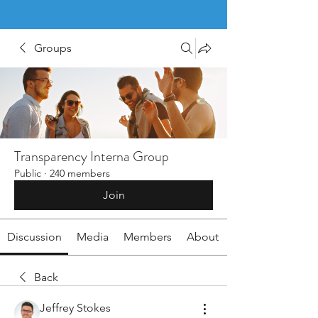
Groups
Transparency Interna Group
Public
·
240 members
Join
Discussion
Media
Members
About
Back
Jeffrey Stokes