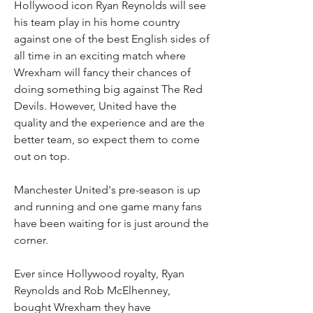
Hollywood icon Ryan Reynolds will see 
his team play in his home country 
against one of the best English sides of 
all time in an exciting match where 
Wrexham will fancy their chances of 
doing something big against The Red 
Devils. However, United have the 
quality and the experience and are the 
better team, so expect them to come 
out on top.
Manchester United's pre-season is up 
and running and one game many fans 
have been waiting for is just around the 
corner.
Ever since Hollywood royalty, Ryan 
Reynolds and Rob McElhenney, 
bought Wrexham they have 