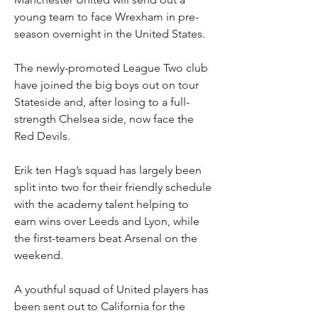
young team to face Wrexham in pre-
season overnight in the United States.
The newly-promoted League Two club 
have joined the big boys out on tour 
Stateside and, after losing to a full-
strength Chelsea side, now face the 
Red Devils.
Erik ten Hag’s squad has largely been 
split into two for their friendly schedule 
with the academy talent helping to 
earn wins over Leeds and Lyon, while 
the first-teamers beat Arsenal on the 
weekend.
A youthful squad of United players has 
been sent out to California for the 