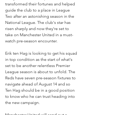
transformed their fortunes and helped 
guide the club to a place in League 
Two after an astonishing season in the 
National League. The club's star has 
risen sharply and now they're set to 
take on Manchester United in a must-
watch pre-season encounter.
Erik ten Hag is looking to get his squad 
in top condition as the start of what's 
set to be another relentless Premier 
League season is about to unfold. The 
Reds have seven pre-season fixtures to 
navigate ahead of August 14 and so 
Ten Hag should be in a good position 
to know who he can trust heading into 
the new campaign.
Manchester United will send out a 