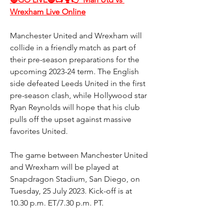
Wrexham Live Online
Manchester United and Wrexham will 
collide in a friendly match as part of 
their pre-season preparations for the 
upcoming 2023-24 term. The English 
side defeated Leeds United in the first 
pre-season clash, while Hollywood star 
Ryan Reynolds will hope that his club 
pulls off the upset against massive 
favorites United.
The game between Manchester United 
and Wrexham will be played at 
Snapdragon Stadium, San Diego, on 
Tuesday, 25 July 2023. Kick-off is at 
10.30 p.m. ET/7.30 p.m. PT.