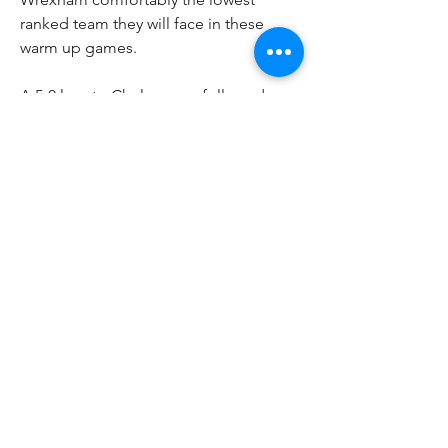
ranked team they will face in these 
warm up games.
A 5-0 loss to Chelsea was followed up 
by a 4-0 win over LA Galaxy's reserve 
team and now Phil Parkinson's men 
take on United before finishing up 
their preseason with against 
Philadelphia Union's reserves. With 
League Two kicking off in early August 
at home to MK Dons and then a 
League Cup clash with Wigan Athletic, 
Wrexham need these two final games 
to be as competitive as possible.
0
0
Write a comment...