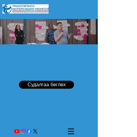
Судалгаа бөглөх