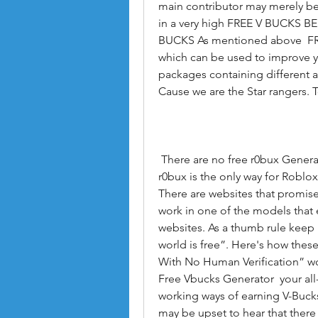
main contributor may merely be
in a very high FREE V BUCKS BES
BUCKS As mentioned above  FRE
which can be used to improve yo
packages containing different 
Cause we are the Star rangers. T
 There are no free r0bux Generators with no human verification for Roblox.The 
r0bux is the only way for Roblox 
There are websites that promise 
work in one of the models that 
websites. As a thumb rule keep i
world is free”. Here's how thes
With No Human Verification” wo
Free Vbucks Generator  your all-
working ways of earning V-Bucks 
may be upset to hear that there 