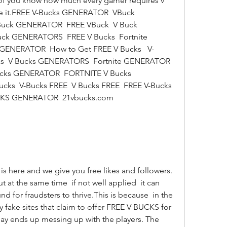
 of you know how much every gamer requires v 
ce it.FREE V-Bucks GENERATOR  VBuck 
uck GENERATOR  FREE VBuck  V Buck 
ck GENERATORS  FREE V Bucks  Fortnite 
ENERATOR  How to Get FREE V Bucks   V-
  V Bucks GENERATORS  Fortnite GENERATOR  
cks GENERATOR  FORTNITE V Bucks 
cks  V-Bucks FREE  V Bucks FREE  FREE V-Bucks 
KS GENERATOR  21vbucks.com  
 at the same time  if not well applied  it can 
for fraudsters to thrive.This is because  in the 
 fake sites that claim to offer FREE V BUCKS for 
y ends up messing up with the players. The 