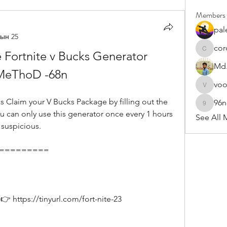
Members
pal
ын 25
cor
 Fortnite v Bucks Generator 
cororip4
Md.
MeThoD -68n
vo
voowku
96
96nonn
u can only use this generator once every 1 hours 
See All 
 suspicious.
===========
 https://tinyurl.com/fort-nite-23