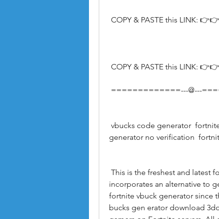
 COPY & PASTE this LINK: 👉👉
 COPY & PASTE this LINK: 👉👉
 =============---@---=
 vbucks code generator  fortnite v buck generator updated  free vbuck 
generator no verification  fortn
 This is the freshest and latest form of Fortnite v bucks generator. Which 
incorporates an alternative to g
fortnite vbuck generator since t
bucks gen erator download 3ddi