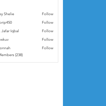
ey Shelie
Follow
orip450
Follow
50
 Jafar Iqbal
Follow
owkuv
Follow
v
nonnah
Follow
ah
Members (238)