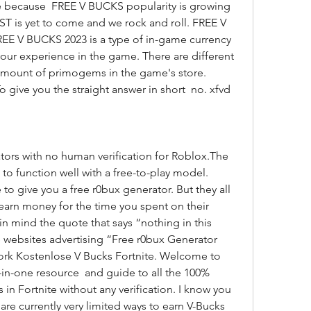
 because  FREE V BUCKS popularity is growing 
T is yet to come and we rock and roll. FREE V 
E V BUCKS 2023 is a type of in-game currency 
ur experience in the game. There are different 
amount of primogems in the game's store. 
o give you the straight answer in short  no. xfvd
to function well with a free-to-play model. 
to give you a free r0bux generator. But they all 
earn money for the time you spent on their 
n mind the quote that says “nothing in this 
e websites advertising “Free r0bux Generator 
rk Kostenlose V Bucks Fortnite. Welcome to 
in-one resource  and guide to all the 100% 
in Fortnite without any verification. I know you 
are currently very limited ways to earn V-Bucks 