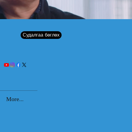
Судалгаа бөглөх
More...