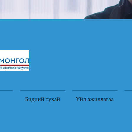
Бидний тухай
Үйл ажиллагаа