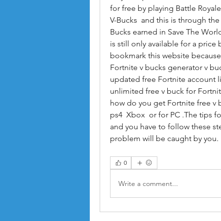
for free by playing Battle Royal
V-Bucks  and this is through th
Bucks earned in Save The Worl
is still only available for a pric
bookmark this website because i
Fortnite v bucks generator v buc
updated free Fortnite account lis
unlimited free v buck for Fortni
how do you get Fortnite free v 
ps4  Xbox  or for PC .The tips f
and you have to follow these st
problem will be caught by yo
0
Write a comment...