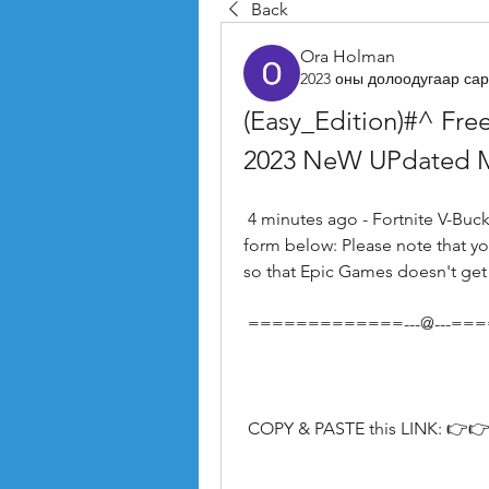
Back
Ora Holman
2023 оны долоодугаар сар
(Easy_Edition)#^ Free
2023 NeW UPdated 
 4 minutes ago - Fortnite V-Bucks Claim your V Bucks Package by filling out the 
form below: Please note that yo
so that Epic Games doesn't get
 =============---@---=
 COPY & PASTE this LINK: 👉👉