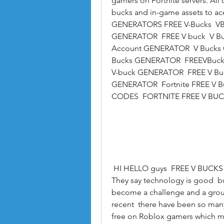
gamers on Fortnite servers. All
bucks and in-game assets to a
GENERATORS FREE V-Bucks  VB
GENERATOR  FREE V buck  V Bu
Account GENERATOR  V Bucks G
Bucks GENERATOR  FREEVBucks
V-buck GENERATOR  FREE V Bu
GENERATOR  Fortnite FREE V Bu
CODES  FORTNITE FREE V BUC
 HI HELLO guys  FREE V BUCKS is here and we give you free likes and followers. 
They say technology is good  but
become a challenge and a ground 
recent  there have been so many
free on Roblox gamers which ma