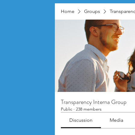
Home
Groups
Transparenc
Transparency Interna Group
Public
·
238 members
Discussion
Media