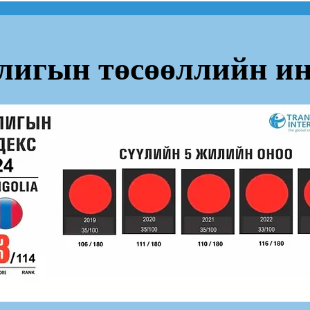
лигын төсөөллийн ин