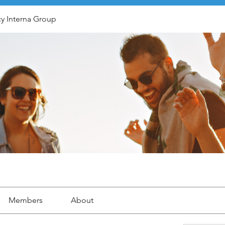
y Interna Group
Members
About