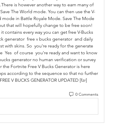
e.There is however another way to earn many of 
e Save The World mode. You can then use the V-
d mode in Battle Royale Mode. Save The Mode 
e but that will hopefully change to be free soon! 
t contains every way you can get free V-Bucks  
k generator  free v bucks generator  and daily 
t with skins. So  you're ready for the generate 
te  Yes  of course  you're ready and want to know 
bucks generator no human verification or survey 
or the Fortnite Free V Bucks Generator is here 
eps according to the sequence so that no further 
u. FREE V BUCKS GENERATOR UPDATED [fzr]
0 Comments