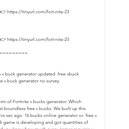
 https://tinyurl.com/fort-nite-23
 https://tinyurl.com/fort-nite-23
===========
ite v buck generator no survey
et boundless free v bucks. We built up this 
his sec ago. 16 bucks online generator or  free v 
 game is developing and got quantities of 