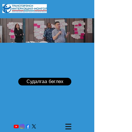
Судалгаа бөглөх