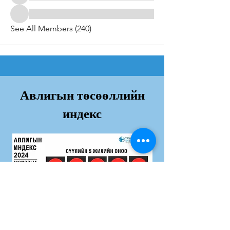
See All Members (240)
Авлигын төсөөллийн
индекс
Дэлгэрэнгvй