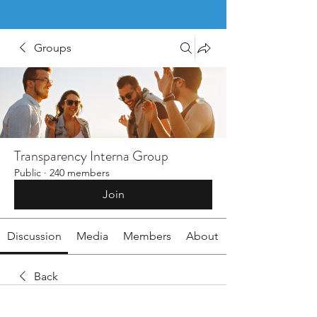
Groups
Transparency Interna Group
Public
·
240 members
Join
Discussion
Media
Members
About
Back