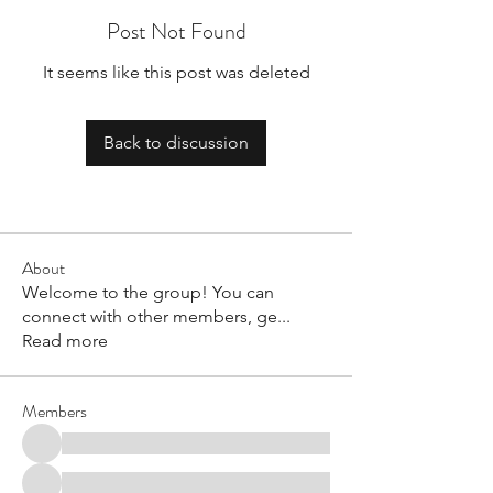
Post Not Found
It seems like this post was deleted
Back to discussion
About
Welcome to the group! You can
connect with other members, ge
...
Read more
Members