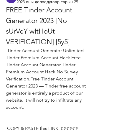
2023 оны долоодугаар сарын 25
FREE Tinder Account 
Generator 2023 [No 
sUrVeY wItHoUt 
VERIFICATION] [5y5]
 Tinder Account Generator Unlimited 
Tinder Premium Account Hack.Free 
Tinder Account Generator Tinder 
Premium Account Hack No Survey 
Verification.Free Tinder Account 
Generator 2023 — Tinder free account 
generator is entirely a product of our 
website. It will not try to infiltrate any 
account.
 COPY & PASTE this LINK: 👉👉👉 