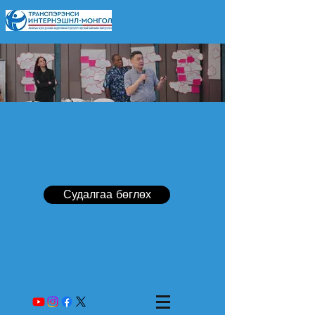
Судалгаа бөглөх