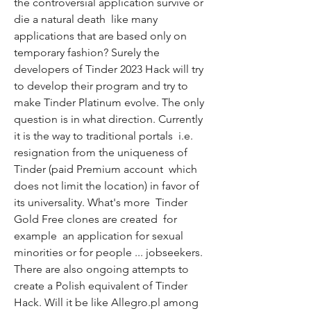
the controversial application survive or 
die a natural death  like many 
applications that are based only on 
temporary fashion? Surely the 
developers of Tinder 2023 Hack will try 
to develop their program and try to 
make Tinder Platinum evolve. The only 
question is in what direction. Currently  
it is the way to traditional portals  i.e. 
resignation from the uniqueness of 
Tinder (paid Premium account  which 
does not limit the location) in favor of 
its universality. What's more  Tinder 
Gold Free clones are created  for 
example  an application for sexual 
minorities or for people ... jobseekers. 
There are also ongoing attempts to 
create a Polish equivalent of Tinder 
Hack. Will it be like Allegro.pl among 