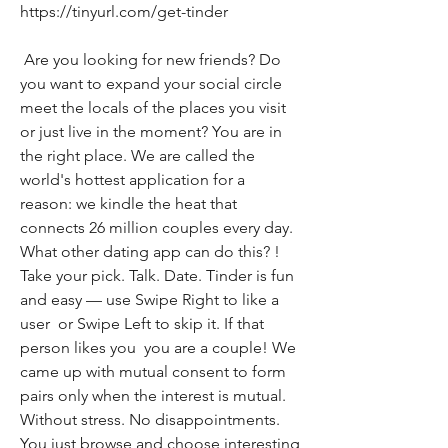
https://tinyurl.com/get-tinder
 Are you looking for new friends? Do 
you want to expand your social circle  
meet the locals of the places you visit  
or just live in the moment? You are in 
the right place. We are called the 
world's hottest application for a 
reason: we kindle the heat that 
connects 26 million couples every day. 
What other dating app can do this? ! 
Take your pick. Talk. Date. Tinder is fun 
and easy — use Swipe Right to like a 
user  or Swipe Left to skip it. If that 
person likes you  you are a couple! We 
came up with mutual consent to form 
pairs only when the interest is mutual. 
Without stress. No disappointments. 
You just browse and choose interesting 