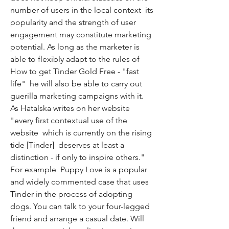
number of users in the local context  its 
popularity and the strength of user 
engagement may constitute marketing 
potential. As long as the marketer is 
able to flexibly adapt to the rules of 
How to get Tinder Gold Free - "fast 
life"  he will also be able to carry out 
guerilla marketing campaigns with it. 
As Hatalska writes on her website  
"every first contextual use of the 
website  which is currently on the rising 
tide [Tinder]  deserves at least a 
distinction - if only to inspire others." 
For example  Puppy Love is a popular 
and widely commented case that uses 
Tinder in the process of adopting 
dogs. You can talk to your four-legged 
friend and arrange a casual date. Will 