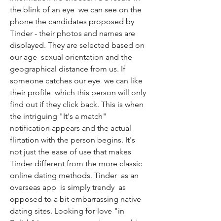
the blink of an eye  we can see on the 
phone the candidates proposed by 
Tinder - their photos and names are 
displayed. They are selected based on 
our age  sexual orientation and the 
geographical distance from us. If 
someone catches our eye  we can like 
their profile  which this person will only 
find out if they click back. This is when 
the intriguing "It's a match" 
notification appears and the actual 
flirtation with the person begins. It's 
not just the ease of use that makes 
Tinder different from the more classic 
online dating methods. Tinder  as an 
overseas app  is simply trendy  as 
opposed to a bit embarrassing native 
dating sites. Looking for love "in 