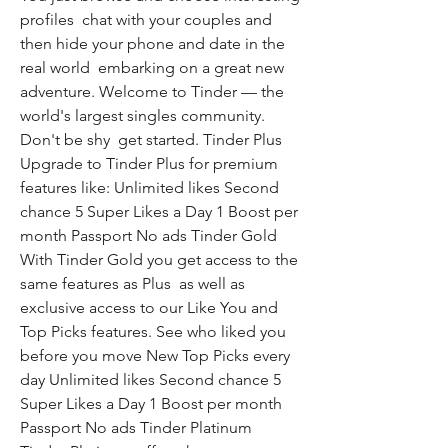
profiles  chat with your couples and 
then hide your phone and date in the 
real world  embarking on a great new 
adventure. Welcome to Tinder — the 
world's largest singles community. 
Don't be shy  get started. Tinder Plus 
Upgrade to Tinder Plus for premium 
features like: Unlimited likes Second 
chance 5 Super Likes a Day 1 Boost per 
month Passport No ads Tinder Gold 
With Tinder Gold you get access to the 
same features as Plus  as well as 
exclusive access to our Like You and 
Top Picks features. See who liked you 
before you move New Top Picks every 
day Unlimited likes Second chance 5 
Super Likes a Day 1 Boost per month 
Passport No ads Tinder Platinum 