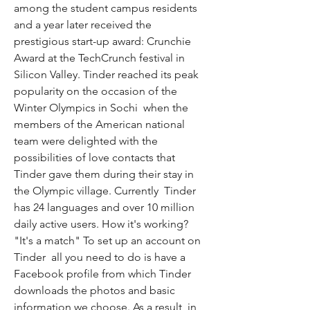
among the student campus residents  
and a year later received the 
prestigious start-up award: Crunchie 
Award at the TechCrunch festival in 
Silicon Valley. Tinder reached its peak 
popularity on the occasion of the 
Winter Olympics in Sochi  when the 
members of the American national 
team were delighted with the 
possibilities of love contacts that 
Tinder gave them during their stay in 
the Olympic village. Currently  Tinder 
has 24 languages and over 10 million 
daily active users. How it's working? 
"It's a match" To set up an account on 
Tinder  all you need to do is have a 
Facebook profile from which Tinder 
downloads the photos and basic 
information we choose. As a result  in 