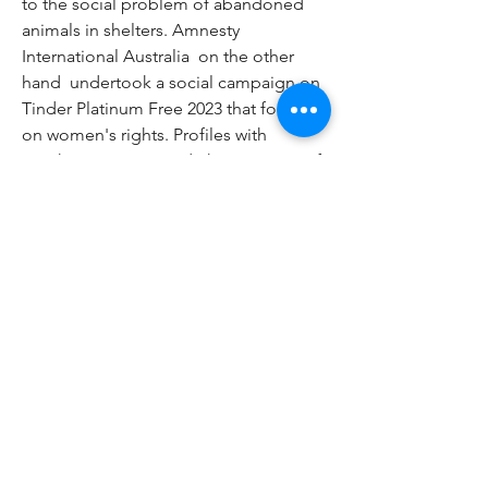
to the social problem of abandoned 
animals in shelters. Amnesty 
International Australia  on the other 
hand  undertook a social campaign on 
Tinder Platinum Free 2023 that focused 
on women's rights. Profiles with 
graphics were created  the message of 
which showed the problem of forced 
marriages. After being redirected to 
the campaign's website  it was possible 
to learn more about the issue. Tags: 
free tinder gold free tinder app free 
tinder gold trial free tinder boost free 
tinder premium free tinder gold 2023 
free tinder app download free tinder 
trial free tinder access free tinder apk 
download free tinder account details 
free tinder alternative app free tinder 
android get a free tinder boost is there 