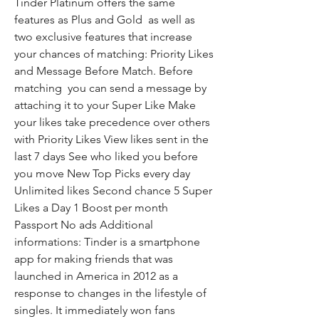
Tinder Platinum offers the same 
features as Plus and Gold  as well as 
two exclusive features that increase 
your chances of matching: Priority Likes 
and Message Before Match. Before 
matching  you can send a message by 
attaching it to your Super Like Make 
your likes take precedence over others 
with Priority Likes View likes sent in the 
last 7 days See who liked you before 
you move New Top Picks every day 
Unlimited likes Second chance 5 Super 
Likes a Day 1 Boost per month 
Passport No ads Additional 
informations: Tinder is a smartphone 
app for making friends that was 
launched in America in 2012 as a 
response to changes in the lifestyle of 
singles. It immediately won fans 