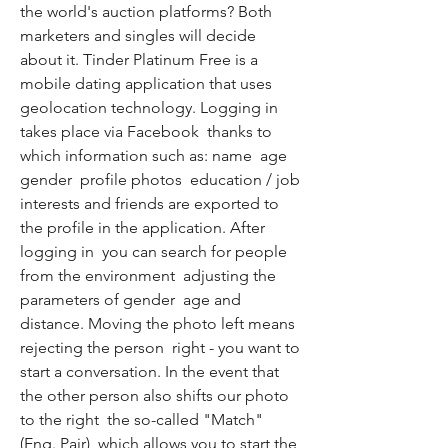
the world's auction platforms? Both 
marketers and singles will decide 
about it. Tinder Platinum Free is a 
mobile dating application that uses 
geolocation technology. Logging in 
takes place via Facebook  thanks to 
which information such as: name  age  
gender  profile photos  education / job  
interests and friends are exported to 
the profile in the application. After 
logging in  you can search for people 
from the environment  adjusting the 
parameters of gender  age and 
distance. Moving the photo left means 
rejecting the person  right - you want to 
start a conversation. In the event that 
the other person also shifts our photo 
to the right  the so-called "Match" 
(Eng. Pair)  which allows you to start the 