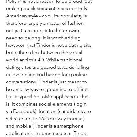
Polish" is not a reason to be proud  but 
making quick acquaintances in a truly 
American style - cool. Its popularity is 
therefore largely a matter of fashion  
not just a response to the growing 
need to belong. It is worth adding  
however  that Tinder is not a dating site  
but rather a link between the virtual 
world and this 4D. While traditional 
dating sites are geared towards falling 
in love online and having long online 
conversations  Tinder is just meant to 
be an easy way to go online to offline. 
It is a typical SoLoMo application  that 
is  it combines social elements (login 
via Facebook)  location (candidates are 
selected up to 160 km away from us) 
and mobile (Tinder is a smartphone 
application). In some respects  Tinder 