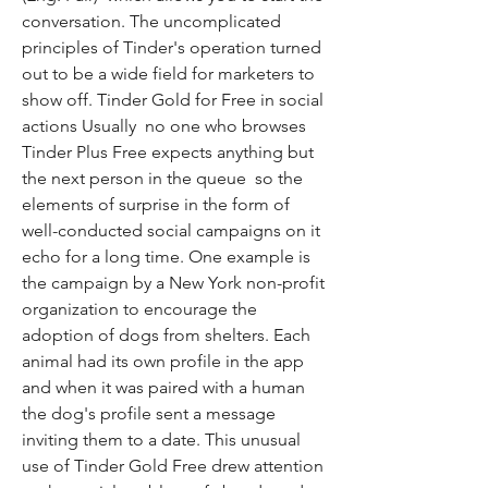
conversation. The uncomplicated 
principles of Tinder's operation turned 
out to be a wide field for marketers to 
show off. Tinder Gold for Free in social 
actions Usually  no one who browses 
Tinder Plus Free expects anything but 
the next person in the queue  so the 
elements of surprise in the form of 
well-conducted social campaigns on it 
echo for a long time. One example is 
the campaign by a New York non-profit 
organization to encourage the 
adoption of dogs from shelters. Each 
animal had its own profile in the app  
and when it was paired with a human  
the dog's profile sent a message 
inviting them to a date. This unusual 
use of Tinder Gold Free drew attention 