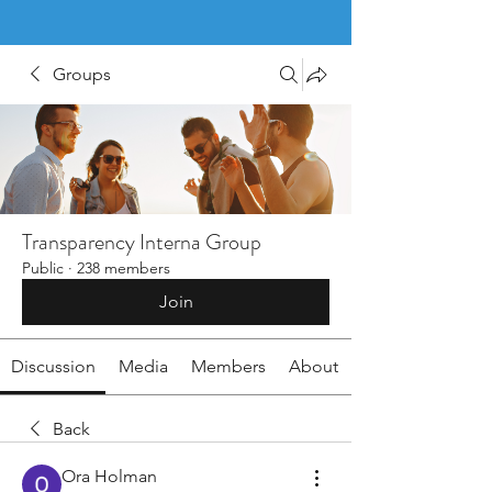
Groups
Transparency Interna Group
Public
·
238 members
Join
Discussion
Media
Members
About
Back
Ora Holman