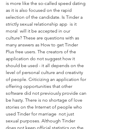
is more like the so-called speed dating  
as it is also focused on the rapid 
selection of the candidate. Is Tinder a 
strictly sexual relationship app  is it 
moral  will it be accepted in our 
culture? These are questions with as 
many answers as How to get Tinder 
Plus free users. The creators of the 
application do not suggest how it 
should be used - it all depends on the 
level of personal culture and creativity 
of people. Criticizing an application for 
offering opportunities that other 
software did not previously provide can 
be hasty. There is no shortage of love 
stories on the Internet of people who 
used Tinder for marriage  not just 
sexual purposes. Although Tinder 
does not keep official statistics on the 