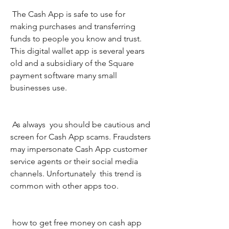
 The Cash App is safe to use for 
making purchases and transferring 
funds to people you know and trust. 
This digital wallet app is several years 
old and a subsidiary of the Square 
payment software many small 
businesses use.
 As always  you should be cautious and 
screen for Cash App scams. Fraudsters 
may impersonate Cash App customer 
service agents or their social media 
channels. Unfortunately  this trend is 
common with other apps too.
 how to get free money on cash app 