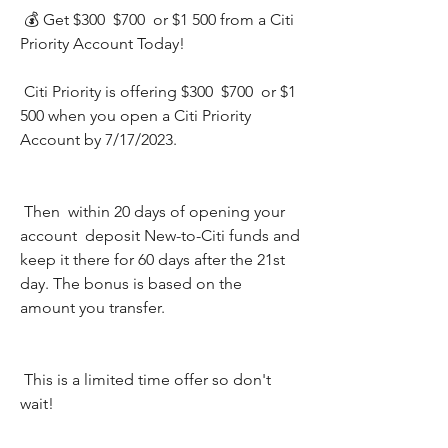
 💰 Get $300  $700  or $1 500 from a Citi 
Priority Account Today!
 Citi Priority is offering $300  $700  or $1 
500 when you open a Citi Priority 
Account by 7/17/2023.
 Then  within 20 days of opening your 
account  deposit New-to-Citi funds and 
keep it there for 60 days after the 21st 
day. The bonus is based on the 
amount you transfer.
 This is a limited time offer so don't 
wait!