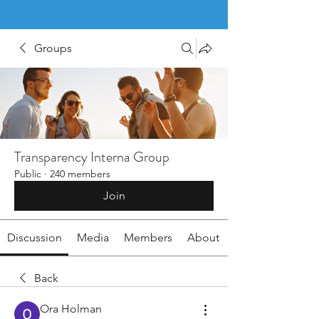
Groups
Transparency Interna Group
Public
·
240 members
Join
Discussion
Media
Members
About
Back
Ora Holman