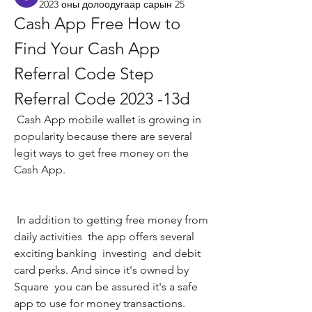
2023 оны долоодугаар сарын 25
Cash App Free How to 
Find Your Cash App 
Referral Code Step 
Referral Code 2023 -13d
 Cash App mobile wallet is growing in 
popularity because there are several 
legit ways to get free money on the 
Cash App.
 In addition to getting free money from 
daily activities  the app offers several 
exciting banking  investing  and debit 
card perks. And since it's owned by 
Square  you can be assured it's a safe 
app to use for money transactions.