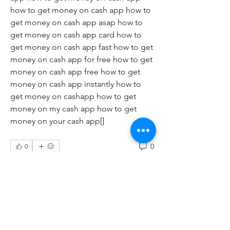
how to get money on cash app how to 
get money on cash app asap how to 
get money on cash app card how to 
get money on cash app fast how to get 
money on cash app for free how to get 
money on cash app free how to get 
money on cash app instantly how to 
get money on cashapp how to get 
money on my cash app how to get 
money on your cash app[]
0
0
Write a comment...
About
Welcome to the group! You can