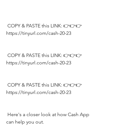
 COPY & PASTE this LINK: 👉👉👉 
https://tinyurl.com/cash-20-23
 COPY & PASTE this LINK: 👉👉👉 
https://tinyurl.com/cash-20-23
 COPY & PASTE this LINK: 👉👉👉 
https://tinyurl.com/cash-20-23
 Here's a closer look at how Cash App 
can help you out.