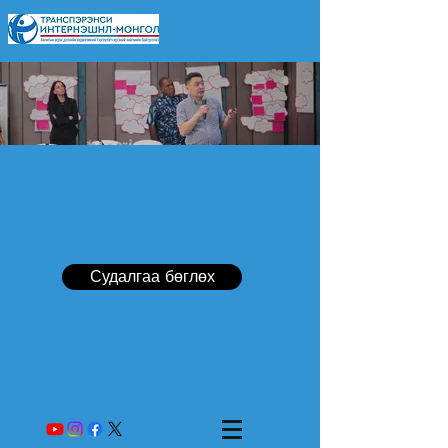
Судалгаа бөглөх