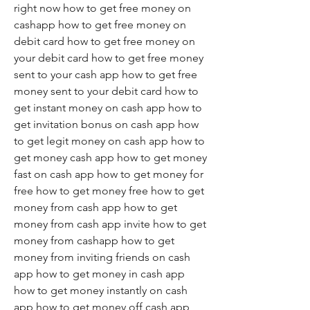
right now how to get free money on 
cashapp how to get free money on 
debit card how to get free money on 
your debit card how to get free money 
sent to your cash app how to get free 
money sent to your debit card how to 
get instant money on cash app how to 
get invitation bonus on cash app how 
to get legit money on cash app how to 
get money cash app how to get money 
fast on cash app how to get money for 
free how to get money free how to get 
money from cash app how to get 
money from cash app invite how to get 
money from cashapp how to get 
money from inviting friends on cash 
app how to get money in cash app 
how to get money instantly on cash 
app how to get money off cash app 