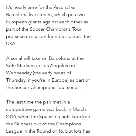
It's nearly time for the Arsenal vs 
Barcelona live stream, which pits two 
European giants against each other as 
part of the Soccer Champions Tour 
pre-season season friendlies across the 
USA.
Arsenal will take on Barcelona at the 
SoFi Stadium in Los Angeles on 
Wednesday (the early hours of 
Thursday, if you're in Europe) as part of 
the Soccer Champions Tour series. 
The last time the pair met in a 
competitive game was back in March 
2016, when the Spanish giants knocked 
the Gunners out of the Champions 
League in the Round of 16, but lots has 