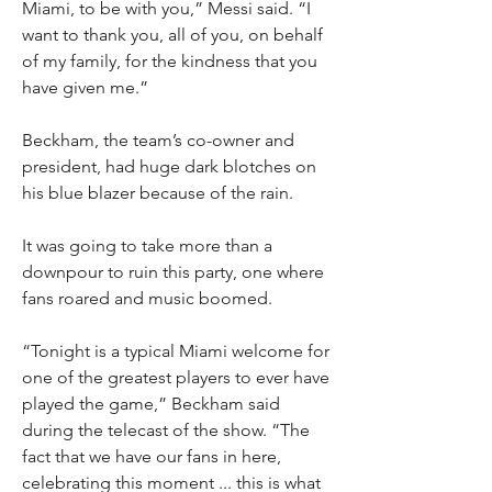
Miami, to be with you,” Messi said. “I 
want to thank you, all of you, on behalf 
of my family, for the kindness that you 
have given me.”
Beckham, the team’s co-owner and 
president, had huge dark blotches on 
his blue blazer because of the rain.
It was going to take more than a 
downpour to ruin this party, one where 
fans roared and music boomed.
“Tonight is a typical Miami welcome for 
one of the greatest players to ever have 
played the game,” Beckham said 
during the telecast of the show. “The 
fact that we have our fans in here, 
celebrating this moment ... this is what 