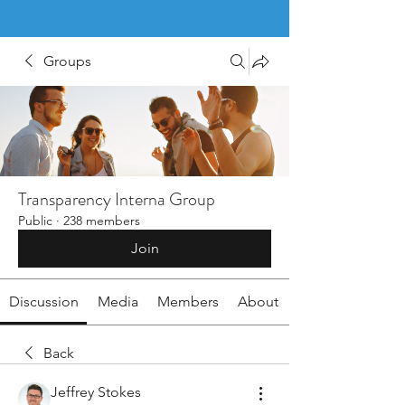
Groups
Transparency Interna Group
Public
·
238 members
Join
Discussion
Media
Members
About
Back
Jeffrey Stokes