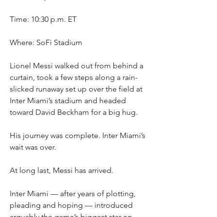
Time: 10:30 p.m. ET
Where: SoFi Stadium
Lionel Messi walked out from behind a 
curtain, took a few steps along a rain-
slicked runaway set up over the field at 
Inter Miami’s stadium and headed 
toward David Beckham for a big hug.
His journey was complete. Inter Miami’s 
wait was over.
At long last, Messi has arrived.
Inter Miami — after years of plotting, 
pleading and hoping — introduced 
arguably the game’s biggest star on 