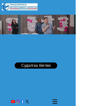
Судалгаа бөглөх