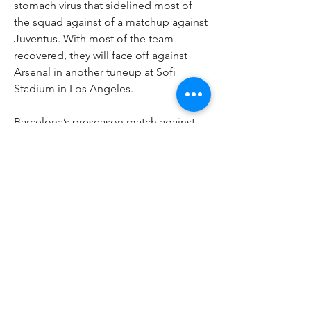
stomach virus that sidelined most of 
the squad against of a matchup against 
Juventus. With most of the team 
recovered, they will face off against 
Arsenal in another tuneup at Sofi 
Stadium in Los Angeles. 
Barcelona’s preseason match against 
Juventus in Santa Clara, California, on 
Saturday was canceled after Barcelona 
players fell sick.
Barcelona issued a statement hours 
before the friendly scheduled to be 
played at Levi’s Stadium.
New signings Declan Rice, Jurrien 
Timber and Kai Havertz are now fully 
integrated into the Gunners squad with 