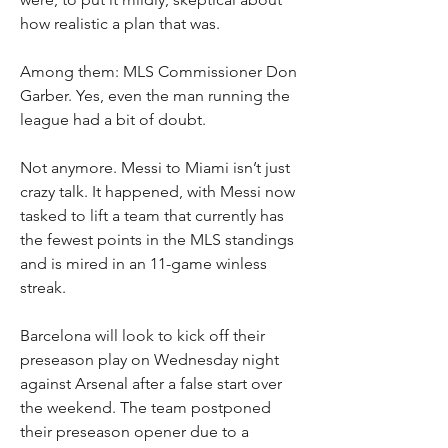
how realistic a plan that was.
Among them: MLS Commissioner Don 
Garber. Yes, even the man running the 
league had a bit of doubt.
Not anymore. Messi to Miami isn’t just 
crazy talk. It happened, with Messi now 
tasked to lift a team that currently has 
the fewest points in the MLS standings 
and is mired in an 11-game winless 
streak.
Barcelona will look to kick off their 
preseason play on Wednesday night 
against Arsenal after a false start over 
the weekend. The team postponed 
their preseason opener due to a 