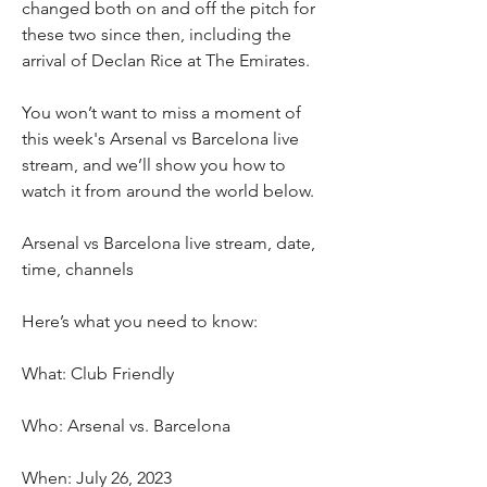
changed both on and off the pitch for 
these two since then, including the 
arrival of Declan Rice at The Emirates.
You won’t want to miss a moment of 
this week's Arsenal vs Barcelona live 
stream, and we’ll show you how to 
watch it from around the world below. 
Arsenal vs Barcelona live stream, date, 
time, channels
Here’s what you need to know:
What: Club Friendly
Who: Arsenal vs. Barcelona
When: July 26, 2023