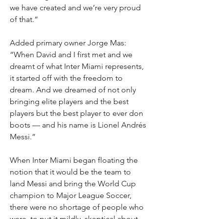
we have created and we’re very proud 
of that.”
Added primary owner Jorge Mas: 
“When David and I first met and we 
dreamt of what Inter Miami represents, 
it started off with the freedom to 
dream. And we dreamed of not only 
bringing elite players and the best 
players but the best player to ever don 
boots — and his name is Lionel Andrés 
Messi.”
When Inter Miami began floating the 
notion that it would be the team to 
land Messi and bring the World Cup 
champion to Major League Soccer, 
there were no shortage of people who 
were, to put it mildly, skeptical about 