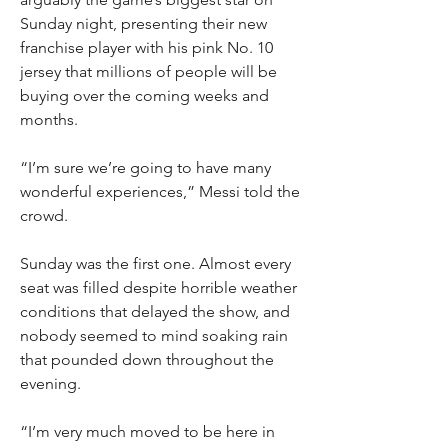
Sunday night, presenting their new 
franchise player with his pink No. 10 
jersey that millions of people will be 
buying over the coming weeks and 
months.
“I’m sure we’re going to have many 
wonderful experiences,” Messi told the 
crowd.
Sunday was the first one. Almost every 
seat was filled despite horrible weather 
conditions that delayed the show, and 
nobody seemed to mind soaking rain 
that pounded down throughout the 
evening.
“I’m very much moved to be here in 