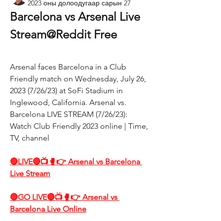
2023 оны долоодугаар сарын 27
Barcelona vs Arsenal Live 
Stream@Reddit Free
Arsenal faces Barcelona in a Club 
Friendly match on Wednesday, July 26, 
2023 (7/26/23) at SoFi Stadium in 
Inglewood, California. Arsenal vs. 
Barcelona LIVE STREAM (7/26/23): 
Watch Club Friendly 2023 online | Time, 
TV, channel
🔴LIVE🔴📺🥊👉 Arsenal vs Barcelona 
Live Stream
🔴GO LIVE🔴📺🥊👉 Arsenal vs 
Barcelona Live Online