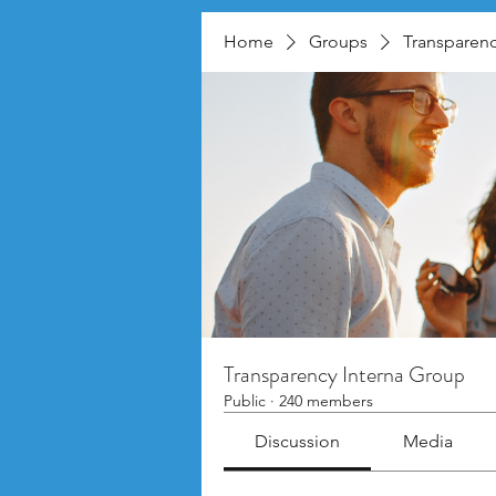
Home
Groups
Transparenc
Transparency Interna Group
Public
·
240 members
Discussion
Media