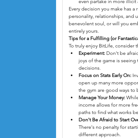
even partake in more illicit a
Every decision you make has a ri
personality, relationships, and u
benevolent soul, or will you emb
entirely yours.
Tips for a Fulfilling (or Fantastica
To truly enjoy BitLife, consider 
Experiment:
 Don't be afra
joys of the game is seeing
decisions.
Focus on Stats Early On:
 In
open up many more opportun
the gym are good ways to 
Manage Your Money:
 While
income allows for more free
paths to find what works be
Don't Be Afraid to Start Ov
There's no penalty for star
different approach.