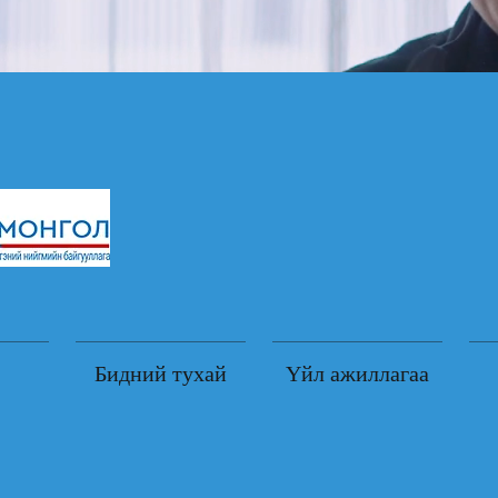
Бидний тухай
Үйл ажиллагаа