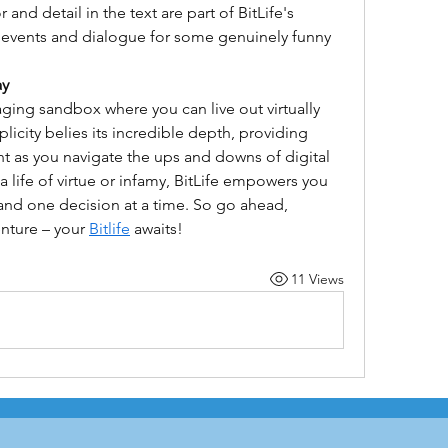
and detail in the text are part of BitLife's 
e events and dialogue for some genuinely funny 
ay
ging sandbox where you can live out virtually 
plicity belies its incredible depth, providing 
t as you navigate the ups and downs of digital 
 life of virtue or infamy, BitLife empowers you 
 and one decision at a time. So go ahead, 
nture – your 
Bitlife
 awaits!
11 Views