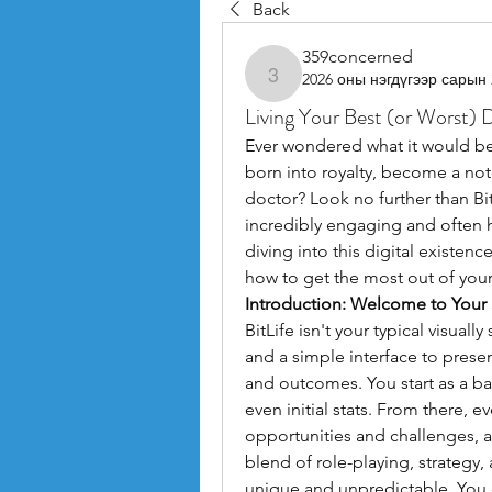
Back
359concerned
2026 оны нэгдүгээр сарын 
359concerned
Living Your Best (or Worst) Di
Ever wondered what it would be l
born into royalty, become a not
doctor? Look no further than BitL
incredibly engaging and often hi
diving into this digital existen
how to get the most out of your 
Introduction: Welcome to Your
BitLife isn't your typical visuall
and a simple interface to presen
and outcomes. You start as a ba
even initial stats. From there, ev
opportunities and challenges, all
blend of role-playing, strategy
unique and unpredictable. You 