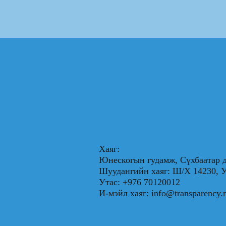
Хаяг:
Юнескогын гудамж, Сүхбаатар д
Шуудангийн хаяг: Ш/Х 1423
Утас: +976 70120012
И-мэйл хаяг:
info@transparency