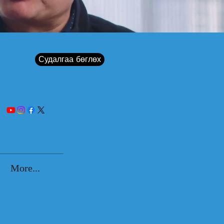
Судалгаа бөглөх
More...