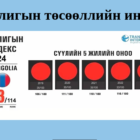
лигын төсөөллийн ин