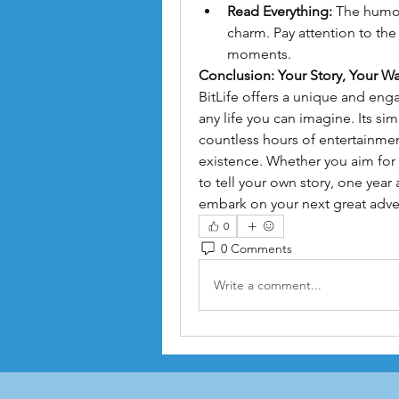
Read Everything:
 The humor 
charm. Pay attention to th
moments.
Conclusion: Your Story, Your W
BitLife offers a unique and enga
any life you can imagine. Its sim
countless hours of entertainmen
existence. Whether you aim for a
to tell your own story, one year
embark on your next great adve
0
0 Comments
Write a comment...