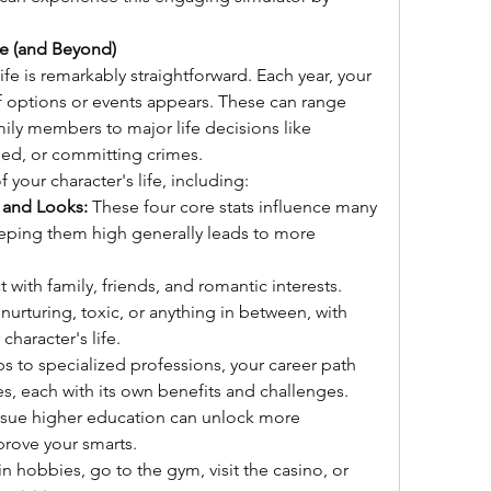
e (and Beyond)
e is remarkably straightforward. Each year, your 
f options or events appears. These can range 
ily members to major life decisions like 
ied, or committing crimes.
 your character's life, including:
 and Looks:
 These four core stats influence many 
eeping them high generally leads to more 
ct with family, friends, and romantic interests. 
urturing, toxic, or anything in between, with 
haracter's life.
bs to specialized professions, your career path 
es, each with its own benefits and challenges.
rsue higher education can unlock more 
prove your smarts.
 hobbies, go to the gym, visit the casino, or 