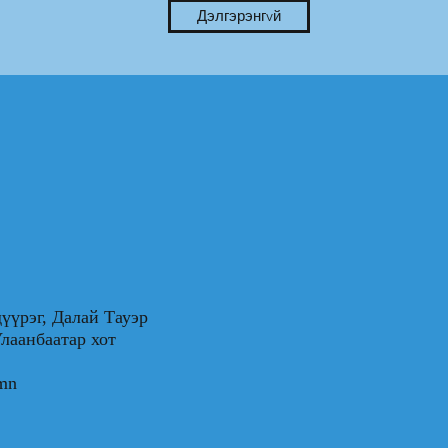
Дэлгэрэнгvй
үүрэг, Далай Тауэр
0, Улаанбаатар хот
.mn