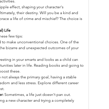
ctivities.
pple effect, shaping your character's 
ltimately, their destiny. Will you be a kind and 
race a life of crime and mischief? The choice is 
l) Life
these few tips:
id to make unconventional choices. One of the 
 the bizarre and unexpected outcomes of your 
vesting in your smarts and looks as a child can 
ities later in life. Reading books and going to 
boost these.
 not always the primary goal, having a stable 
dom and less stress. Explore different career 
st.
er:
 Sometimes, a life just doesn't pan out. 
ting a new character and trying a completely 