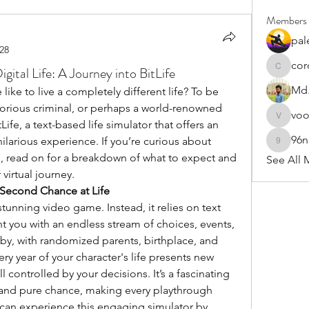
Members
pal
28
cor
gital Life: A Journey into BitLife
cororip4
Md.
ike to live a completely different life? To be 
orious criminal, or perhaps a world-renowned 
vo
voowku
ife, a text-based life simulator that offers an 
96
larious experience. If you’re curious about 
96nonn
ce, read on for a breakdown of what to expect and 
See All 
virtual journey.
 Second Chance at Life
y stunning video game. Instead, it relies on text 
t you with an endless stream of choices, events, 
by, with randomized parents, birthplace, and 
ery year of your character's life presents new 
 controlled by your decisions. It’s a fascinating 
, and pure chance, making every playthrough 
can experience this engaging simulator by 