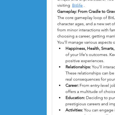
visiting  
Bitlife
 .
Gameplay: From Cradle to Grav
The core gameplay loop of BitLif
character ages, and a new set o
from minor interactions with fam
choosing a career, getting marr
You'll manage various aspects of
Happiness, Health, Smarts,
of your life's outcomes. K
positive experiences.
Relationships:
 You'll intera
These relationships can be n
real consequences for your c
Career:
 From entry-level jo
offers a multitude of choic
Education:
 Deciding to pu
prestigious careers and im
Activities:
 You can engage in