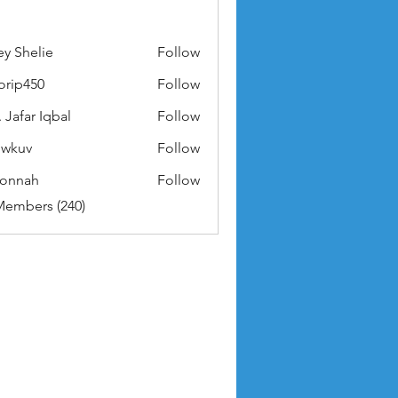
ey Shelie
Follow
orip450
Follow
50
 Jafar Iqbal
Follow
owkuv
Follow
v
nonnah
Follow
ah
Members (240)