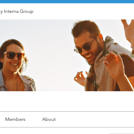
y Interna Group
Members
About