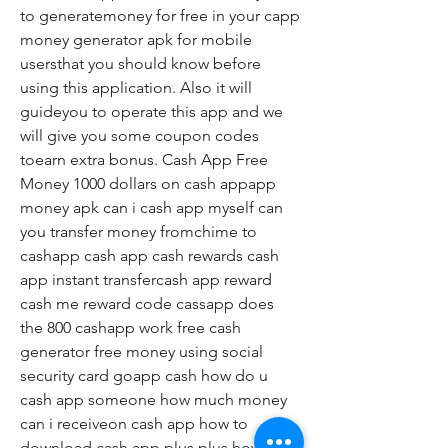
to generatemoney for free in your capp 
money generator apk for mobile 
usersthat you should know before 
using this application. Also it will 
guideyou to operate this app and we 
will give you some coupon codes 
toearn extra bonus. Cash App Free 
Money 1000 dollars on cash appapp 
money apk can i cash app myself can 
you transfer money fromchime to 
cashapp cash app cash rewards cash 
app instant transfercash app reward 
cash me reward code cassapp does 
the 800 cashapp work free cash 
generator free money using social 
security card goapp cash how do u 
cash app someone how much money 
can i receiveon cash app how to 
download cash app plus plus how to 