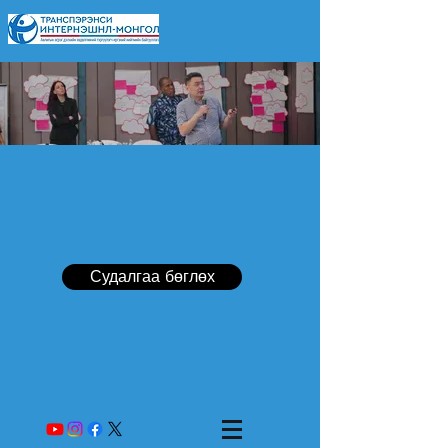
Судалгаа бөглөх