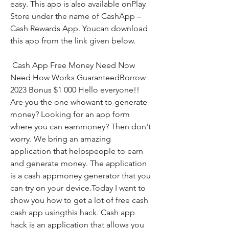
easy. This app is also available onPlay 
Store under the name of CashApp – 
Cash Rewards App. Youcan download 
this app from the link given below.
 Cash App Free Money Need Now 
Need How Works GuaranteedBorrow 
2023 Bonus $1 000 Hello everyone!! 
Are you the one whowant to generate 
money? Looking for an app form 
where you can earnmoney? Then don't 
worry. We bring an amazing 
application that helpspeople to earn 
and generate money. The application 
is a cash appmoney generator that you 
can try on your device.Today I want to 
show you how to get a lot of free cash 
cash app usingthis hack. Cash app 
hack is an application that allows you 