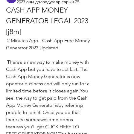
2023 оны долоодугаар сарын 25
CASH APP MONEY 
GENERATOR LEGAL 2023 
[j8m]
 2 Minutes Ago - Cash App Free Money 
Generator 2023 Updated
 There’s a new way to make money with 
Cash App but you have to act fast. The 
Cash App Money Generator is now 
openfor business and will only run for a 
limited time before it closes again.You 
see  the way to get paid from the Cash 
App Money Generator isby referring 
people to join it. Once you do that  
there are someawesome bonus 
features you’ll get.CLICK HERE TO 
FREE GENERATOR NOWThe best part 