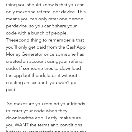
thing you should know is that you can 
only makeone referral per device. This 
means you can only refer one person 
perdevice  so you can’t share your 
code with a bunch of people. 
Thesecond thing to remember is that 
you’ll only get paid from the CashApp 
Money Generator once someone has 
created an account usingyour referral 
code. If someone tries to download 
the app but thendeletes it without 
creating an account  you won’t get 
paid.
 So makesure you remind your friends 
to enter your code when they 
downloadthe app. Lastly  make sure 
you WANT the terms and conditions 
beforeyou start referring people to the 