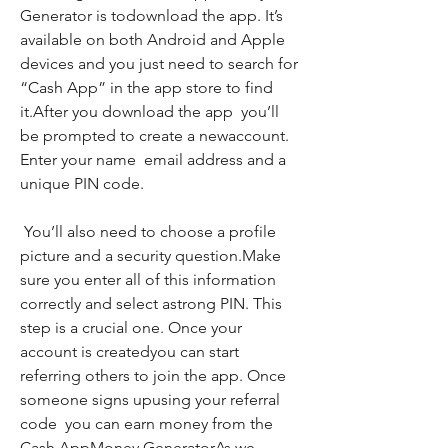
Generator is todownload the app. It’s 
available on both Android and Apple 
devices and you just need to search for 
“Cash App” in the app store to find 
it.After you download the app  you’ll 
be prompted to create a newaccount. 
Enter your name  email address and a 
unique PIN code.
 You’ll also need to choose a profile 
picture and a security question.Make 
sure you enter all of this information 
correctly and select astrong PIN. This 
step is a crucial one. Once your 
account is createdyou can start 
referring others to join the app. Once 
someone signs upusing your referral 
code  you can earn money from the 
Cash AppMoney GeneratorAs we 