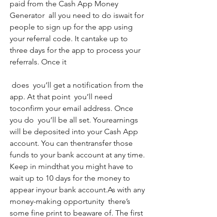
paid from the Cash App Money 
Generator  all you need to do iswait for 
people to sign up for the app using 
your referral code. It cantake up to 
three days for the app to process your 
referrals. Once it
 does  you’ll get a notification from the 
app. At that point  you’ll need 
toconfirm your email address. Once 
you do  you’ll be all set. Yourearnings 
will be deposited into your Cash App 
account. You can thentransfer those 
funds to your bank account at any time. 
Keep in mindthat you might have to 
wait up to 10 days for the money to 
appear inyour bank account.As with any 
money-making opportunity  there’s 
some fine print to beaware of. The first 