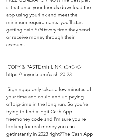
is that once your friends download the 
app using yourlink and meet the 
minimum requirements  you’ll start 
getting paid $750every time they send 
or receive money through their 
account.
 COPY & PASTE this LINK: 👉👉👉 
https://tinyurl.com/cash-20-23
 Signingup only takes a few minutes of 
your time and could end up paying 
offbig-time in the long run. So you're 
trying to find a legit Cash App 
freemoney code and I'm sure you're 
looking for real money you can 
getinstantly in 2023 right?The Cash App 