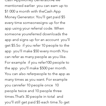
mentioned earlier  you can earn up to 
$1 000 a month with theCash App 
Money Generator. You’ll get paid $5 
every time someonesigns up for the 
app using your referral code. When 
someone youreferred downloads the 
app and signs up for an account  you’ll 
get $5.So  if you refer 10 people to the 
app  you’ll make $50 every month.You 
can refer as many people as you like. 
For example  if you refer100 people to 
the app  you’ll make $500 per month. 
You can also referpeople to the app as 
many times as you want. For example  
you canrefer 10 people once  10 
people twice and 10 people three 
times.That’s 30 people in total  and 
you’ll still get paid $5 each time.To get 