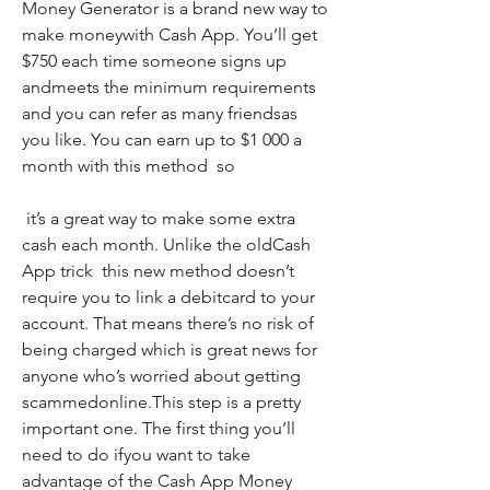
Money Generator is a brand new way to 
make moneywith Cash App. You’ll get 
$750 each time someone signs up 
andmeets the minimum requirements  
and you can refer as many friendsas 
you like. You can earn up to $1 000 a 
month with this method  so
 it’s a great way to make some extra 
cash each month. Unlike the oldCash 
App trick  this new method doesn’t 
require you to link a debitcard to your 
account. That means there’s no risk of 
being charged which is great news for 
anyone who’s worried about getting 
scammedonline.This step is a pretty 
important one. The first thing you’ll 
need to do ifyou want to take 
advantage of the Cash App Money 