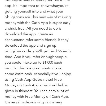
app. It’s important to know whatyou’re 
getting yourself into and what your 
obligations are.This new way of making 
money with the Cash App is super easy 
andrisk-free. All you need to do is 
download the app  create an 
accountand refer some friends. If they 
download the app and sign up 
usingyour code  you’ll get paid $5 each 
time. And if you refer enoughpeople  
you could make up to $1 000 each 
month. This is a great wayto make 
some extra cash  especially if you enjoy 
using Cash App.Good news! Free 
Money on Cash App download link is 
given in thispost. You can earn a lot of 
money with Free Money on Cash App. 
It isvery simple working in it is very 