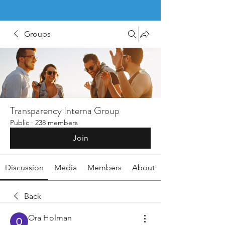
Groups
Transparency Interna Group
Public
·
238 members
Join
Discussion
Media
Members
About
Back
Ora Holman