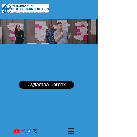
Судалгаа бөглөх