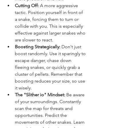
Cutting Off:
 A more aggressive 
tactic. Position yourself in front of 
a snake, forcing them to turn or 
collide with you. This is especially 
effective against larger snakes who 
are slower to react.
Boosting Strategically:
 Don't just 
boost randomly. Use it sparingly to 
escape danger, chase down 
fleeing snakes, or quickly grab a 
cluster of pellets. Remember that 
boosting reduces your size, so use 
it wisely.
The "Slither io" Mindset:
 Be aware 
of your surroundings. Constantly 
scan the map for threats and 
opportunities. Predict the 
movements of other snakes. Learn 