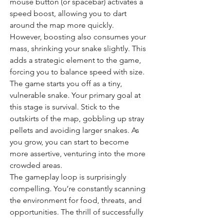
mouse button (or spacebar) activates a 
speed boost, allowing you to dart 
around the map more quickly. 
However, boosting also consumes your 
mass, shrinking your snake slightly. This 
adds a strategic element to the game, 
forcing you to balance speed with size.
The game starts you off as a tiny, 
vulnerable snake. Your primary goal at 
this stage is survival. Stick to the 
outskirts of the map, gobbling up stray 
pellets and avoiding larger snakes. As 
you grow, you can start to become 
more assertive, venturing into the more 
crowded areas.
The gameplay loop is surprisingly 
compelling. You’re constantly scanning 
the environment for food, threats, and 
opportunities. The thrill of successfully 