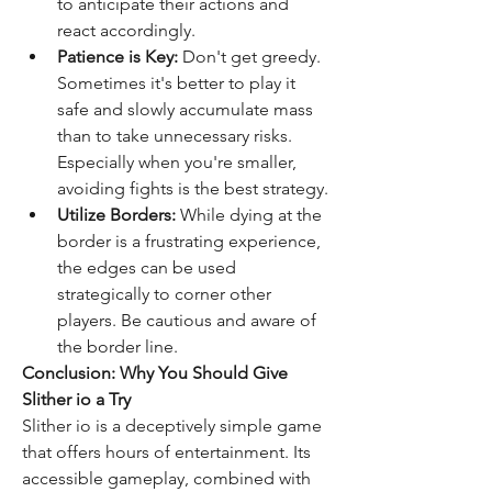
to anticipate their actions and 
react accordingly.
Patience is Key:
 Don't get greedy. 
Sometimes it's better to play it 
safe and slowly accumulate mass 
than to take unnecessary risks. 
Especially when you're smaller, 
avoiding fights is the best strategy.
Utilize Borders:
 While dying at the 
border is a frustrating experience, 
the edges can be used 
strategically to corner other 
players. Be cautious and aware of 
the border line.
Conclusion: Why You Should Give 
Slither io a Try
Slither io is a deceptively simple game 
that offers hours of entertainment. Its 
accessible gameplay, combined with 