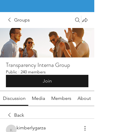
Groups
Transparency Interna Group
Public
·
240 members
Join
Discussion
Media
Members
About
Back
kimberlygarza