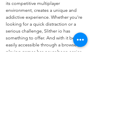
its competitive multiplayer 
environment, creates a unique and 
addictive experience. Whether you're 
looking for a quick distraction or a 
serious challenge, Slither io has 
something to offer. And with it being 
easily accessible through a browser, 
playing games has never been easier. 
So, give it a shot! What are you waiting 
for? 
0
0
18
コメントを追加…
About