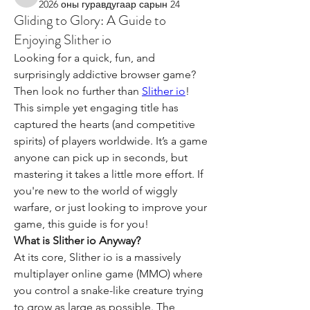
kimberlygarza
2026 оны гуравдугаар сарын 24
Gliding to Glory: A Guide to
Enjoying Slither io
Looking for a quick, fun, and 
surprisingly addictive browser game? 
Then look no further than 
Slither io
! 
This simple yet engaging title has 
captured the hearts (and competitive 
spirits) of players worldwide. It’s a game 
anyone can pick up in seconds, but 
mastering it takes a little more effort. If 
you're new to the world of wiggly 
warfare, or just looking to improve your 
game, this guide is for you!
What is Slither io Anyway?
At its core, Slither io is a massively 
multiplayer online game (MMO) where 
you control a snake-like creature trying 
to grow as large as possible. The 