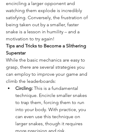
encircling a larger opponent and 
watching them explode is incredibly 
satisfying. Conversely, the frustration of 
being taken out by a smaller, faster 
snake is a lesson in humility – and a 
motivation to try again!
Tips and Tricks to Become a Slithering 
Superstar
While the basic mechanics are easy to 
grasp, there are several strategies you 
can employ to improve your game and 
climb the leaderboards:
Circling:
 This is a fundamental 
technique. Encircle smaller snakes 
to trap them, forcing them to run 
into your body. With practice, you 
can even use this technique on 
larger snakes, though it requires 
more precision and risk.