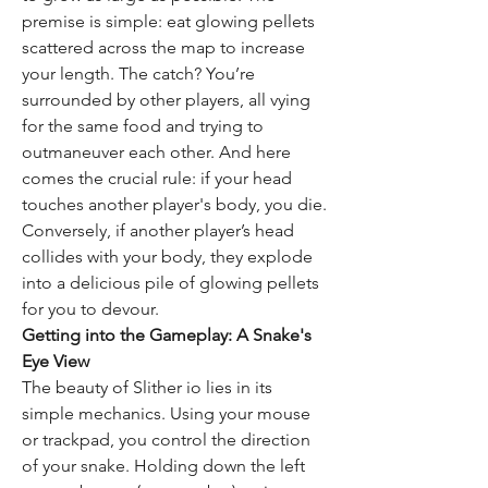
premise is simple: eat glowing pellets 
scattered across the map to increase 
your length. The catch? You’re 
surrounded by other players, all vying 
for the same food and trying to 
outmaneuver each other. And here 
comes the crucial rule: if your head 
touches another player's body, you die. 
Conversely, if another player’s head 
collides with your body, they explode 
into a delicious pile of glowing pellets 
for you to devour.
Getting into the Gameplay: A Snake's 
Eye View
The beauty of Slither io lies in its 
simple mechanics. Using your mouse 
or trackpad, you control the direction 
of your snake. Holding down the left 