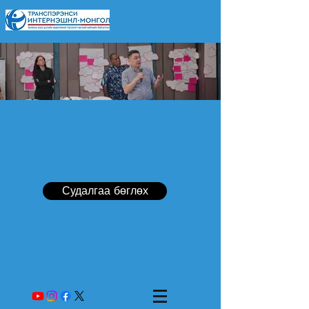
Судалгаа бөглөх