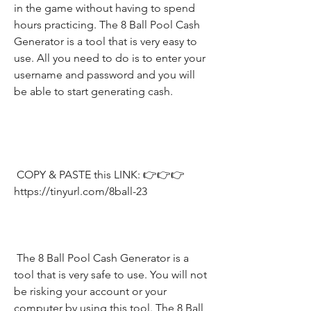
in the game without having to spend 
hours practicing. The 8 Ball Pool Cash 
Generator is a tool that is very easy to 
use. All you need to do is to enter your 
username and password and you will 
be able to start generating cash.
 COPY & PASTE this LINK: 👉👉👉 
https://tinyurl.com/8ball-23
 The 8 Ball Pool Cash Generator is a 
tool that is very safe to use. You will not 
be risking your account or your 
computer by using this tool. The 8 Ball 