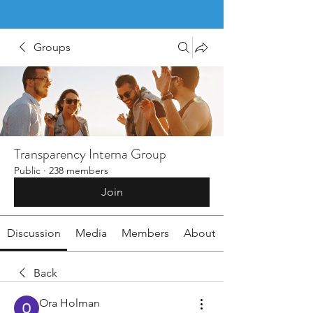
Groups
Transparency Interna Group
Public
·
238 members
Join
Discussion
Media
Members
About
Back
Ora Holman