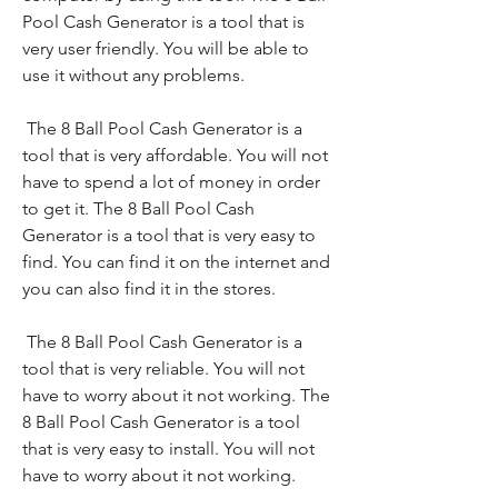
Pool Cash Generator is a tool that is 
very user friendly. You will be able to 
use it without any problems.
 The 8 Ball Pool Cash Generator is a 
tool that is very affordable. You will not 
have to spend a lot of money in order 
to get it. The 8 Ball Pool Cash 
Generator is a tool that is very easy to 
find. You can find it on the internet and 
you can also find it in the stores.
 The 8 Ball Pool Cash Generator is a 
tool that is very reliable. You will not 
have to worry about it not working. The 
8 Ball Pool Cash Generator is a tool 
that is very easy to install. You will not 
have to worry about it not working.