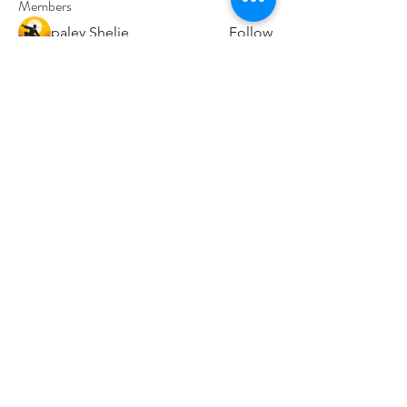
Members
paley Shelie
Follow
cororip450
Follow
cororip450
Md. Jafar Iqbal
Follow
voowkuv
Follow
voowkuv
96nonnah
Follow
96nonnah
See All Members (238)
Авлигын төсөөллийн
индекс