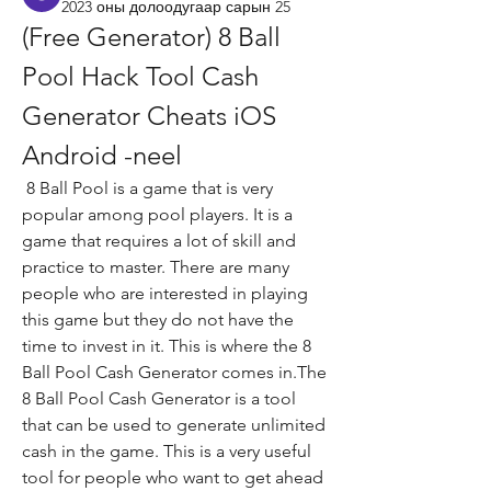
2023 оны долоодугаар сарын 25
(Free Generator) 8 Ball 
Pool Hack Tool Cash 
Generator Cheats iOS 
Android -neel
 8 Ball Pool is a game that is very 
popular among pool players. It is a 
game that requires a lot of skill and 
practice to master. There are many 
people who are interested in playing 
this game but they do not have the 
time to invest in it. This is where the 8 
Ball Pool Cash Generator comes in.The 
8 Ball Pool Cash Generator is a tool 
that can be used to generate unlimited 
cash in the game. This is a very useful 
tool for people who want to get ahead 