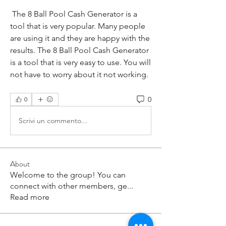
 The 8 Ball Pool Cash Generator is a 
tool that is very popular. Many people 
are using it and they are happy with the 
results. The 8 Ball Pool Cash Generator 
is a tool that is very easy to use. You will 
not have to worry about it not working.
0
0
Scrivi un commento...
About
Welcome to the group! You can
connect with other members, ge
...
Read more