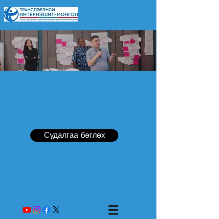
Судалгаа бөглөх