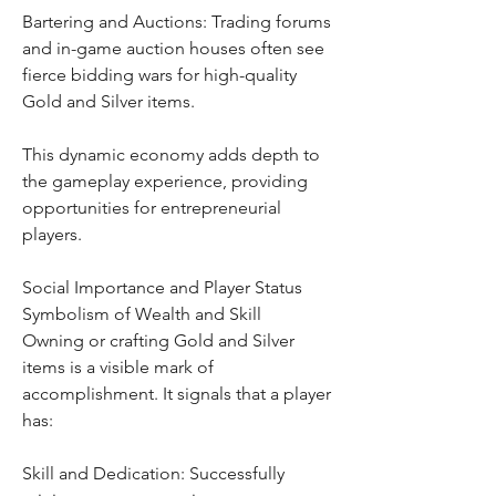
Bartering and Auctions: Trading forums 
and in-game auction houses often see 
fierce bidding wars for high-quality 
Gold and Silver items.
This dynamic economy adds depth to 
the gameplay experience, providing 
opportunities for entrepreneurial 
players.
Social Importance and Player Status
Symbolism of Wealth and Skill
Owning or crafting Gold and Silver 
items is a visible mark of 
accomplishment. It signals that a player 
has:
Skill and Dedication: Successfully 