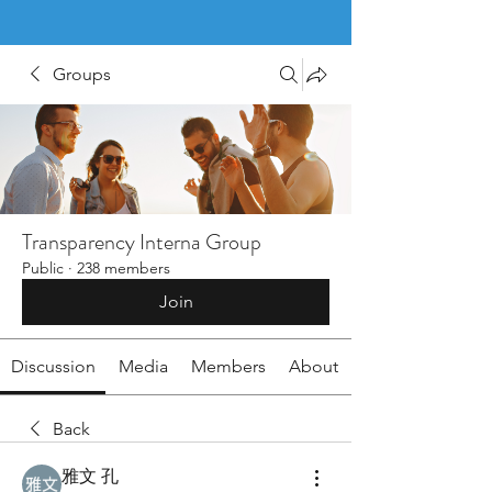
Groups
Transparency Interna Group
Public
·
238 members
Join
Discussion
Media
Members
About
Back
雅文 孔