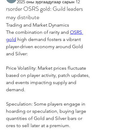
2025 оны зургаадугаар сарын 12
rsorder OSRS gold: Guild leaders
may distribute
Trading and Market Dynamics
The combination of rarity and 
OSRS 
gold
 high demand fosters a vibrant 
player-driven economy around Gold 
and Silver:
Price Volatility: Market prices fluctuate 
based on player activity, patch updates, 
and events impacting supply and 
demand.
Speculation: Some players engage in 
hoarding or speculation, buying large 
quantities of Gold and Silver bars or 
ores to sell later at a premium.