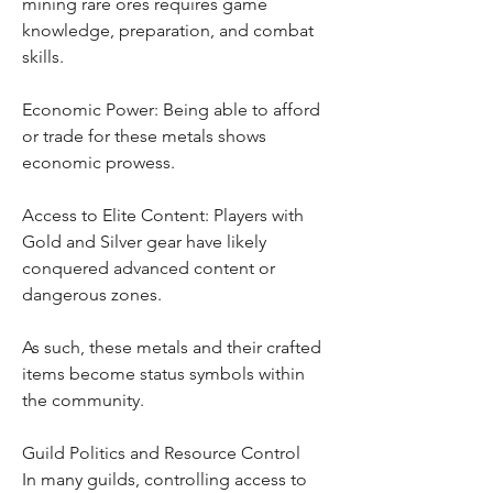
mining rare ores requires game 
knowledge, preparation, and combat 
skills.
Economic Power: Being able to afford 
or trade for these metals shows 
economic prowess.
Access to Elite Content: Players with 
Gold and Silver gear have likely 
conquered advanced content or 
dangerous zones.
As such, these metals and their crafted 
items become status symbols within 
the community.
Guild Politics and Resource Control
In many guilds, controlling access to 