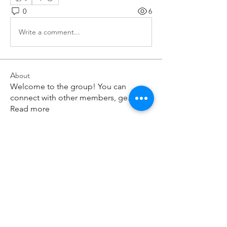
0
6
Write a comment...
About
Welcome to the group! You can
connect with other members, ge
...
Read more
Members
paley Shelie
Follow
cororip450
Follow
cororip450
Md. Jafar Iqbal
Follow
voowkuv
Follow
voowkuv