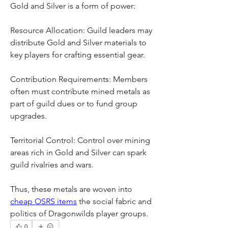
Gold and Silver is a form of power:
Resource Allocation: Guild leaders may 
distribute Gold and Silver materials to 
key players for crafting essential gear.
Contribution Requirements: Members 
often must contribute mined metals as 
part of guild dues or to fund group 
upgrades.
Territorial Control: Control over mining 
areas rich in Gold and Silver can spark 
guild rivalries and wars.
Thus, these metals are woven into 
cheap OSRS items
 the social fabric and 
politics of Dragonwilds player groups.
0