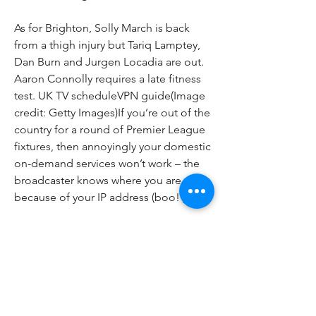
As for Brighton, Solly March is back 
from a thigh injury but Tariq Lamptey, 
Dan Burn and Jurgen Locadia are out. 
Aaron Connolly requires a late fitness 
test. UK TV scheduleVPN guide(Image 
credit: Getty Images)If you’re out of the 
country for a round of Premier League 
fixtures, then annoyingly your domestic 
on-demand services won’t work – the 
broadcaster knows where you are 
because of your IP address (boo! ).
All the info going between is entirely 
encrypted – and that's a result. There 
are plenty of good-value options out 
there, including:(Image credit: 
Future)UK TV rightsHow to watch 
Premier League live streams for UK 