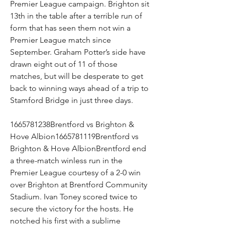
Premier League campaign. Brighton sit 
13th in the table after a terrible run of 
form that has seen them not win a 
Premier League match since 
September. Graham Potter’s side have 
drawn eight out of 11 of those 
matches, but will be desperate to get 
back to winning ways ahead of a trip to 
Stamford Bridge in just three days.
1665781238Brentford vs Brighton & 
Hove Albion1665781119Brentford vs 
Brighton & Hove AlbionBrentford end 
a three-match winless run in the 
Premier League courtesy of a 2-0 win 
over Brighton at Brentford Community 
Stadium. Ivan Toney scored twice to 
secure the victory for the hosts. He 
notched his first with a sublime 