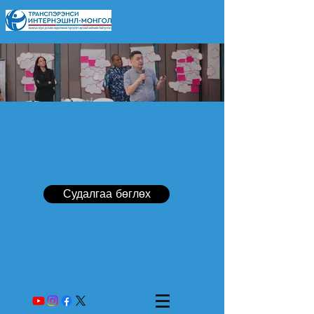
Судалгаа бөглөх