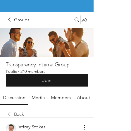
Groups
Transparency Interna Group
Public
·
240 members
Join
Discussion
Media
Members
About
Back
Jeffrey Stokes