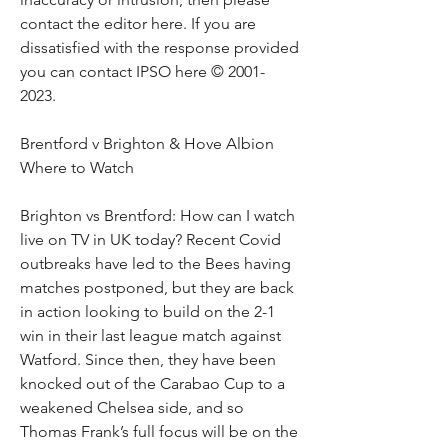
contact the editor here. If you are 
dissatisfied with the response provided 
you can contact IPSO here © 2001-
2023.
Brentford v Brighton & Hove Albion 
Where to Watch
Brighton vs Brentford: How can I watch 
live on TV in UK today? Recent Covid 
outbreaks have led to the Bees having 
matches postponed, but they are back 
in action looking to build on the 2-1 
win in their last league match against 
Watford. Since then, they have been 
knocked out of the Carabao Cup to a 
weakened Chelsea side, and so 
Thomas Frank’s full focus will be on the 