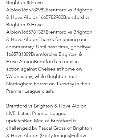
Brighton & Hove 
Albion1665782982Brentford vs Brighton 
& Hove Albion1665782980Brentford vs 
Brighton & Hove 
Albion1665781327Brentford vs Brighton 
& Hove AlbionThanks for joining our 
commentary. Until next time, goodbye. 
1665781309Brentford vs Brighton & 
Hove AlbionBrentford are next in 
action against Chelsea at home on 
Wednesday, while Brighton host 
Nottingham Forest on Tuesday in their 
Premier League clash.
Brentford vs Brighton & Hove Albion 
LIVE: Latest Premier League 
updatesBen Mee of Brentford is 
challenged by Pascal Gross of Brighton 
& Hove Albion (Getty Images)Follow 