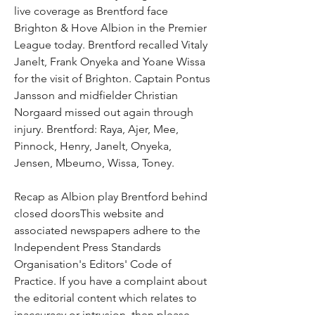
live coverage as Brentford face 
Brighton & Hove Albion in the Premier 
League today. Brentford recalled Vitaly 
Janelt, Frank Onyeka and Yoane Wissa 
for the visit of Brighton. Captain Pontus 
Jansson and midfielder Christian 
Norgaard missed out again through 
injury. Brentford: Raya, Ajer, Mee, 
Pinnock, Henry, Janelt, Onyeka, 
Jensen, Mbeumo, Wissa, Toney.
Recap as Albion play Brentford behind 
closed doorsThis website and 
associated newspapers adhere to the 
Independent Press Standards 
Organisation's Editors' Code of 
Practice. If you have a complaint about 
the editorial content which relates to 
inaccuracy or intrusion, then please 