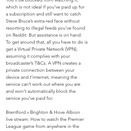
which is not ideal if you’ve paid up for 
a subscription and still want to catch 
Steve Bruce’s extra-red face without 
resorting to illegal feeds you’ve found 
on Reddit. But assistance is on hand. 
To get around that, all you have to do is 
get a Virtual Private Network (VPN), 
assuming it complies with your 
broadcaster’s T&Cs. A VPN creates a 
private connection between your 
device and t'internet, meaning the 
service can’t work out where you are 
and won't automatically block the 
service you've paid for.
Brentford v Brighton & Hove Albion 
live stream: How to watch the Premier 
League game from anywhere in the 