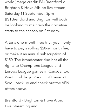
world(Image credit: PA) Brentford v 
Brighton & Hove Albion live stream, 
Saturday 11 September, 3pm 
BSTBrentford and Brighton will both 
be looking to maintain their positive 
starts to the season on Saturday.
After a one-month free trial, you'll only 
have to pay a rolling $20-a-month fee, 
or make it an annual subscription of 
$150. The broadcaster also has all the 
rights to Champions League and 
Europa League games in Canada, too. 
Want in while you're out of Canada? 
Scroll back up and check out the VPN 
offers above.
Brentford - Brighton & Hove Albion 
Live Streaming and