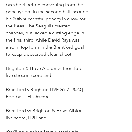
backheel before converting from the 
penalty spot in the second half, scoring 
his 20th successful penalty in a row for 
the Bees. The Seagulls created 
chances, but lacked a cutting edge in 
the final third, while David Raya was 
also in top form in the Brentford goal 
to keep a deserved clean sheet.
Brighton & Hove Albion vs Brentford 
live stream, score and
Brentford v Brighton LIVE 26. 7. 2023 | 
Football - Flashscore
Brentford vs Brighton & Hove Albion 
live score, H2H and
You'll be blocked from watching it, 