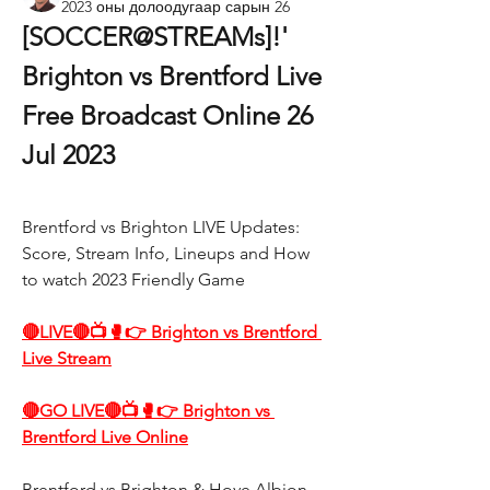
2023 оны долоодугаар сарын 26
[SOCCER@STREAMs]!' 
Brighton vs Brentford Live 
Free Broadcast Online 26 
Jul 2023
Brentford vs Brighton LIVE Updates: 
Score, Stream Info, Lineups and How 
to watch 2023 Friendly Game
🔴LIVE🔴📺🥊👉 Brighton vs Brentford 
Live Stream
🔴GO LIVE🔴📺🥊👉 Brighton vs 
Brentford Live Online
Brentford vs Brighton & Hove Albion 