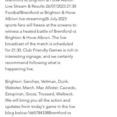
Live Stream & Results 26/07/2023 21:30 
FootballBrentford vs Brighton & Hove 
Albion live streaming26 July 2023 
sports fans will freeze at the screens to 
witness a heated battle of Brentford vs 
Brighton & Hove Albion. The live 
broadcast of the match is scheduled 
for 21:30. Club Friendly Games is rich in 
interesting signage, and we certainly 
recommend following what is 
happening live.
Brighton: Sanchez, Veltman, Dunk, 
Webster, March, Mac Allister, Caicedo, 
Estupinan, Gross, Trossard, Welbeck. 
We will bring you all the action and 
updates from today's game in the live 
blog below:1665784338Brentford vs 