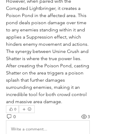
However, when paired with the 
Corrupted Lightbringer, it creates a 
Poison Pond in the affected area. This 
pond deals poison damage over time 
to any enemies standing within it and 
applies a Suppression effect, which 
hinders enemy movement and actions. 
The synergy between Ursine Crush and 
Shatter is where the true power lies. 
After creating the Poison Pond, casting 
Shatter on the area triggers a poison 
splash that further damages 
surrounding enemies, making it an 
incredible tool for both crowd control 
and massive area damage.
0
0
3
Write a comment...