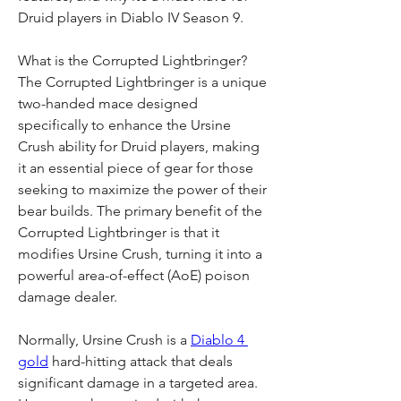
Druid players in Diablo IV Season 9.
What is the Corrupted Lightbringer?
The Corrupted Lightbringer is a unique 
two-handed mace designed 
specifically to enhance the Ursine 
Crush ability for Druid players, making 
it an essential piece of gear for those 
seeking to maximize the power of their 
bear builds. The primary benefit of the 
Corrupted Lightbringer is that it 
modifies Ursine Crush, turning it into a 
powerful area-of-effect (AoE) poison 
damage dealer.
Normally, Ursine Crush is a 
Diablo 4 
gold
 hard-hitting attack that deals 
significant damage in a targeted area. 