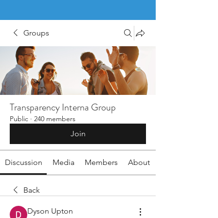
Groups
Transparency Interna Group
Public
·
240 members
Join
Discussion
Media
Members
About
Back
Dyson Upton