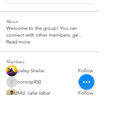
About
Welcome to the group! You can
connect with other members, ge
...
Read more
Members
paley Shelie
Follow
cororip450
Follow
cororip450
Md. Jafar Iqbal
Follow
voowkuv
Follow
voowkuv
96nonnah
Follow
96nonnah
See All Members (240)