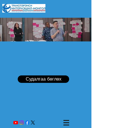
Судалгаа бөглөх