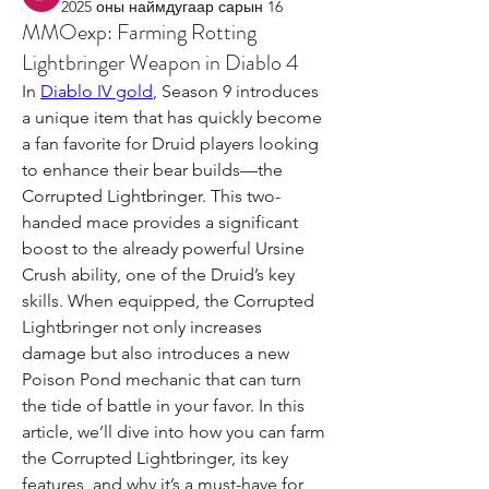
2025 оны наймдугаар сарын 16
MMOexp: Farming Rotting
Lightbringer Weapon in Diablo 4
In 
Diablo IV gold
, Season 9 introduces 
a unique item that has quickly become 
a fan favorite for Druid players looking 
to enhance their bear builds—the 
Corrupted Lightbringer. This two-
handed mace provides a significant 
boost to the already powerful Ursine 
Crush ability, one of the Druid’s key 
skills. When equipped, the Corrupted 
Lightbringer not only increases 
damage but also introduces a new 
Poison Pond mechanic that can turn 
the tide of battle in your favor. In this 
article, we’ll dive into how you can farm 
the Corrupted Lightbringer, its key 
features, and why it’s a must-have for 