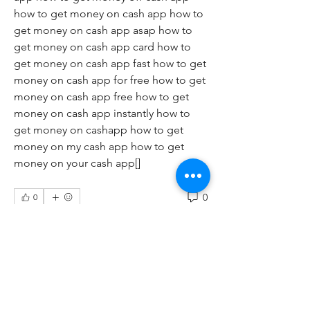
how to get money on cash app how to 
get money on cash app asap how to 
get money on cash app card how to 
get money on cash app fast how to get 
money on cash app for free how to get 
money on cash app free how to get 
money on cash app instantly how to 
get money on cashapp how to get 
money on my cash app how to get 
money on your cash app[]
0
0
Write a comment...
About
Welcome to the group! You can