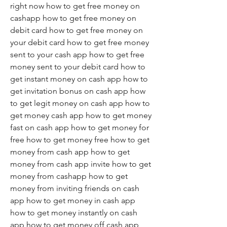
right now how to get free money on 
cashapp how to get free money on 
debit card how to get free money on 
your debit card how to get free money 
sent to your cash app how to get free 
money sent to your debit card how to 
get instant money on cash app how to 
get invitation bonus on cash app how 
to get legit money on cash app how to 
get money cash app how to get money 
fast on cash app how to get money for 
free how to get money free how to get 
money from cash app how to get 
money from cash app invite how to get 
money from cashapp how to get 
money from inviting friends on cash 
app how to get money in cash app 
how to get money instantly on cash 
app how to get money off cash app 