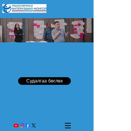
Судалгаа бөглөх