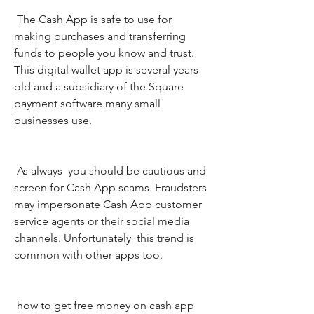
 The Cash App is safe to use for 
making purchases and transferring 
funds to people you know and trust. 
This digital wallet app is several years 
old and a subsidiary of the Square 
payment software many small 
businesses use.
 As always  you should be cautious and 
screen for Cash App scams. Fraudsters 
may impersonate Cash App customer 
service agents or their social media 
channels. Unfortunately  this trend is 
common with other apps too.
 how to get free money on cash app 