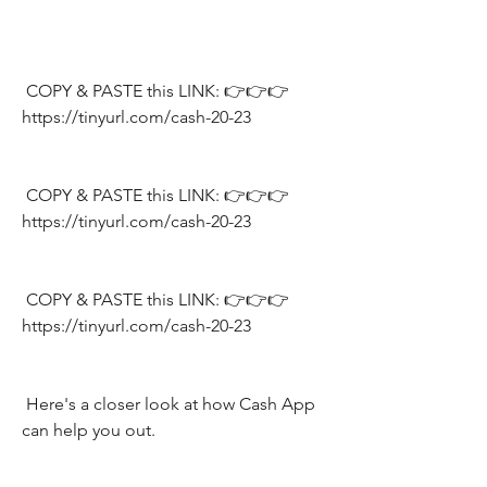
 COPY & PASTE this LINK: 👉👉👉 
https://tinyurl.com/cash-20-23
 COPY & PASTE this LINK: 👉👉👉 
https://tinyurl.com/cash-20-23
 COPY & PASTE this LINK: 👉👉👉 
https://tinyurl.com/cash-20-23
 Here's a closer look at how Cash App 
can help you out.