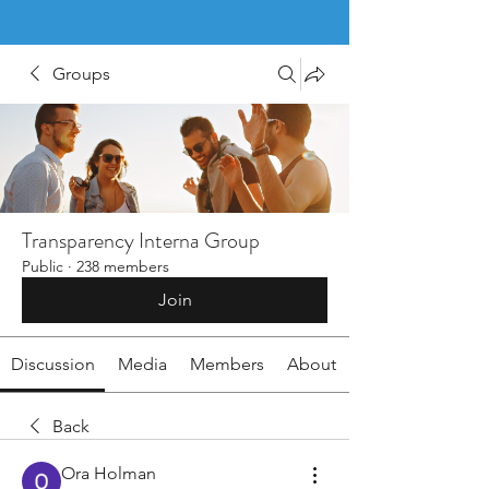
Groups
Transparency Interna Group
Public
·
238 members
Join
Discussion
Media
Members
About
Back
Ora Holman