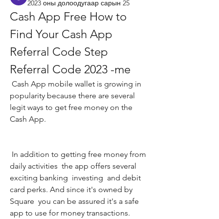
2023 оны долоодугаар сарын 25
Cash App Free How to 
Find Your Cash App 
Referral Code Step 
Referral Code 2023 -me
 Cash App mobile wallet is growing in 
popularity because there are several 
legit ways to get free money on the 
Cash App.
 In addition to getting free money from 
daily activities  the app offers several 
exciting banking  investing  and debit 
card perks. And since it's owned by 
Square  you can be assured it's a safe 
app to use for money transactions.