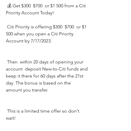
 💰 Get $300  $700  or $1 500 from a Citi 
Priority Account Today!
 Citi Priority is offering $300  $700  or $1 
500 when you open a Citi Priority 
Account by 7/17/2023.
 Then  within 20 days of opening your 
account  deposit New-to-Citi funds and 
keep it there for 60 days after the 21st 
day. The bonus is based on the 
amount you transfer.
 This is a limited time offer so don't 
wait!