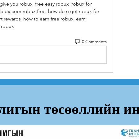
give you robux  free easy robux  robux for 
oblox.com robux free  how do u get robux for 
t rewards  how to earn free robux  earn 
t robux
0 Comments
лигын төсөөллийн ин