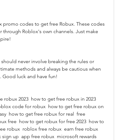
r through Roblox's own channels. Just make 
pire!
gitimate methods and always be cautious when 
n. Good luck and have fun!
oblox code for robux  how to get free robux on 
sy  how to get free robux for real  free 
ux free  how to get robux for free 2023  how to 
ree robux  roblox free robux  earn free robux  
 sign up  app free robux  microsoft rewards 