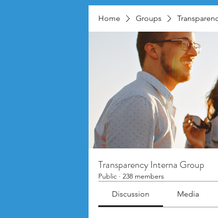
Home
Groups
Transparenc
Transparency Interna Group
Public
·
238 members
Discussion
Media