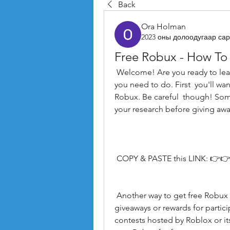
Back
Ora Holman
2023 оны долоодугаар сар
Free Robux - How To
 Welcome! Are you ready to learn how to get free Robux in 2023? Here's what 
you need to do. First  you'll wan
Robux. Be careful  though! Some
your research before giving awa
 COPY & PASTE this LINK: 👉👉
 Another way to get free Robux is by joining groups on Roblox that offer 
giveaways or rewards for particip
contests hosted by Roblox or it