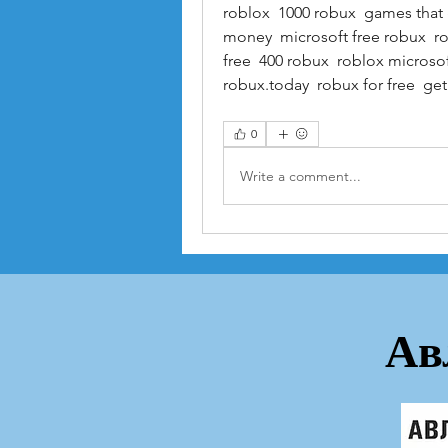
roblox  1000 robux  games that 
money  microsoft free robux  r
free  400 robux  roblox microsof
robux.today  robux for free  ge
0
Write a comment...
Ав