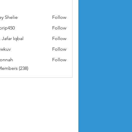
ey Shelie
Follow
orip450
Follow
50
 Jafar Iqbal
Follow
owkuv
Follow
v
nonnah
Follow
ah
Members (238)