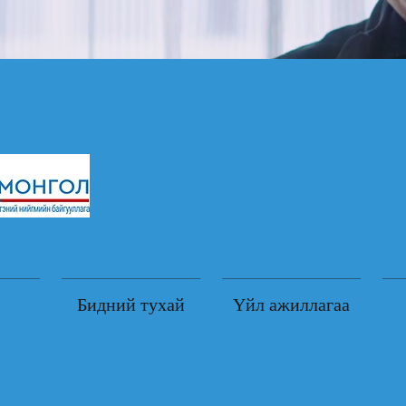
Бидний тухай
Үйл ажиллагаа