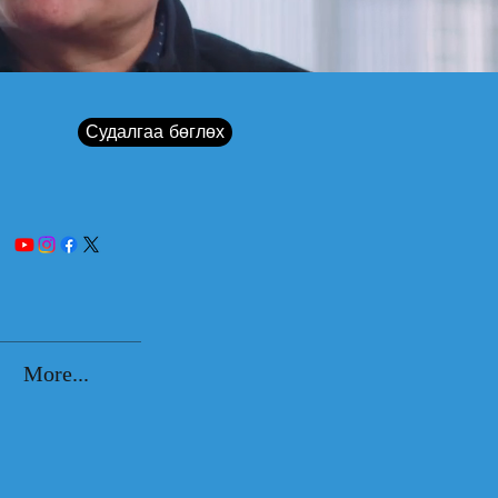
Судалгаа бөглөх
More...