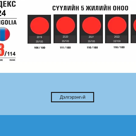
Дэлгэрэнгvй