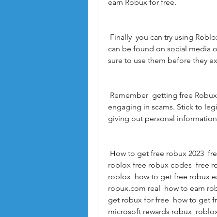
earn Robux for free.
 Finally  you can try using Roblox promo codes to get free Robux. These codes 
can be found on social media o
sure to use them before they ex
 Remember  getting free Robux should never involve breaking the rules or 
engaging in scams. Stick to le
giving out personal informatio
 How to get free robux 2023  free robux 2023  how to get free robux in 2023  
roblox free robux codes  free r
roblox  how to get free robux ea
robux.com real  how to earn rob
get robux for free  how to get f
microsoft rewards robux  roblox