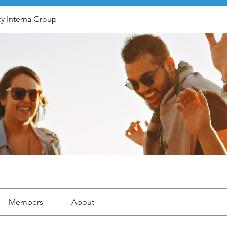
y Interna Group
Members
About