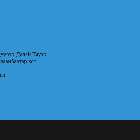
үүрэг, Далай Тауэр
0, Улаанбаатар хот
.mn