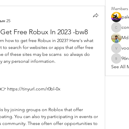
Members
pal
ын 25
cor
 Get Free Robux In 2023 -bw8
cororip4
Md.
t to search for websites or apps that offer free 
vo
voowku
 of these sites may be scams  so always do 
96
y any personal information.
96nonn
See All 
 https://tinyurl.com/r0bl-0x
ating. You can also try participating in events or 
s community. These often offer opportunities to 