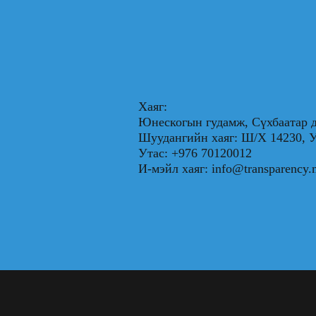
Хаяг:
Юнескогын гудамж, Сүхбаатар д
Шуудангийн хаяг: Ш/Х 1423
Утас: +976 70120012
И-мэйл хаяг:
info@transparency