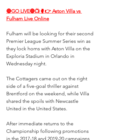
🔴GO LIVE🔴📺🥊👉 Aston Villa vs 
Fulham Live Online
Fulham will be looking for their second 
Premier League Summer Series win as 
they lock horns with Aston Villa on the 
Exploria Stadium in Orlando in 
Wednesday night.
The Cottagers came out on the right 
side of a five-goal thriller against 
Brentford on the weekend, while Villa 
shared the spoils with Newcastle 
United in the United States.
After immediate returns to the 
Championship following promotions 
in the 2017-18 and 2019-20 campaigns, 