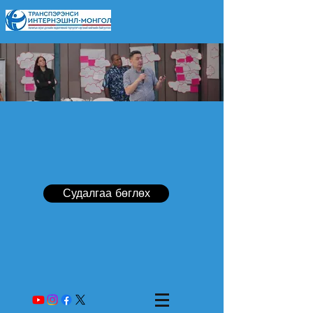
Судалгаа бөглөх