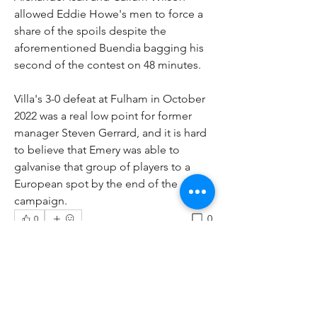
allowed Eddie Howe's men to force a 
share of the spoils despite the 
aforementioned Buendia bagging his 
second of the contest on 48 minutes.
Villa's 3-0 defeat at Fulham in October 
2022 was a real low point for former 
manager Steven Gerrard, and it is hard 
to believe that Emery was able to 
galvanise that group of players to a 
European spot by the end of the 
campaign.
0
0
Write a comment...
About