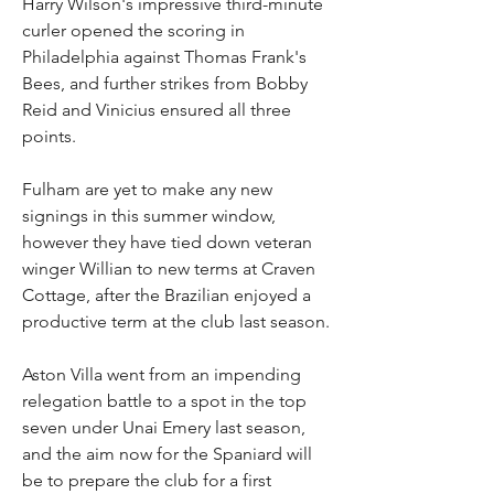
Harry Wilson's impressive third-minute 
curler opened the scoring in 
Philadelphia against Thomas Frank's 
Bees, and further strikes from Bobby 
Reid and Vinicius ensured all three 
points.
Fulham are yet to make any new 
signings in this summer window, 
however they have tied down veteran 
winger Willian to new terms at Craven 
Cottage, after the Brazilian enjoyed a 
productive term at the club last season.
Aston Villa went from an impending 
relegation battle to a spot in the top 
seven under Unai Emery last season, 
and the aim now for the Spaniard will 
be to prepare the club for a first 