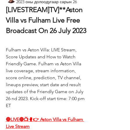
2023 оны долоодугаар сарын 26
[LIVESTREAM]TV]**Aston 
Villa vs Fulham Live Free 
Broadcast On 26 July 2023
Fulham vs Aston Villa: LIVE Stream, 
Score Updates and How to Watch 
Friendly Game. Fulham vs Aston Villa 
live coverage, stream information, 
score online, prediction, TV channel, 
lineups preview, start date and result 
updates of the Friendly Game on July 
26 nd 2023. Kick-off start time: 7:00 pm 
ET
🔴LIVE🔴📺🥊👉 Aston Villa vs Fulham 
Live Stream