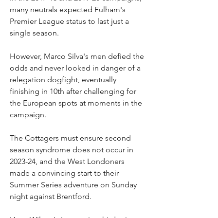
many neutrals expected Fulham's 
Premier League status to last just a 
single season.
However, Marco Silva's men defied the 
odds and never looked in danger of a 
relegation dogfight, eventually 
finishing in 10th after challenging for 
the European spots at moments in the 
campaign.
The Cottagers must ensure second 
season syndrome does not occur in 
2023-24, and the West Londoners 
made a convincing start to their 
Summer Series adventure on Sunday 
night against Brentford.