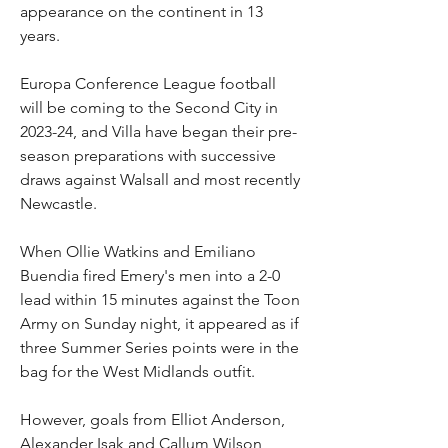
appearance on the continent in 13 
years.
Europa Conference League football 
will be coming to the Second City in 
2023-24, and Villa have began their pre-
season preparations with successive 
draws against Walsall and most recently 
Newcastle.
When Ollie Watkins and Emiliano 
Buendia fired Emery's men into a 2-0 
lead within 15 minutes against the Toon 
Army on Sunday night, it appeared as if 
three Summer Series points were in the 
bag for the West Midlands outfit.
However, goals from Elliot Anderson, 
Alexander Isak and Callum Wilson 