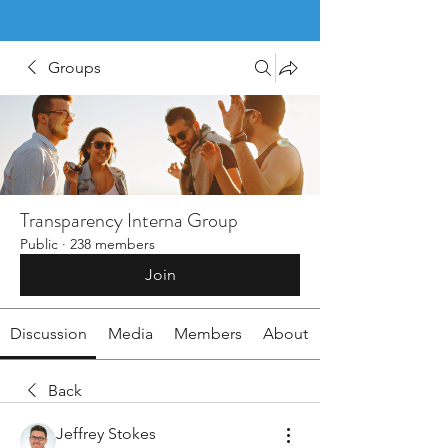
Groups
Transparency Interna Group
Public
·
238 members
Join
Discussion
Media
Members
About
Back
Jeffrey Stokes