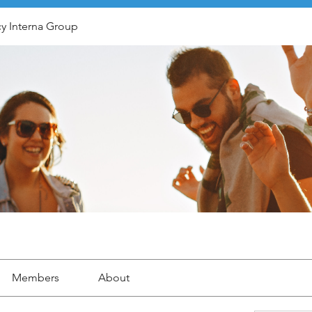
y Interna Group
Members
About