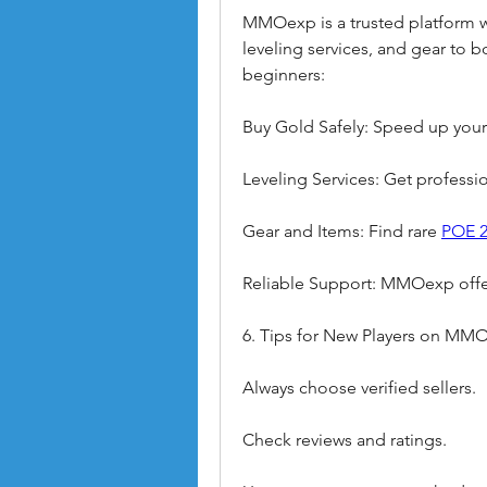
MMOexp is a trusted platform wh
leveling services, and gear to
beginners:
Buy Gold Safely: Speed up your
Leveling Services: Get profession
Gear and Items: Find rare 
POE 2
Reliable Support: MMOexp offer
6. Tips for New Players on MM
Always choose verified sellers.
Check reviews and ratings.