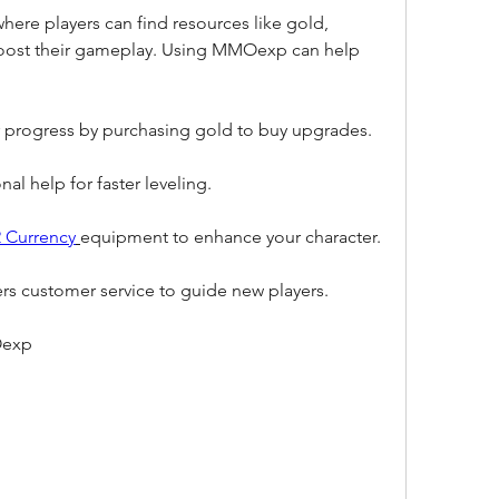
ere players can find resources like gold, 
 boost their gameplay. Using MMOexp can help 
 progress by purchasing gold to buy upgrades.
al help for faster leveling.
 Currency
equipment to enhance your character.
s customer service to guide new players.
Oexp