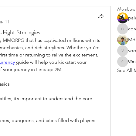
Members
pal
ын 11
cor
Fight Strategies
cororip4
Md.
g MMORPG that has captivated millions with its 
echanics, and rich storylines. Whether you’re 
vo
voowku
rst time or returning to relive the excitement, 
96
Currency
guide will help you kickstart your 
96nonn
 your journey in Lineage 2M.
See All 
asics
ttles, it’s important to understand the core 
ries, dungeons, and cities filled with players 