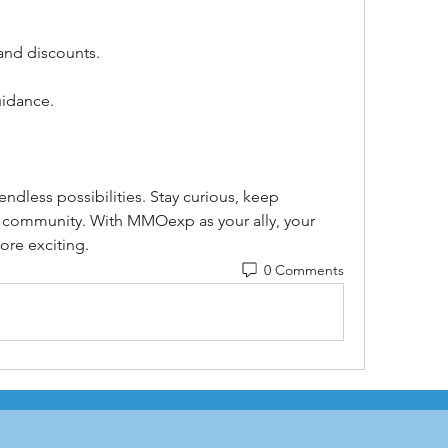
and discounts.
uidance.
ndless possibilities. Stay curious, keep 
 community. With MMOexp as your ally, your 
ore exciting.
0 Comments