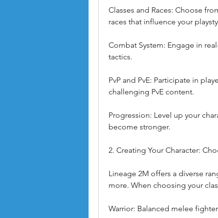
Classes and Races: Choose from v
races that influence your playsty
Combat System: Engage in real-
tactics.
PvP and PvE: Participate in playe
challenging PvE content.
Progression: Level up your chara
become stronger.
2. Creating Your Character: Cho
Lineage 2M offers a diverse rang
more. When choosing your clas
Warrior: Balanced melee fighter