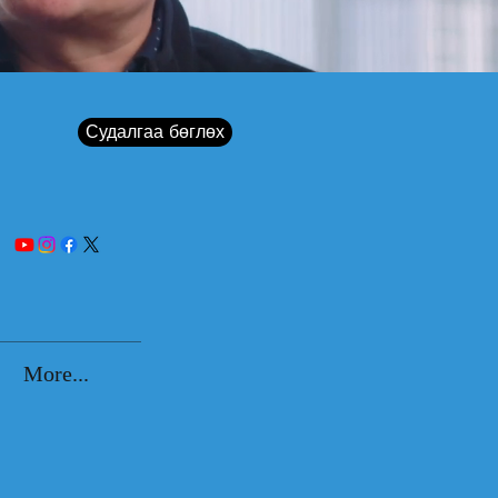
Судалгаа бөглөх
More...