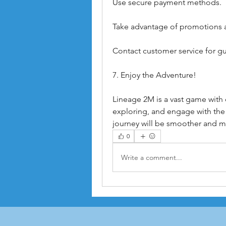
Use secure payment methods.
Take advantage of promotions 
Contact customer service for g
7. Enjoy the Adventure!
Lineage 2M is a vast game with e
exploring, and engage with the
journey will be smoother and m
0
Write a comment...