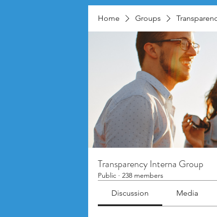
Home
Groups
Transparenc
Transparency Interna Group
Public
·
238 members
Discussion
Media