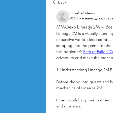
Back
chnabel Nevin
2025 оны наймдугаар сар
MMOexp Lineage 2M – Boss 
Lineage 2M is a visually stunnin
expansive world, deep combat m
stepping into the game for the fi
this beginner’s 
Path of Exile 2 
adventure and make the most of
1. Understanding Lineage 2M B
Before diving into quests and ba
mechanics of Lineage 2M:
Open World: Explore vast territo
and monsters.