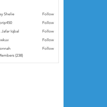
ey Shelie
Follow
orip450
Follow
50
 Jafar Iqbal
Follow
owkuv
Follow
v
nonnah
Follow
ah
Members (238)