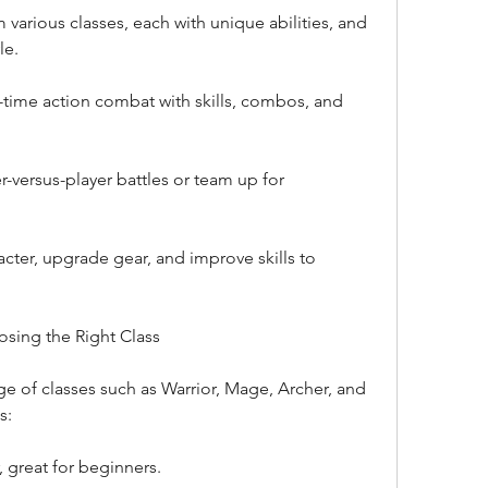
arious classes, each with unique abilities, and 
le.
time action combat with skills, combos, and 
r-versus-player battles or team up for 
cter, upgrade gear, and improve skills to 
osing the Right Class
e of classes such as Warrior, Mage, Archer, and 
s:
, great for beginners.