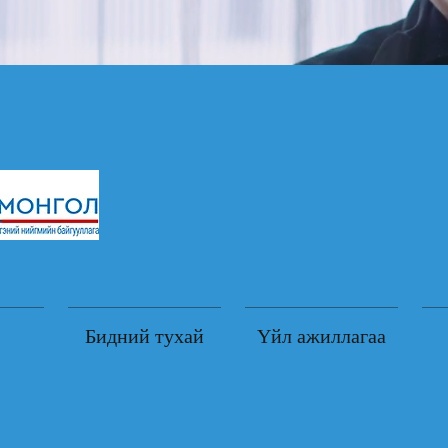
Бидний тухай
Үйл ажиллагаа