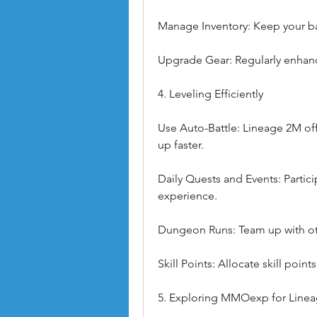
Manage Inventory: Keep your ba
Upgrade Gear: Regularly enhan
4. Leveling Efficiently
Use Auto-Battle: Lineage 2M offer
up faster.
Daily Quests and Events: Partici
experience.
Dungeon Runs: Team up with oth
Skill Points: Allocate skill point
5. Exploring MMOexp for Line