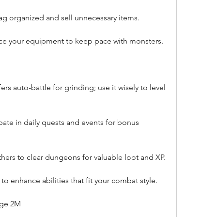
g organized and sell unnecessary items.
ce your equipment to keep pace with monsters.
s auto-battle for grinding; use it wisely to level 
pate in daily quests and events for bonus 
ers to clear dungeons for valuable loot and XP.
s to enhance abilities that fit your combat style.
age 2M