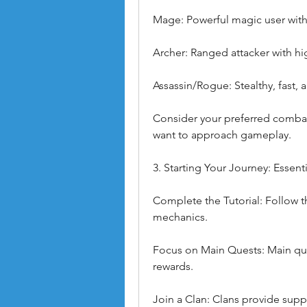
Mage: Powerful magic user with
Archer: Ranged attacker with hi
Assassin/Rogue: Stealthy, fast,
Consider your preferred comba
want to approach gameplay.
3. Starting Your Journey: Essent
Complete the Tutorial: Follow th
mechanics.
Focus on Main Quests: Main que
rewards.
Join a Clan: Clans provide suppo