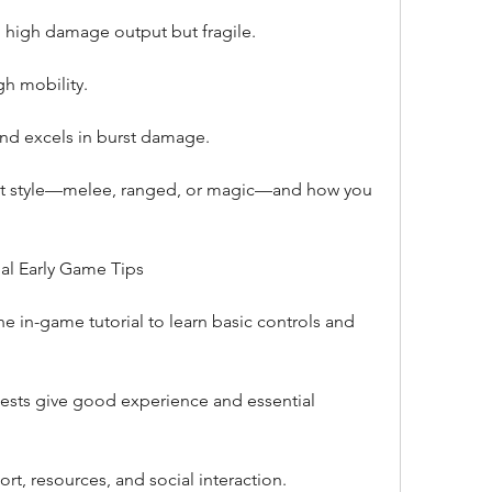
 high damage output but fragile.
gh mobility.
 and excels in burst damage.
t style—melee, ranged, or magic—and how you 
ial Early Game Tips
e in-game tutorial to learn basic controls and 
sts give good experience and essential 
rt, resources, and social interaction.