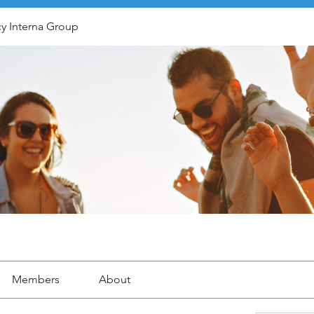
y Interna Group
Members
About