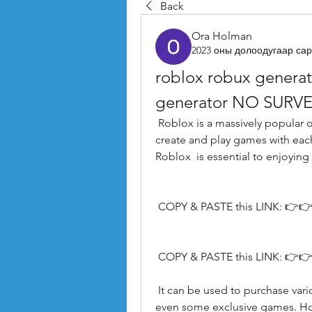
Back
Ora Holman
2023 оны долоодугаар сар
roblox robux generat
generator NO SURVE
 Roblox is a massively popular online gaming platform that allows players to 
create and play games with each
Roblox  is essential to enjoying 
 COPY & PASTE this LINK: 👉👉
 COPY & PASTE this LINK: 👉👉
 It can be used to purchase various in-game items like outfits  game passes  and 
even some exclusive games. How