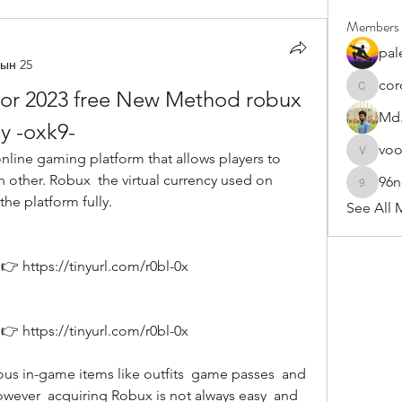
Members
pal
ын 25
cor
or 2023 free New Method robux 
cororip4
Md.
y -oxk9-
vo
voowku
 other. Robux  the virtual currency used on 
96
96nonn
the platform fully. 
See All 
 https://tinyurl.com/r0bl-0x
 https://tinyurl.com/r0bl-0x
ever  acquiring Robux is not always easy  and 