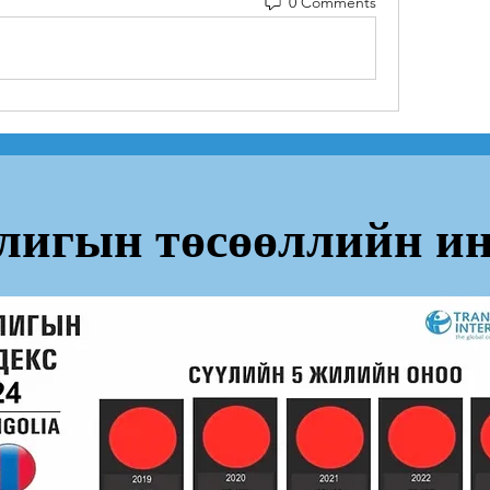
0 Comments
лигын төсөөллийн ин