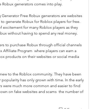
ee Robux generators comes into play.
to generate Robux for Roblox players for free. 
f excitement for many Roblox players as they 
obux without having to spend any real money. 
 Affiliate Program  where players can earn a 
 products on their websites or social media 
 popularity has only grown with time. In the early 
rs were much more common and easier to find  
own on fake websites and scams  the number of 