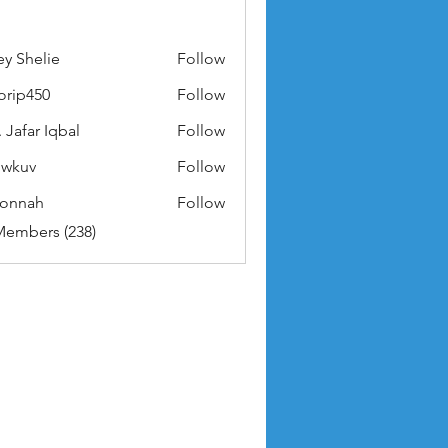
ey Shelie
Follow
orip450
Follow
50
 Jafar Iqbal
Follow
owkuv
Follow
v
nonnah
Follow
ah
Members (238)