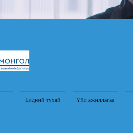
Бидний тухай
Үйл ажиллагаа