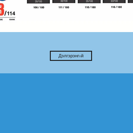
Дэлгэрэнгvй