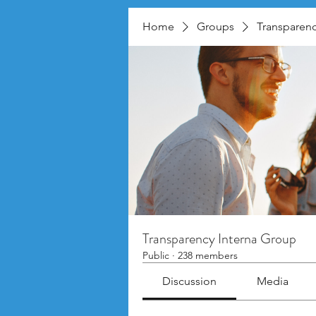
Home
Groups
Transparenc
Transparency Interna Group
Public
·
238 members
Discussion
Media