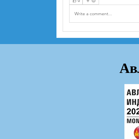
0
Write a comment...
Ав