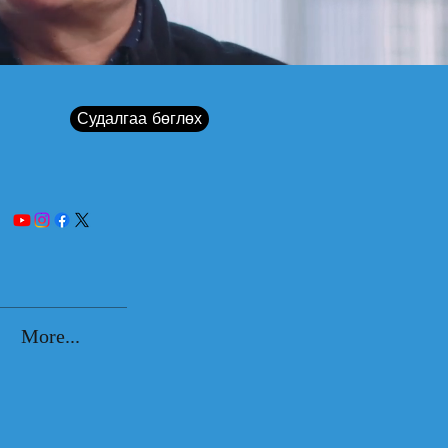
Судалгаа бөглөх
More...