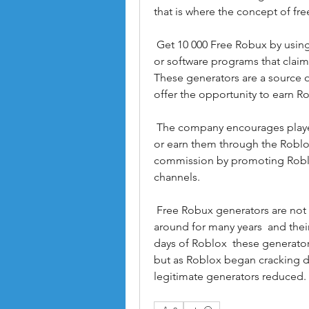
that is where the concept of fr
 Get 10 000 Free Robux by using Generator Free Robux generators are websites 
or software programs that claim 
These generators are a source o
offer the opportunity to earn R
 The company encourages players to purchase Robux through official channels 
or earn them through the Roblox
commission by promoting Roblox
channels.
 Free Robux generators are not new to the Roblox community. They have been 
around for many years  and their
days of Roblox  these generato
but as Roblox began cracking d
legitimate generators reduced.