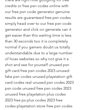
credits or free psn codes online with 
our free psn code generator genuine 
results are guaranteed free psn codes 
simply head over to our free psn code 
generator and click on generate can it 
get easier than this waiting time is less 
than 30 seconds too it is completely 
normal if you gamers doubt us totally 
understandable due to a large number 
of hoax websites so why not give it a 
shot and see for yourself unused psn 
gift card free psn codes 2023 unused 
fake psn codes unused playstation gift 
card codes real unused psn codes 2023 
psn code unused free psn codes 2023 
unused free playstation plus codes 
2023 free ps plus codes 2023 free 
codes playstation store free psn codes 