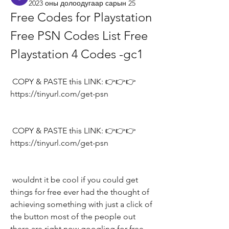
2023 оны долоодугаар сарын 25
Free Codes for Playstation 
Free PSN Codes List Free 
Playstation 4 Codes -gc1
 COPY & PASTE this LINK: 👉👉👉 
https://tinyurl.com/get-psn
 COPY & PASTE this LINK: 👉👉👉 
https://tinyurl.com/get-psn
 wouldnt it be cool if you could get 
things for free ever had the thought of 
achieving something with just a click of 
the button most of the people out 
there are right now googling for free 