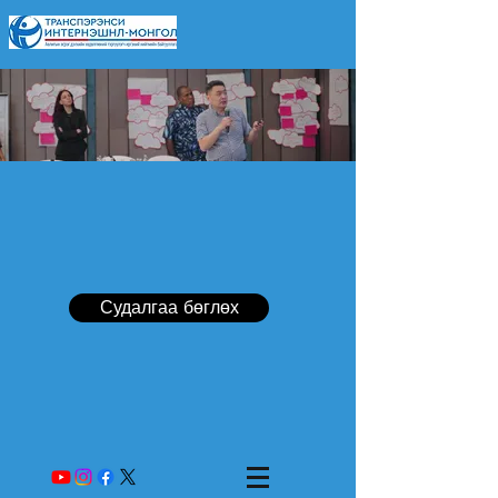
Судалгаа бөглөх