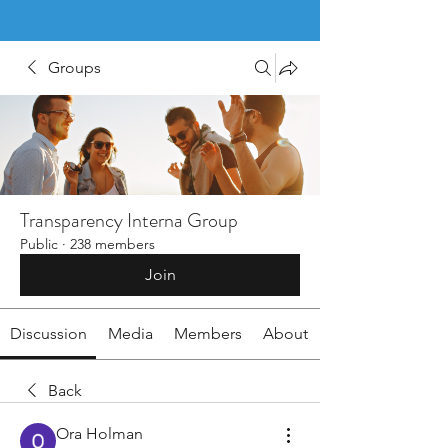
Groups
Transparency Interna Group
Public
·
238 members
Join
Discussion
Media
Members
About
Back
Ora Holman