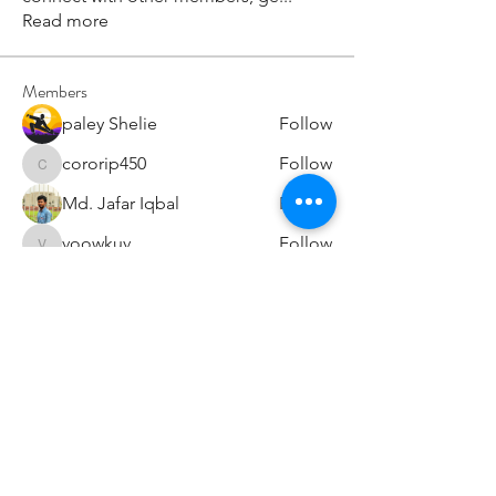
Read more
Members
paley Shelie
Follow
cororip450
Follow
cororip450
Md. Jafar Iqbal
Follow
voowkuv
Follow
voowkuv
96nonnah
Follow
96nonnah
See All Members (238)
Авлигын төсөөллийн