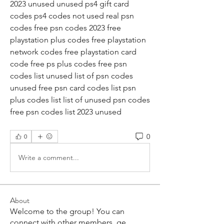
2023 unused unused ps4 gift card 
codes ps4 codes not used real psn 
codes free psn codes 2023 free 
playstation plus codes free playstation 
network codes free playstation card 
code free ps plus codes free psn 
codes list unused list of psn codes 
unused free psn card codes list psn 
plus codes list list of unused psn codes 
free psn codes list 2023 unused
0
0
Write a comment...
About
Welcome to the group! You can
connect with other members, ge
...