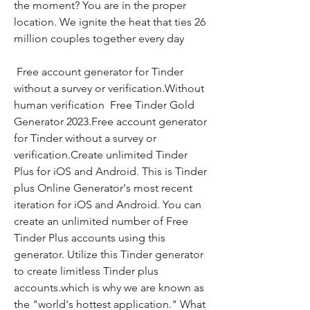
the moment? You are in the proper 
location. We ignite the heat that ties 26 
million couples together every day
 Free account generator for Tinder 
without a survey or verification.Without 
human verification  Free Tinder Gold 
Generator 2023.Free account generator 
for Tinder without a survey or 
verification.Create unlimited Tinder 
Plus for iOS and Android. This is Tinder 
plus Online Generator's most recent 
iteration for iOS and Android. You can 
create an unlimited number of Free 
Tinder Plus accounts using this 
generator. Utilize this Tinder generator 
to create limitless Tinder plus 
accounts.which is why we are known as 
the "world's hottest application." What 