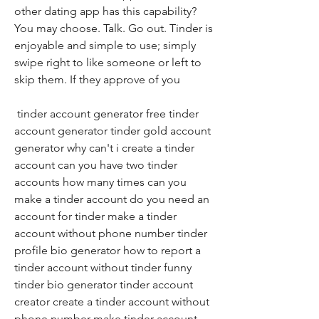
other dating app has this capability? 
You may choose. Talk. Go out. Tinder is 
enjoyable and simple to use; simply 
swipe right to like someone or left to 
skip them. If they approve of you
 tinder account generator free tinder 
account generator tinder gold account 
generator why can't i create a tinder 
account can you have two tinder 
accounts how many times can you 
make a tinder account do you need an 
account for tinder make a tinder 
account without phone number tinder 
profile bio generator how to report a 
tinder account without tinder funny 
tinder bio generator tinder account 
creator create a tinder account without 
phone number make tinder account 