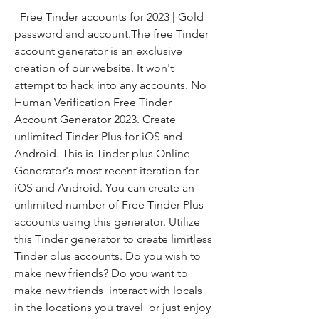
  Free Tinder accounts for 2023 | Gold 
password and account.The free Tinder 
account generator is an exclusive 
creation of our website. It won't 
attempt to hack into any accounts. No 
Human Verification Free Tinder 
Account Generator 2023. Create 
unlimited Tinder Plus for iOS and 
Android. This is Tinder plus Online 
Generator's most recent iteration for 
iOS and Android. You can create an 
unlimited number of Free Tinder Plus 
accounts using this generator. Utilize 
this Tinder generator to create limitless 
Tinder plus accounts. Do you wish to 
make new friends? Do you want to 
make new friends  interact with locals 
in the locations you travel  or just enjoy 