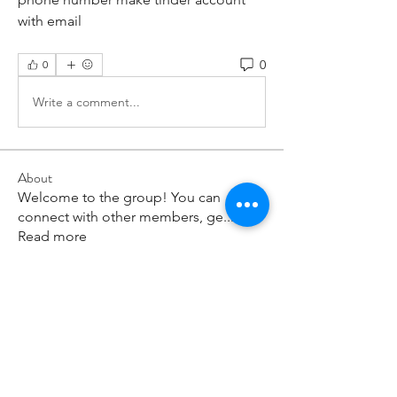
with email
0
0
Write a comment...
About
Welcome to the group! You can
connect with other members, ge
...
Read more
Members
paley Shelie
Follow
cororip450
Follow
cororip450
Md. Jafar Iqbal
Follow