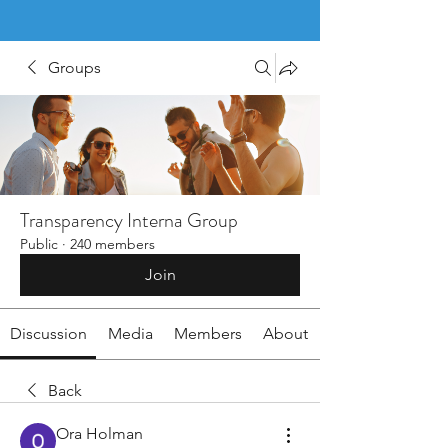
Groups
Transparency Interna Group
Public
·
240 members
Join
Discussion
Media
Members
About
Back
Ora Holman