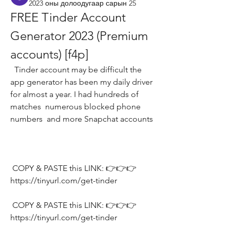
2023 оны долоодугаар сарын 25
FREE Tinder Account 
Generator 2023 (Premium 
accounts) [f4p]
  Tinder account may be difficult the 
app generator has been my daily driver 
for almost a year. I had hundreds of 
matches  numerous blocked phone 
numbers  and more Snapchat accounts
 COPY & PASTE this LINK: 👉👉👉 
https://tinyurl.com/get-tinder
 COPY & PASTE this LINK: 👉👉👉 
https://tinyurl.com/get-tinder