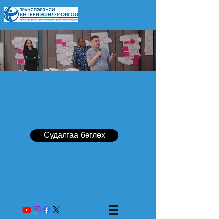
Судалгаа бөглөх