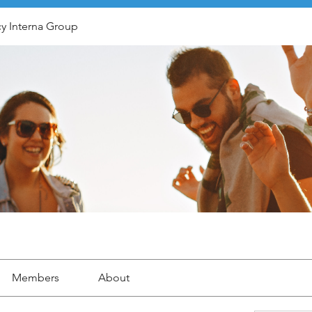
y Interna Group
Members
About