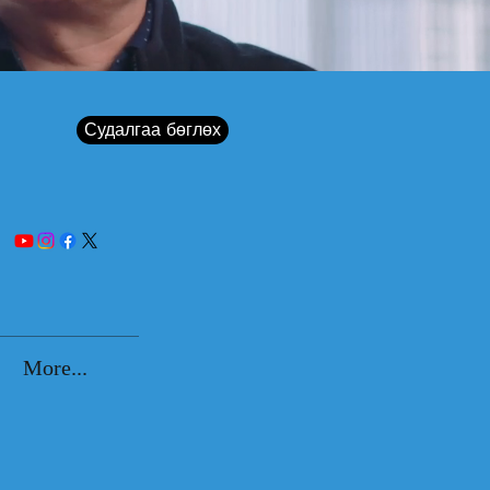
Судалгаа бөглөх
More...