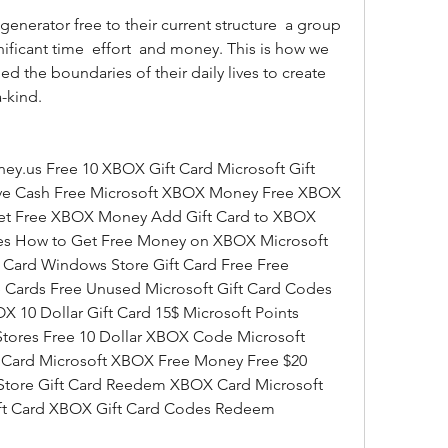
ficant time  effort  and money. This is how we 
d the boundaries of their daily lives to create 
-kind.
ve Cash Free Microsoft XBOX Money Free XBOX 
t Free XBOX Money Add Gift Card to XBOX 
s How to Get Free Money on XBOX Microsoft 
 Card Windows Store Gift Card Free Free 
Cards Free Unused Microsoft Gift Card Codes 
0 Dollar Gift Card 15$ Microsoft Points 
Stores Free 10 Dollar XBOX Code Microsoft 
Card Microsoft XBOX Free Money Free $20 
tore Gift Card Reedem XBOX Card Microsoft 
ift Card XBOX Gift Card Codes Redeem