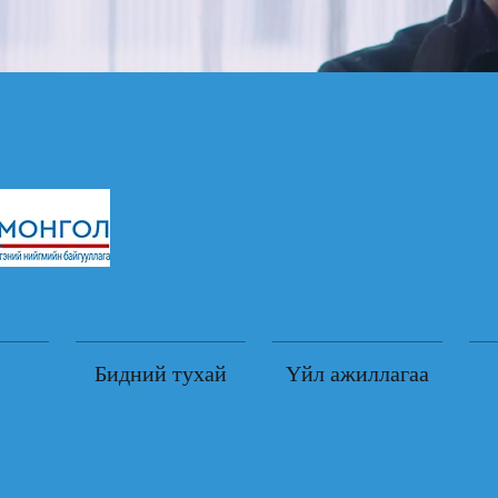
Бидний тухай
Үйл ажиллагаа