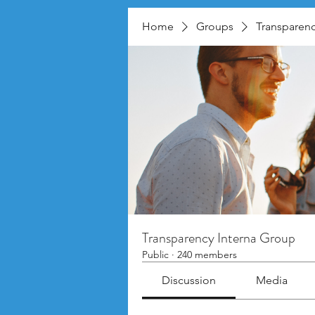
Home
Groups
Transparenc
Transparency Interna Group
Public
·
240 members
Discussion
Media