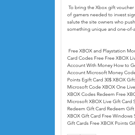
 To bring the Xbox gift voucher generator free to their current structure  a group 
of gamers needed to invest signi
salute the site owners who pushe
something unique and one-of-a
 Free XBOX and Playstation Money.us Free 10 XBOX Gift Card Microsoft Gift 
Card Codes Free Free XBOX Li
Account With Money How to Ge
Account Microsoft Money Code
Points Egift Card 30$ XBOX Gift
Microsoft Code XBOX One Live 
XBOX Codes Redeem Free XBOX 1
Microsoft XBOX Live Gift Card 
Redeem Gift Card Redeem Gift 
XBOX Gift Card Free Windows S
Gift Cards Free XBOX Points G