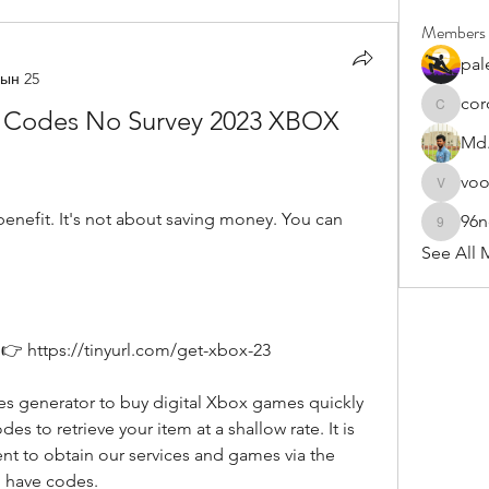
Members
pal
ын 25
cor
 Codes No Survey 2023 XBOX 
cororip4
Md.
vo
voowku
96
96nonn
See All 
👉 https://tinyurl.com/get-xbox-23
es to retrieve your item at a shallow rate. It is 
t to obtain our services and games via the 
 have codes.