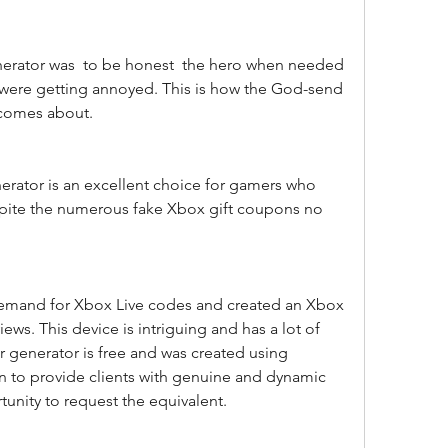
were getting annoyed. This is how the God-send 
e comes about.
spite the numerous fake Xbox gift coupons no 
ws. This device is intriguing and has a lot of 
r generator is free and was created using 
ion to provide clients with genuine and dynamic 
tunity to request the equivalent.