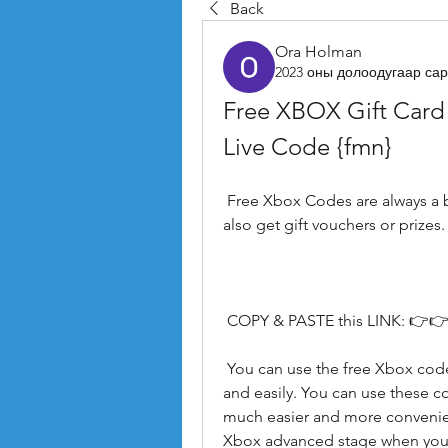
Back
Ora Holman
2023 оны долоодугаар сар
Free XBOX Gift Card
Live Code {fmn}
 Free Xbox Codes are always a benefit. It's not about saving money. You can 
also get gift vouchers or prizes.
 COPY & PASTE this LINK: 👉👉
 You can use the free Xbox codes generator to buy digital Xbox games quickly 
and easily. You can use these cod
much easier and more convenien
Xbox advanced stage when you