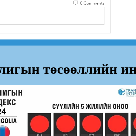
0 Comments
лигын төсөөллийн ин