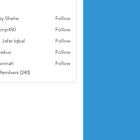
ey Shelie
Follow
orip450
Follow
50
 Jafar Iqbal
Follow
owkuv
Follow
v
nonnah
Follow
ah
Members (240)