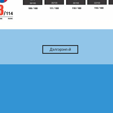
Дэлгэрэнгvй