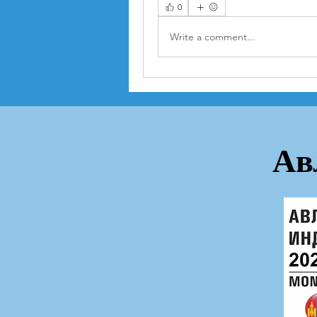
0
Write a comment...
Ав