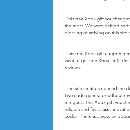
 This free Xbox gift voucher generator was  to be honest  the hero when needed 
the most. We were baffled and 
blessing of arriving on this sit
 This free Xbox gift coupon generator is an excellent choice for gamers who 
want to get free Xbox stuff  de
reviews.
 The site creators noticed the demand for Xbox Live codes and created an Xbox 
Live code generator without revie
intrigues. This Xbox gift vouche
reliable and first-class innovat
codes. There is always an oppor