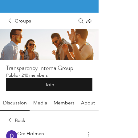
Groups
Transparency Interna Group
Public
·
240 members
Join
Discussion
Media
Members
About
Back
Ora Holman