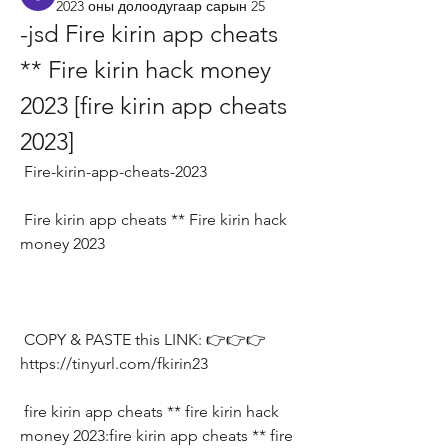
2023 оны долоодугаар сарын 25
-jsd Fire kirin app cheats 
** Fire kirin hack money 
2023 [fire kirin app cheats 
2023]
 Fire-kirin-app-cheats-2023
 Fire kirin app cheats ** Fire kirin hack 
money 2023
 COPY & PASTE this LINK: 👉👉👉 
https://tinyurl.com/fkirin23
 fire kirin app cheats ** fire kirin hack 
money 2023:fire kirin app cheats ** fire 