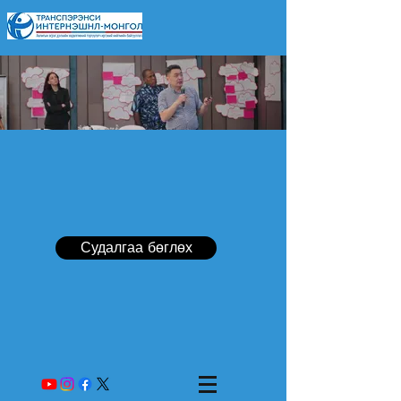
Судалгаа бөглөх