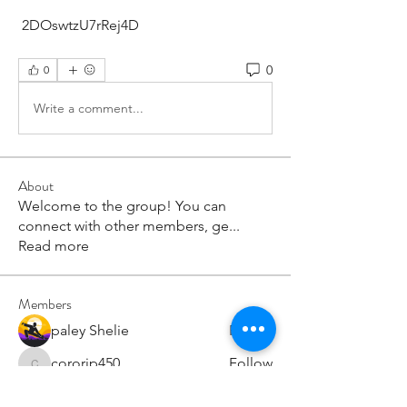
 2DOswtzU7rRej4D
0
0
Write a comment...
About
Welcome to the group! You can
connect with other members, ge
...
Read more
Members
paley Shelie
Follow
cororip450
Follow
cororip450
Md. Jafar Iqbal
Follow