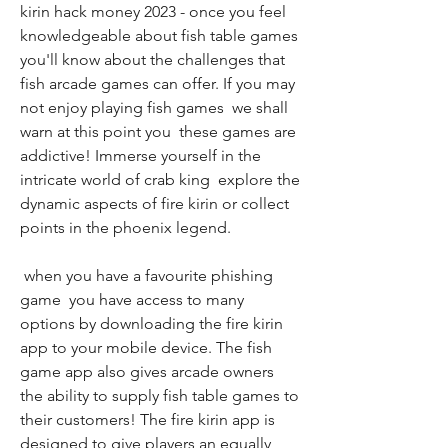
kirin hack money 2023 - once you feel 
knowledgeable about fish table games  
you'll know about the challenges that 
fish arcade games can offer. If you may 
not enjoy playing fish games  we shall 
warn at this point you  these games are 
addictive! Immerse yourself in the 
intricate world of crab king  explore the 
dynamic aspects of fire kirin or collect 
points in the phoenix legend.
 when you have a favourite phishing 
game  you have access to many 
options by downloading the fire kirin 
app to your mobile device. The fish 
game app also gives arcade owners 
the ability to supply fish table games to 
their customers! The fire kirin app is 
designed to give players an equally 