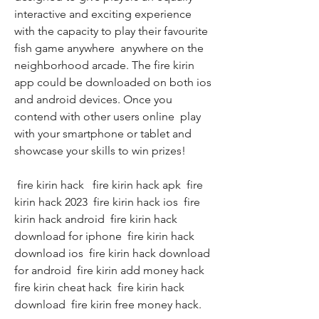
interactive and exciting experience  
with the capacity to play their favourite 
fish game anywhere  anywhere on the 
neighborhood arcade. The fire kirin 
app could be downloaded on both ios 
and android devices. Once you 
contend with other users online  play 
with your smartphone or tablet and 
showcase your skills to win prizes!
 fire kirin hack   fire kirin hack apk  fire 
kirin hack 2023  fire kirin hack ios  fire 
kirin hack android  fire kirin hack 
download for iphone  fire kirin hack 
download ios  fire kirin hack download 
for android  fire kirin add money hack  
fire kirin cheat hack  fire kirin hack 
download  fire kirin free money hack.