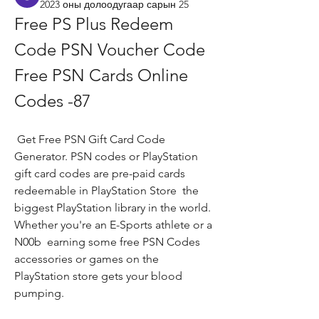
2023 оны долоодугаар сарын 25
Free PS Plus Redeem 
Code PSN Voucher Code 
Free PSN Cards Online 
Codes -87
 Get Free PSN Gift Card Code 
Generator. PSN codes or PlayStation 
gift card codes are pre-paid cards 
redeemable in PlayStation Store  the 
biggest PlayStation library in the world. 
Whether you're an E-Sports athlete or a 
N00b  earning some free PSN Codes  
accessories or games on the 
PlayStation store gets your blood 
pumping.