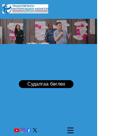
Судалгаа бөглөх