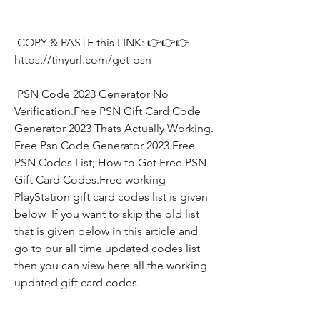
 COPY & PASTE this LINK: 👉👉👉 
https://tinyurl.com/get-psn
 PSN Code 2023 Generator No 
Verification.Free PSN Gift Card Code 
Generator 2023 Thats Actually Working. 
Free Psn Code Generator 2023.Free 
PSN Codes List; How to Get Free PSN 
Gift Card Codes.Free working 
PlayStation gift card codes list is given 
below  If you want to skip the old list 
that is given below in this article and 
go to our all time updated codes list 
then you can view here all the working 
updated gift card codes.