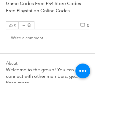
Game Codes Free PS4 Store Codes 
Free Playstation Online Codes
0
0
Write a comment...
About
Welcome to the group! You can
connect with other members, ge
...
Read more
Members
paley Shelie
Follow
cororip450
Follow
cororip450
Md. Jafar Iqbal
Follow