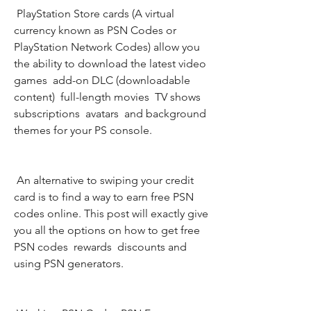
 PlayStation Store cards (A virtual 
currency known as PSN Codes or 
PlayStation Network Codes) allow you 
the ability to download the latest video 
games  add-on DLC (downloadable 
content)  full-length movies  TV shows  
subscriptions  avatars  and background 
themes for your PS console.
 An alternative to swiping your credit 
card is to find a way to earn free PSN 
codes online. This post will exactly give 
you all the options on how to get free 
PSN codes  rewards  discounts and 
using PSN generators.