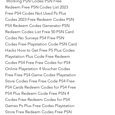
 Working PSN Codes PSN Free 
Redeem Free PSN Codes List 2023 
Free PS4 Codes Not Used Ps Plus 
Codes 2023 Free Redeem Codes PSN 
PS4 Redeem Codes Generator PSN 
Redeem Codes List Free 50 PSN Card 
Codes No Surveys PS4 Free PSN 
Codes Free Playstation Code PSN Card 
Hacks How to Get Free PS Plus Codes 
Playstation Plus Code Free Redeem 
Codes PS4 Free Free Codes for PS4 
Online Playstation 4 Voucher Codes 
Free Free PS4 Game Codes Playstation 
Store Codes Free Free Code PS4 Free 
PS4 Cards Redeem Codes for PS4 Free 
PS4 Plus Redeem Code Free PSN 4 
Codes Free Redeem Codes for PS4 
Games Ps Plus Free Codes Playstation 
Store Free Redeem Codes Free PSN 