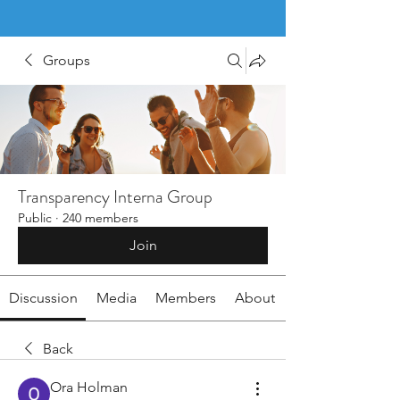
Groups
Transparency Interna Group
Public
·
240 members
Join
Discussion
Media
Members
About
Back
Ora Holman