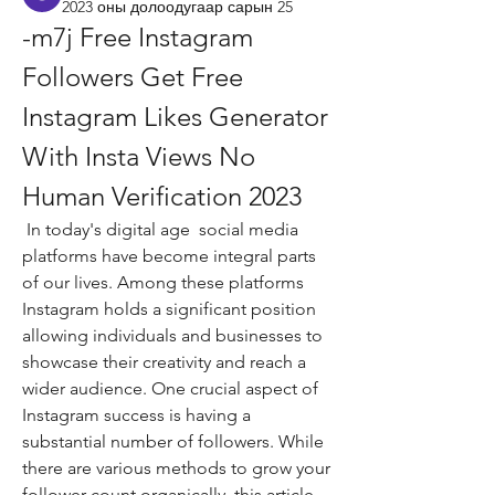
2023 оны долоодугаар сарын 25
-m7j Free Instagram 
Followers Get Free 
Instagram Likes Generator 
With Insta Views No 
Human Verification 2023
 In today's digital age  social media 
platforms have become integral parts 
of our lives. Among these platforms  
Instagram holds a significant position  
allowing individuals and businesses to 
showcase their creativity and reach a 
wider audience. One crucial aspect of 
Instagram success is having a 
substantial number of followers. While 
there are various methods to grow your 
follower count organically  this article 