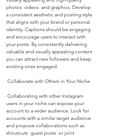
photos  videos  and graphics. Develop 
a consistent aesthetic and posting style 
that aligns with your brand or personal 
identity. Captions should be engaging 
and encourage users to interact with 
your posts. By consistently delivering 
valuable and visually appealing content  
you can attract new followers and keep 
existing ones engaged.
 Collaborate with Others in Your Niche
 Collaborating with other Instagram 
users in your niche can expose your 
account to a wider audience. Look for 
accounts with a similar target audience 
and propose collaborations such as 
shoutouts  guest posts  or joint 