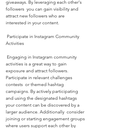
giveaways. By leveraging each other's 
followers  you can gain visibility and 
attract new followers who are 
interested in your content.
 Participate in Instagram Community 
Activities
 Engaging in Instagram community 
activities is a great way to gain 
exposure and attract followers. 
Participate in relevant challenges  
contests  or themed hashtag 
campaigns. By actively participating 
and using the designated hashtags  
your content can be discovered by a 
larger audience. Additionally  consider 
joining or starting engagement groups 
where users support each other by 