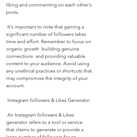
liking and commenting on each other's 
posts.
 It's important to note that gaining a 
significant number of followers takes 
time and effort. Remember to focus on 
organic growth  building genuine 
connections  and providing valuable 
content to your audience. Avoid using 
any unethical practices or shortcuts that 
may compromise the integrity of your 
account.
 Instagram followers & Likes Generator
 An Instagram followers & Likes 
generator refers to a tool or service 
that claims to generate or provide a 
large number of followers for an 