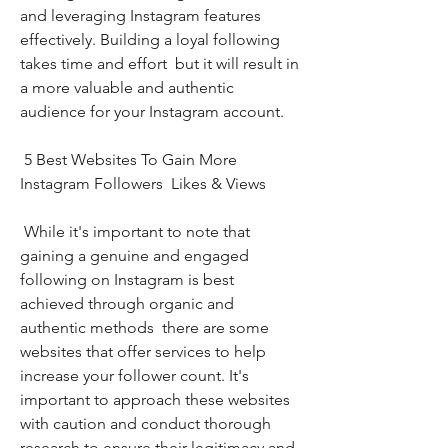
and leveraging Instagram features 
effectively. Building a loyal following 
takes time and effort  but it will result in 
a more valuable and authentic 
audience for your Instagram account.
 5 Best Websites To Gain More 
Instagram Followers  Likes & Views
 While it's important to note that 
gaining a genuine and engaged 
following on Instagram is best 
achieved through organic and 
authentic methods  there are some 
websites that offer services to help 
increase your follower count. It's 
important to approach these websites 
with caution and conduct thorough 
research to ensure their legitimacy and 