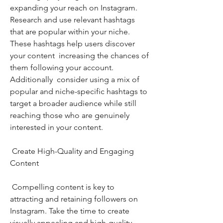
expanding your reach on Instagram. 
Research and use relevant hashtags 
that are popular within your niche. 
These hashtags help users discover 
your content  increasing the chances of 
them following your account. 
Additionally  consider using a mix of 
popular and niche-specific hashtags to 
target a broader audience while still 
reaching those who are genuinely 
interested in your content.
 Create High-Quality and Engaging 
Content
 Compelling content is key to 
attracting and retaining followers on 
Instagram. Take the time to create 
visually appealing and high-quality 