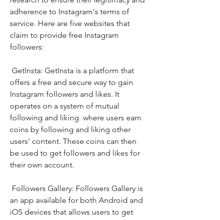
adherence to Instagram's terms of 
service. Here are five websites that 
claim to provide free Instagram 
followers:
 GetInsta: GetInsta is a platform that 
offers a free and secure way to gain 
Instagram followers and likes. It 
operates on a system of mutual 
following and liking  where users earn 
coins by following and liking other 
users' content. These coins can then 
be used to get followers and likes for 
their own account.
 Followers Gallery: Followers Gallery is 
an app available for both Android and 
iOS devices that allows users to get 