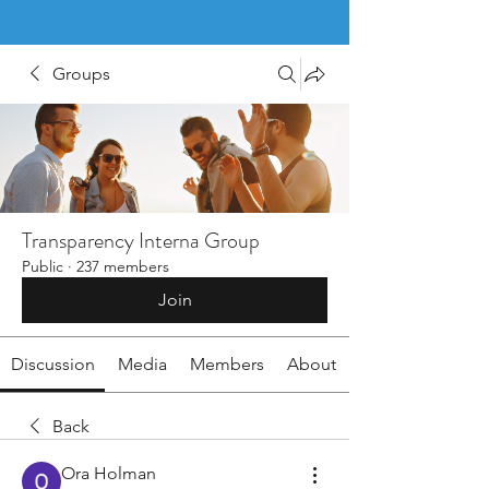
Groups
Transparency Interna Group
Public
·
237 members
Join
Discussion
Media
Members
About
Back
Ora Holman