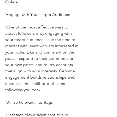
Online
 Engage with Your Target Audience
 One of the most effective ways to 
attract followers is by engaging with 
your target audience. Take the time to 
interact with users who are interested in 
your niche. Like and comment on their 
posts  respond to their comments on 
your own posts  and follow accounts 
that align with your interests. Genuine 
engagement builds relationships and 
increases the likelihood of users 
following you back.
 Utilize Relevant Hashtags
 Hashtags play a significant role in 