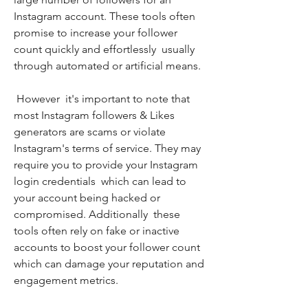
Instagram account. These tools often 
promise to increase your follower 
count quickly and effortlessly  usually 
through automated or artificial means.
 However  it's important to note that 
most Instagram followers & Likes 
generators are scams or violate 
Instagram's terms of service. They may 
require you to provide your Instagram 
login credentials  which can lead to 
your account being hacked or 
compromised. Additionally  these 
tools often rely on fake or inactive 
accounts to boost your follower count  
which can damage your reputation and 
engagement metrics.