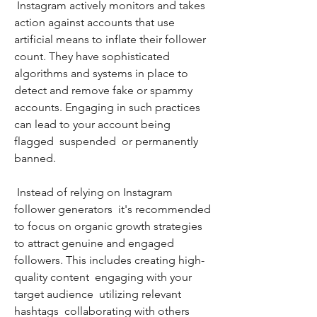
 Instagram actively monitors and takes 
action against accounts that use 
artificial means to inflate their follower 
count. They have sophisticated 
algorithms and systems in place to 
detect and remove fake or spammy 
accounts. Engaging in such practices 
can lead to your account being 
flagged  suspended  or permanently 
banned.
 Instead of relying on Instagram 
follower generators  it's recommended 
to focus on organic growth strategies 
to attract genuine and engaged 
followers. This includes creating high-
quality content  engaging with your 
target audience  utilizing relevant 
hashtags  collaborating with others  