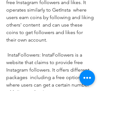
free Instagram followers and likes. It 
operates similarly to GetInsta  where 
users earn coins by following and liking 
others' content  and can use these 
coins to get followers and likes for 
their own account.
 InstaFollowers: InstaFollowers is a 
website that claims to provide free 
Instagram followers. It offers different 
packages  including a free option  
where users can get a certain number 
of followers for their Instagram 
account. However  it's important to 
exercise caution and ensure the 
website's legitimacy before providing 
any personal information.
 SocialEnablers: SocialEnablers is a 