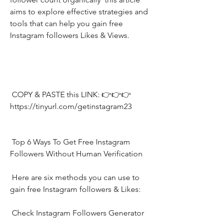
aims to explore effective strategies and 
tools that can help you gain free 
Instagram followers Likes & Views.
 COPY & PASTE this LINK: 👉👉👉 
https://tinyurl.com/getinstagram23
 Top 6 Ways To Get Free Instagram 
Followers Without Human Verification
 Here are six methods you can use to 
gain free Instagram followers & Likes:
 Check Instagram Followers Generator 