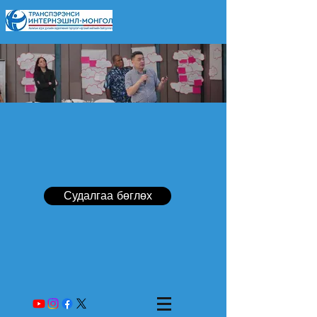
Судалгаа бөглөх