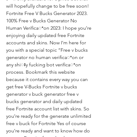
will hopefully change to be free soon! 
Fortnite Free V Bucks Generator 2023. 
100% Free v Bucks Generator No 
Human Veriﬁcaꢀon 2023: I hope you’re 
enjoying daily updated free Fortnite 
accounts and skins. Now I’m here for 
you with a special topic “Free v bucks 
generator no human veriﬁcaꢀon or 
any shiꢁy fucking bot veriﬁcaꢀon 
process. Bookmark this website 
because it contains every way you can 
get free V-Bucks Fortnite v bucks 
generator v buck generator free v 
bucks generator and daily updated 
free Fortnite account list with skins. So 
you’re ready for the generate unlimited 
free v buck for Fortnite Yes of course 
you’re ready and want to know how do 