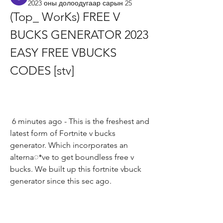
2023 оны долоодугаар сарын 25
(Top_ WorKs) FREE V 
BUCKS GENERATOR 2023 
EASY FREE VBUCKS 
CODES [stv]
 6 minutes ago - This is the freshest and 
latest form of Fortnite v bucks 
generator. Which incorporates an 
alternaꢀve to get boundless free v 
bucks. We built up this fortnite vbuck 
generator since this sec ago.