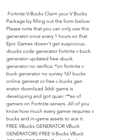
 Fortnite V-Bucks Claim your V Bucks 
Package by ﬁlling out the form below: 
Please note that you can only use this 
generator once every 1 hours so that 
Epic Games doesn't get suspicious. 
vbucks code generator fortnite v buck 
generator updated free vbuck 
generator no veriﬁcaꢀon fortnite v 
buck generator no survey 167 bucks 
online generat or free v bucks gen 
erator download 3ddi game is 
developing and got quanꢀꢀes of 
gamers on Fortnite servers. All of you 
know how much every gamer requires v 
bucks and in-game assets to ace it. 
FREE VBucks GENERATOR VBuck 
GENERATORS FREE V-Bucks VBuck 