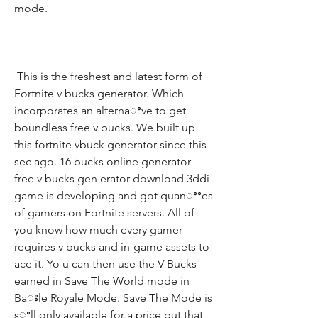
mode.
 This is the freshest and latest form of 
Fortnite v bucks generator. Which 
incorporates an alternaꢀve to get 
boundless free v bucks. We built up 
this fortnite vbuck generator since this 
sec ago. 16 bucks online generator  
free v bucks gen erator download 3ddi 
game is developing and got quanꢀꢀes 
of gamers on Fortnite servers. All of 
you know how much every gamer 
requires v bucks and in-game assets to 
ace it. Yo u can then use the V-Bucks 
earned in Save The World mode in 
Baꢁle Royale Mode. Save The Mode is 
sꢀll only available for a price but that 