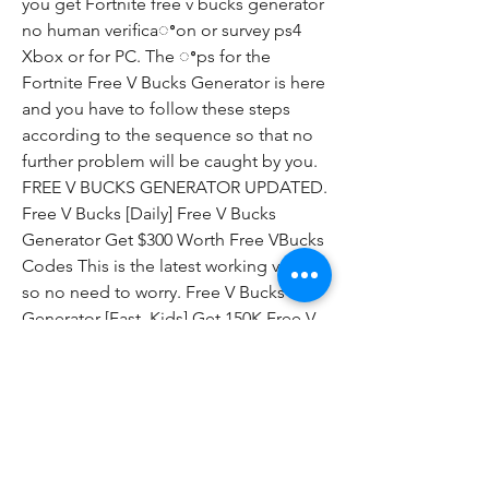
you get Fortnite free v bucks generator 
no human veriﬁcaꢀon or survey ps4 
Xbox or for PC. The ꢀps for the 
Fortnite Free V Bucks Generator is here 
and you have to follow these steps 
according to the sequence so that no 
further problem will be caught by you. 
FREE V BUCKS GENERATOR UPDATED. 
Free V Bucks [Daily] Free V Bucks 
Generator Get $300 Worth Free VBucks 
Codes This is the latest working version 
so no need to worry. Free V Bucks 
Generator [Fast_Kids] Get 150K Free V 
Bucks Easily [F*yx9] Free V Bucks 
Generator [Unlimited] Get 250k Free 
VBucks Codes Hack 2023. Get Free V 
Bucks [Instantly] New Free V Bucks 
Generator App 2023