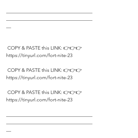
___________________________________
___________________________________
__
 COPY & PASTE this LINK: 👉👉👉 
https://tinyurl.com/fort-nite-23
 COPY & PASTE this LINK: 👉👉👉 
https://tinyurl.com/fort-nite-23
 COPY & PASTE this LINK: 👉👉👉 
https://tinyurl.com/fort-nite-23
___________________________________
___________________________________
__