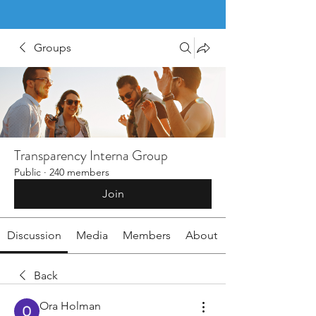
Groups
Transparency Interna Group
Public
·
240 members
Join
Discussion
Media
Members
About
Back
Ora Holman