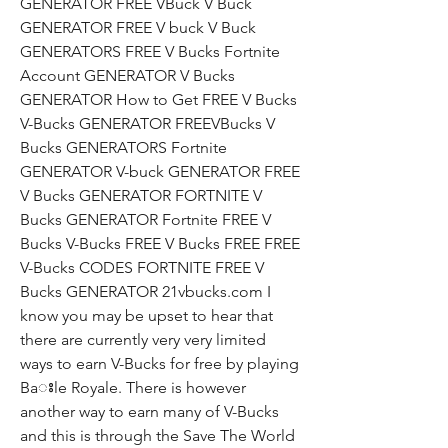
GENERATOR FREE VBuck V Buck 
GENERATOR FREE V buck V Buck 
GENERATORS FREE V Bucks Fortnite 
Account GENERATOR V Bucks 
GENERATOR How to Get FREE V Bucks 
V-Bucks GENERATOR FREEVBucks V 
Bucks GENERATORS Fortnite 
GENERATOR V-buck GENERATOR FREE 
V Bucks GENERATOR FORTNITE V 
Bucks GENERATOR Fortnite FREE V 
Bucks V-Bucks FREE V Bucks FREE FREE 
V-Bucks CODES FORTNITE FREE V 
Bucks GENERATOR 21vbucks.com I 
know you may be upset to hear that 
there are currently very very limited 
ways to earn V-Bucks for free by playing 
Baꢁle Royale. There is however 
another way to earn many of V-Bucks 
and this is through the Save The World 