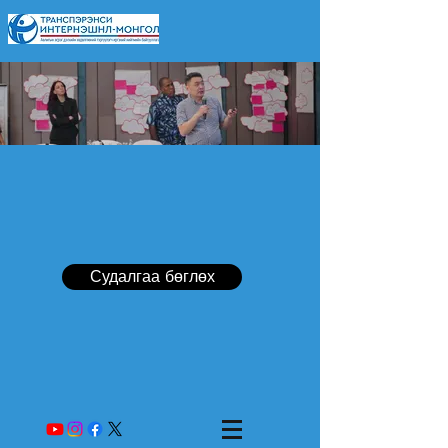
Судалгаа бөглөх