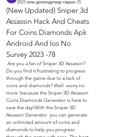
2023 оны долоодугаар сарын 25
(New Updated) Sniper 3d 
Assassin Hack And Cheats 
For Coins Diamonds Apk 
Android And Ios No 
Survey 2023 -78
 Are you a fan of Sniper 3D Assassin? 
Do you find it frustrating to progress 
through the game due to a lack of 
coins and diamonds? Well  worry no 
more  because the Sniper 3D Assassin 
Coins Diamonds Generator is here to 
save the day!With the Sniper 3D 
Assassin Generator  you can generate 
an unlimited amount of coins and 
diamonds to help you progress 
through the game with ease. The best 