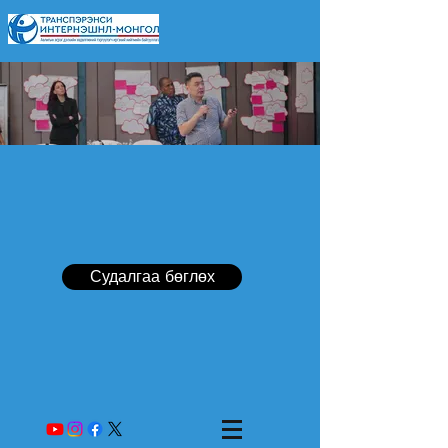
Судалгаа бөглөх