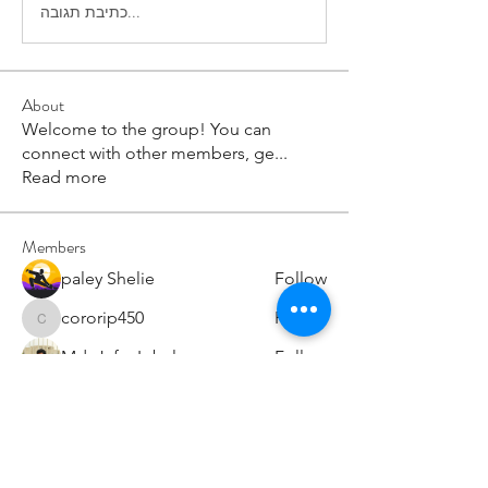
כתיבת תגובה...
About
Welcome to the group! You can
connect with other members, ge
...
Read more
Members
paley Shelie
Follow
cororip450
Follow
cororip450
Md. Jafar Iqbal
Follow
voowkuv
Follow
voowkuv
96nonnah
Follow
96nonnah
See All Members (238)