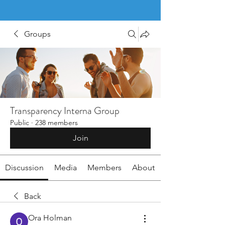
Groups
Transparency Interna Group
Public
·
238 members
Join
Discussion
Media
Members
About
Back
Ora Holman