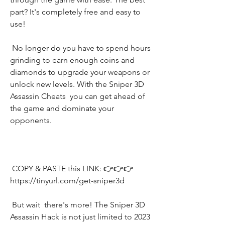
part? It's completely free and easy to 
use!
 No longer do you have to spend hours 
grinding to earn enough coins and 
diamonds to upgrade your weapons or 
unlock new levels. With the Sniper 3D 
Assassin Cheats  you can get ahead of 
the game and dominate your 
opponents.
 COPY & PASTE this LINK: 👉👉👉 
https://tinyurl.com/get-sniper3d
 But wait  there's more! The Sniper 3D 
Assassin Hack is not just limited to 2023  