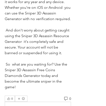
it works for any year and any device. 
Whether you're on iOS or Android  you 
can use the Sniper 3D Assassin 
Generator with no verification required.
 And don't worry about getting caught 
using the Sniper 3D Assassin Resource 
Generator  it's completely safe and 
secure. Your account will not be 
banned or suspended for using it.
 So  what are you waiting for? Use the 
Sniper 3D Assassin Free Coins 
Diamonds Generator today and 
become the ultimate sniper in the 
game!
0
0