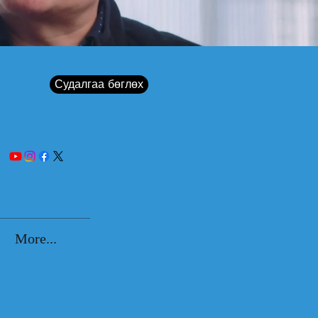
Судалгаа бөглөх
More...