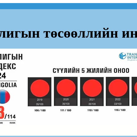
лигын төсөөллийн ин