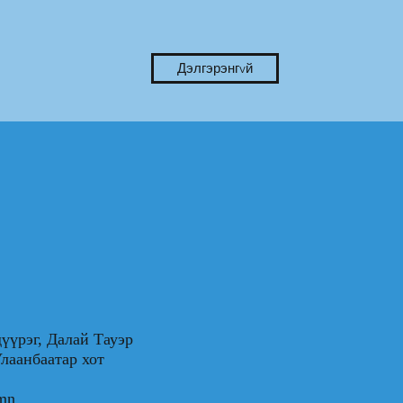
Дэлгэрэнгvй
үүрэг, Далай Тауэр
0, Улаанбаатар хот
.mn