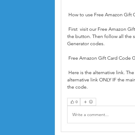
 How to use Free Amazon Gift
 First  visit our Free Amazon Gift Card Code Generator page here  by clicking on 
the button. Then follow all the
Generator codes.
 Free Amazon Gift Card Code 
 Here is the alternative link. The main link is much more reliable. Use an 
alternative link ONLY IF the mai
the code.
0
Write a comment...