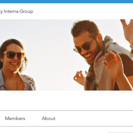
y Interna Group
Members
About