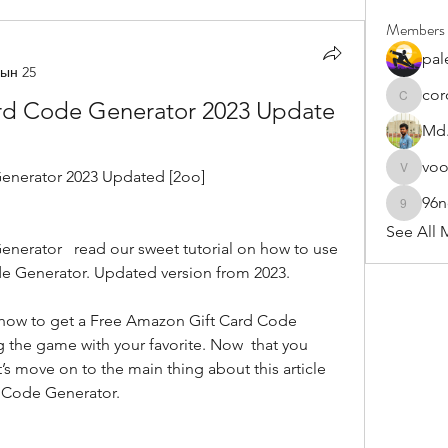
Members
pal
ын 25
cor
rd Code Generator 2023 Update 
cororip4
Md.
vo
enerator 2023 Updated [2oo]
voowku
96
96nonn
See All 
e Generator. Updated version from 2023.
 the game with your favorite. Now  that you 
’s move on to the main thing about this article 
 Code Generator.