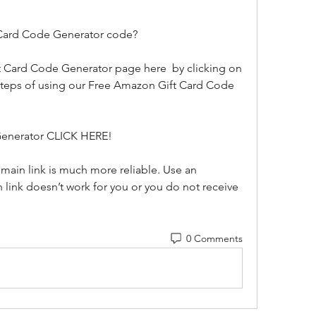
 Card Code Generator code?
 steps of using our Free Amazon Gift Card Code 
Generator CLICK HERE!
n link doesn’t work for you or you do not receive 
0 Comments