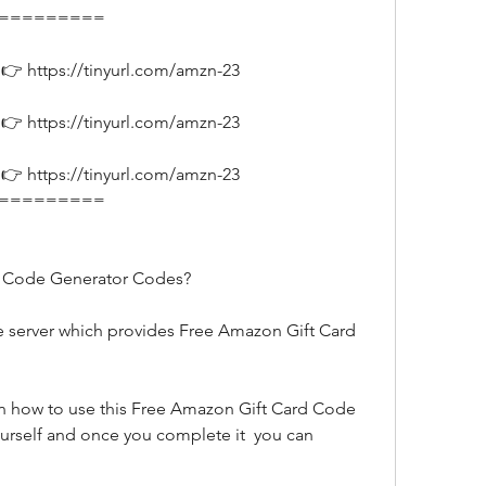
===========
👉 https://tinyurl.com/amzn-23
👉 https://tinyurl.com/amzn-23
👉 https://tinyurl.com/amzn-23
===========
d Code Generator Codes?
urself and once you complete it  you can 