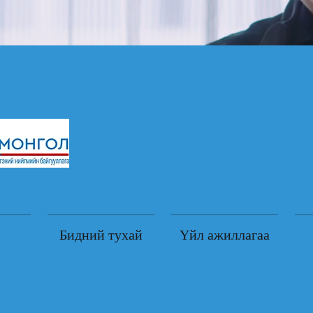
Бидний тухай
Үйл ажиллагаа