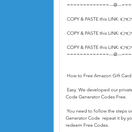
 =============---@---=
 COPY & PASTE this LINK: 👉👉
 COPY & PASTE this LINK: 👉👉
 COPY & PASTE this LINK: 👉👉
 =============---@---=
 How to Free Amazon Gift Car
 Easy. We developed our private server which provides Free Amazon Gift Card 
Code Generator Codes Free.
 You need to follow the steps on how to use this Free Amazon Gift Card Code 
Generator Code  repeat it by yo
redeem Free Codes.