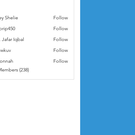
ey Shelie
Follow
orip450
Follow
50
 Jafar Iqbal
Follow
owkuv
Follow
v
nonnah
Follow
ah
Members (238)