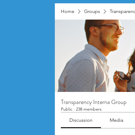
Home
Groups
Transparenc
Transparency Interna Group
Public
·
238 members
Discussion
Media