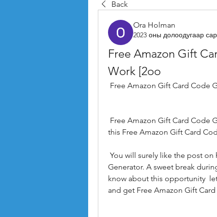
Back
Ora Holman
2023 оны долоодугаар сар
Free Amazon Gift Ca
Work [2oo
 Free Amazon Gift Card Code G
 Free Amazon Gift Card Code Generator   read our sweet tutorial on how to use 
this Free Amazon Gift Card Cod
 You will surely like the post on how to get a Free Amazon Gift Card Code 
Generator. A sweet break during
know about this opportunity  let
and get Free Amazon Gift Card