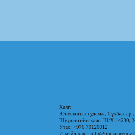
Хаяг:
Юнескогын гудамж, Сүхбаатар д
Шуудангийн хаяг: Ш/Х 1423
Утас: +976 70120012
И-мэйл хаяг:
info@transparency