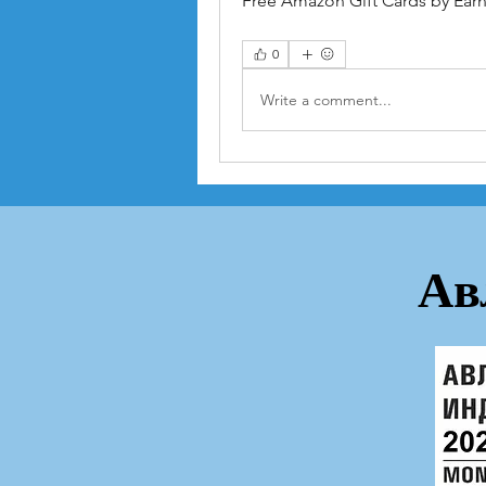
Free Amazon Gift Cards by Earni
0
Write a comment...
Ав