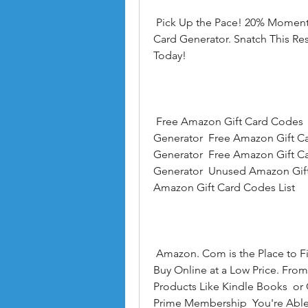
 Pick Up the Pace! 20% Moment Rebate on the Genuine Cost With Free Gift 
Card Generator. Snatch This Res
Today!
 Free Amazon Gift Card Codes  Amazon Free Gift Card  Amazon Gift Card 
Generator  Free Amazon Gift Ca
Generator  Free Amazon Gift C
Generator  Unused Amazon Gift
Amazon Gift Card Codes List
 Amazon. Com is the Place to Find and Discover Almost Anything You Want to 
Buy Online at a Low Price. From
Products Like Kindle Books  o
Prime Membership  You're Able 