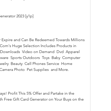
enerator 2023 [y1p]
Com's Huge Selection Includes Products in 
3 Downloads  Video on Demand  Dvd  Apparel 
ware  Sports Outdoors  Toys  Baby  Computer 
lry  Beauty  Cell Phones Service  Home 
 Camera Photo  Pet Supplies  and More.
 Free Gift Card Generator on Your Buys on the 