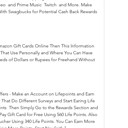
eo  and Prime Music  Twitch  and More. Make 
th Swagbucks for Potential Cash Back Rewards 
s That Use Personally and Where You Can Have 
s of Dollars or Rupees for Freehand Without 
 That Do Different Surveys and Start Earing Life 
ints  Then Simply Go to the Rewards Section and 
Gift Card for Free Using 560 Life Points. Also  
her Using 340 Life Points. You Can Earn More 