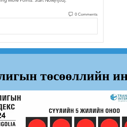
ng More Points. Start Now[njtlu].
0 Comments
лигын төсөөллийн ин