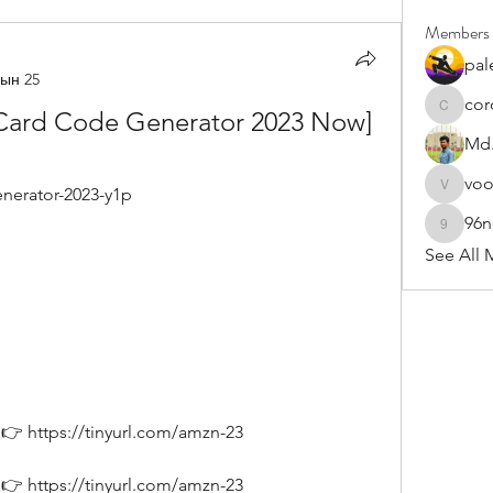
Members
pal
ын 25
cor
Card Code Generator 2023 Now] 
cororip4
Md.
vo
enerator-2023-y1p
voowku
96
96nonn
See All 
👉 https://tinyurl.com/amzn-23
👉 https://tinyurl.com/amzn-23