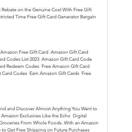
tricted Time Free Gift Card Generator Bargain 
rd Codes List 2023  Amazon Gift Card Code 
ard Redeem Codes  Free Amazon Gift Card 
 Card Codes  Earn Amazon Gift Cards  Free 
 Amazon Exclusives Like the Echo  Digital 
r Groceries From Whole Foods. With an Amazon 
to Get Free Shipping on Future Purchases 