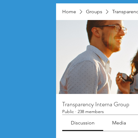
Home
Groups
Transparenc
Transparency Interna Group
Public
·
238 members
Discussion
Media