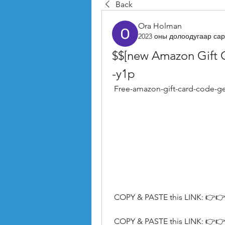
Back
Ora Holman
2023 оны долоодугаар сар
$$[new Amazon Gift 
-y1p
 Free-amazon-gift-card-code-g
 COPY & PASTE this LINK: 👉👉
 COPY & PASTE this LINK: 👉👉