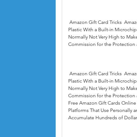
 Amazon Gift Card Tricks  Amazon Gift Card Free Codes  Amazon Gift Cards Are 
Plastic With a Built-in Microch
Normally Not Very High to Make
Commission for the Protection 
 Amazon Gift Card Tricks  Amazon Gift Card Free Codes  Amazon Gift Cards Are 
Plastic With a Built-in Microch
Normally Not Very High to Make
Commission for the Protection a
Free Amazon Gift Cards Online T
Platforms That Use Personally
Accumulate Hundreds of Dollar