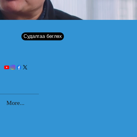
Судалгаа бөглөх
More...