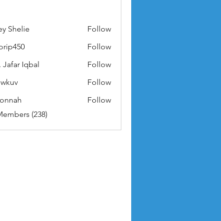
ey Shelie
Follow
orip450
Follow
50
 Jafar Iqbal
Follow
owkuv
Follow
v
nonnah
Follow
ah
Members (238)