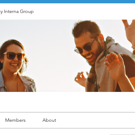
y Interna Group
Members
About