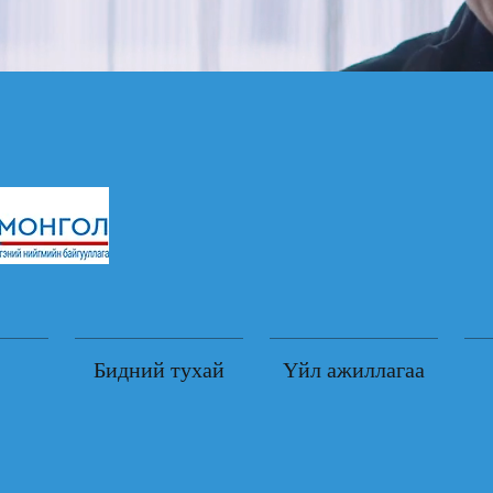
Бидний тухай
Үйл ажиллагаа