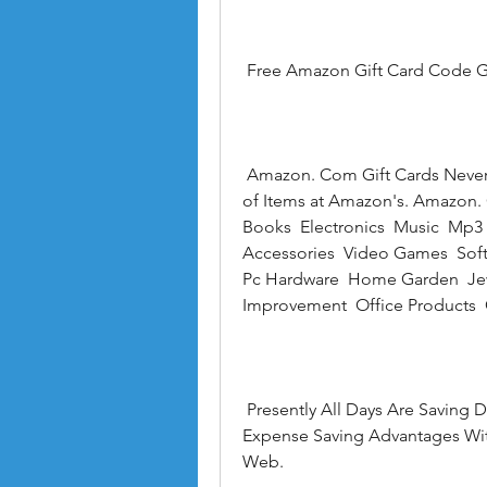
 Free Amazon Gift Card Code G
 Amazon. Com Gift Cards Never Expire and Can Be Redeemed Towards Millions 
of Items at Amazon's. Amazon. 
Books  Electronics  Music  Mp
Accessories  Video Games  Soft
Pc Hardware  Home Garden  Jewe
Improvement  Office Products 
 Presently All Days Are Saving Days! Profit This 5% Offer and Partake in the 
Expense Saving Advantages With
Web.