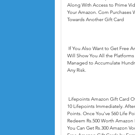
Along With Access to Prime Vid
Your Amazon. Com Purchases Wi
Towards Another Gift Card
 If You Also Want to Get Free Amazon Gift Cards Online Then This Information 
Will Show You All the Platform
Managed to Accumulate Hundred
Any Risk.
 Lifepoints Amazon Gift Card Offers - Make an Account on Lifepoints and Earn 
10 Lifepoints Immediately. After
Points. Once You've 560 Life Po
Redeem Rs.500 Worth Amazon Pay 
You Can Get Rs.300 Amazon Vouc