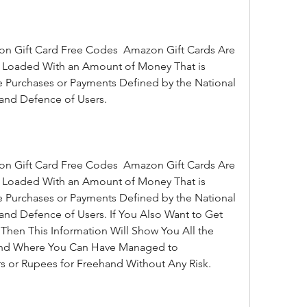
ip Loaded With an Amount of Money That is 
 Purchases or Payments Defined by the National 
and Defence of Users.
ip Loaded With an Amount of Money That is 
 Purchases or Payments Defined by the National 
nd Defence of Users. If You Also Want to Get 
hen This Information Will Show You All the 
 and Where You Can Have Managed to 
s or Rupees for Freehand Without Any Risk.