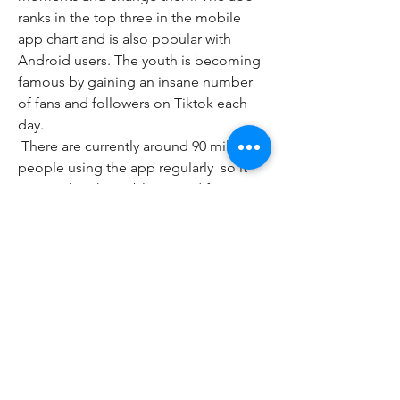
ranks in the top three in the mobile 
app chart and is also popular with 
Android users. The youth is becoming 
famous by gaining an insane number 
of fans and followers on Tiktok each 
day.
 There are currently around 90 million 
people using the app regularly  so it 
proves that the public is mad for it. 
Mobile users can even use Tiktok on 
their phone to stream live. It is an 
amazing  fun  yet demanding app 
enjoyed by the masses. Outside of this  
one of the best things about the app is 
that it is completely free and there are 
no in-app purchases. With all that said  
there are still lots of great features for 
users to enjoy.