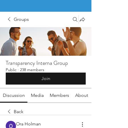
Groups
Transparency Interna Group
Public
·
238 members
Join
Discussion
Media
Members
About
Back
Ora Holman