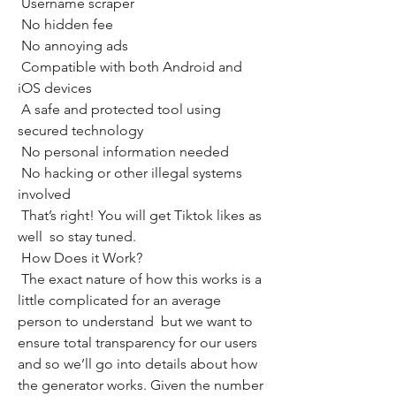
 Username scraper
 No hidden fee
 No annoying ads
 Compatible with both Android and 
iOS devices
 A safe and protected tool using 
secured technology
 No personal information needed
 No hacking or other illegal systems 
involved
 That’s right! You will get Tiktok likes as 
well  so stay tuned.
 How Does it Work?
 The exact nature of how this works is a 
little complicated for an average 
person to understand  but we want to 
ensure total transparency for our users  
and so we’ll go into details about how 
the generator works. Given the number 