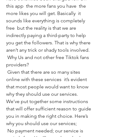
this app  the more fans you have  the 
more likes you will get. Basically  it 
sounds like everything is completely 
free  but the reality is that we are 
indirectly paying a third-party to help 
you get the followers. That is why there 
aren’t any trick or shady tools involved.
 Why Us and not other free Tiktok fans 
providers?
 Given that there are so many sites 
online with these services  it’s evident 
that most people would want to know 
why they should use our services. 
We’ve put together some instructions 
that will offer sufficient reason to guide 
you in making the right choice. Here’s 
why you should use our services;
 No payment needed; our service is 