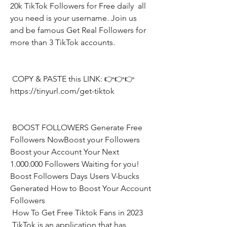
20k TikTok Followers for Free daily  all 
you need is your username. Join us 
and be famous Get Real Followers for 
more than 3 TikTok accounts.
 COPY & PASTE this LINK: 👉👉👉 
https://tinyurl.com/get-tiktok
 BOOST FOLLOWERS Generate Free 
Followers NowBoost your Followers  
Boost your Account Your Next 
1.000.000 Followers Waiting for you! 
Boost Followers Days Users V-bucks 
Generated How to Boost Your Account 
Followers
 How To Get Free Tiktok Fans in 2023
 TikTok is an application that has 