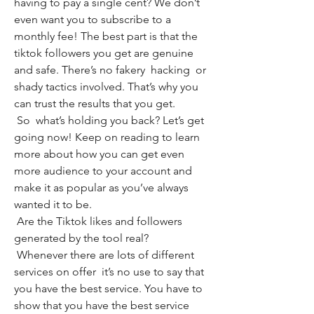
having to pay a single cent? We don’t 
even want you to subscribe to a 
monthly fee! The best part is that the 
tiktok followers you get are genuine 
and safe. There’s no fakery  hacking  or 
shady tactics involved. That’s why you 
can trust the results that you get.
 So  what’s holding you back? Let’s get 
going now! Keep on reading to learn 
more about how you can get even 
more audience to your account and 
make it as popular as you’ve always 
wanted it to be.
 Are the Tiktok likes and followers 
generated by the tool real?
 Whenever there are lots of different 
services on offer  it’s no use to say that 
you have the best service. You have to 
show that you have the best service 