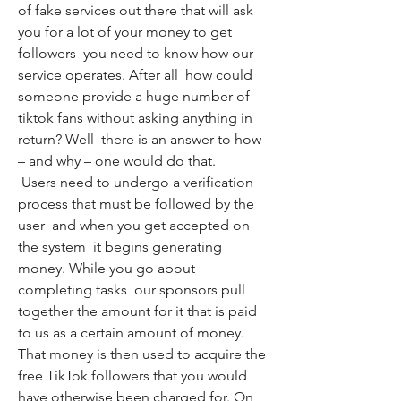
of fake services out there that will ask 
you for a lot of your money to get 
followers  you need to know how our 
service operates. After all  how could 
someone provide a huge number of 
tiktok fans without asking anything in 
return? Well  there is an answer to how 
– and why – one would do that.
 Users need to undergo a verification 
process that must be followed by the 
user  and when you get accepted on 
the system  it begins generating 
money. While you go about 
completing tasks  our sponsors pull 
together the amount for it that is paid 
to us as a certain amount of money. 
That money is then used to acquire the 
free TikTok followers that you would 
have otherwise been charged for. On 