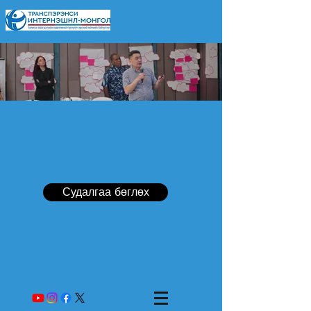
Судалгаа бөглөх