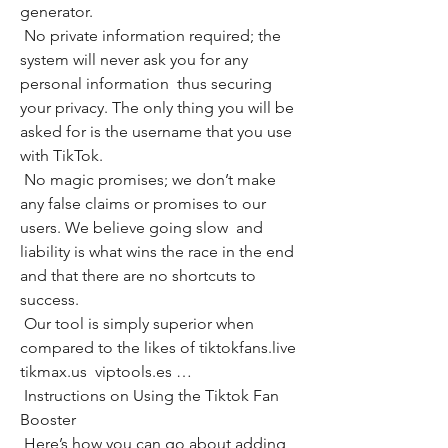
generator.
 No private information required; the 
system will never ask you for any 
personal information  thus securing 
your privacy. The only thing you will be 
asked for is the username that you use 
with TikTok.
 No magic promises; we don’t make 
any false claims or promises to our 
users. We believe going slow  and 
liability is what wins the race in the end  
and that there are no shortcuts to 
success.
 Our tool is simply superior when 
compared to the likes of tiktokfans.live  
tikmax.us  viptools.es …
 Instructions on Using the Tiktok Fan 
Booster
 Here’s how you can go about adding 