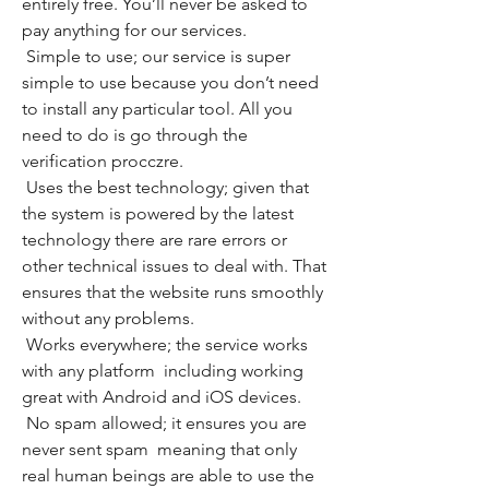
entirely free. You’ll never be asked to 
pay anything for our services.
 Simple to use; our service is super 
simple to use because you don’t need 
to install any particular tool. All you 
need to do is go through the 
verification procczre.
 Uses the best technology; given that 
the system is powered by the latest 
technology there are rare errors or 
other technical issues to deal with. That 
ensures that the website runs smoothly 
without any problems.
 Works everywhere; the service works 
with any platform  including working 
great with Android and iOS devices.
 No spam allowed; it ensures you are 
never sent spam  meaning that only 
real human beings are able to use the 