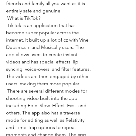
friends and family all you want as it is 
entirely safe and genuine.
 What is TikTok?
 TikTok is an application that has 
become super popular across the 
internet. It built up a lot of cz with Vine  
Dubsmash  and Musically users. The 
app allows users to create instant 
videos and has special effects  lip 
syncing  voice-overs  and filter features. 
The videos are then engaged by other 
users  making them more popular.
 There are several different modes for 
shooting video built into the app  
including Epic  Slow  Effect  Fast  and 
others. The app also has a traverse 
mode for editing as well as Relativity 
and Time Trap options to repeat 
moments and change them. The app 