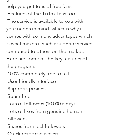
help you get tons of free fans.
 Features of the Tiktok fans tool
 The service is available to you with 
your needs in mind  which is why it 
comes with so many advantages which 
is what makes it such a superior service 
compared to others on the market. 
Here are some of the key features of 
the program:
 100% completely free for all
 User-friendly interface
 Supports proxies
 Spam-free
 Lots of followers (10 000 a day)
 Lots of likes from genuine human 
followers
 Shares from real followers
 Quick response access