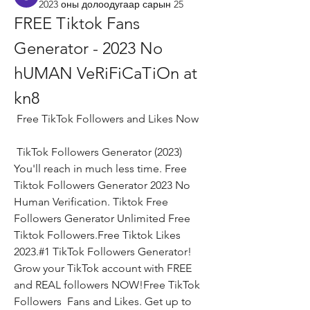
2023 оны долоодугаар сарын 25
FREE Tiktok Fans 
Generator - 2023 No 
hUMAN VeRiFiCaTiOn at 
kn8
 Free TikTok Followers and Likes Now
 TikTok Followers Generator (2023) 
You'll reach in much less time. Free 
Tiktok Followers Generator 2023 No 
Human Verification. Tiktok Free 
Followers Generator Unlimited Free 
Tiktok Followers.Free Tiktok Likes 
2023.#1 TikTok Followers Generator! 
Grow your TikTok account with FREE 
and REAL followers NOW!Free TikTok 
Followers  Fans and Likes. Get up to 