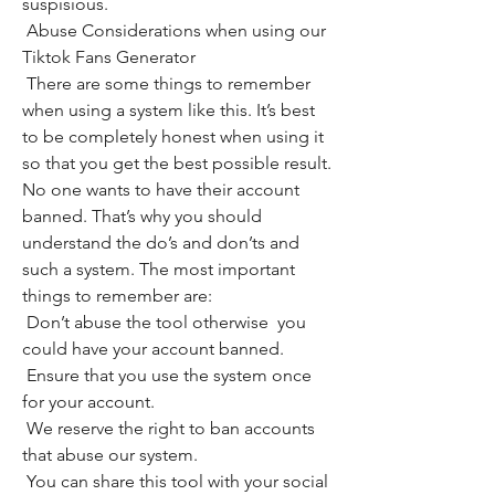
suspisious.
 Abuse Considerations when using our 
Tiktok Fans Generator
 There are some things to remember 
when using a system like this. It’s best 
to be completely honest when using it 
so that you get the best possible result. 
No one wants to have their account 
banned. That’s why you should 
understand the do’s and don’ts and 
such a system. The most important 
things to remember are:
 Don’t abuse the tool otherwise  you 
could have your account banned.
 Ensure that you use the system once 
for your account.
 We reserve the right to ban accounts 
that abuse our system.
 You can share this tool with your social 