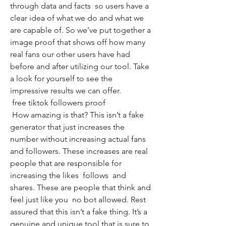
through data and facts  so users have a 
clear idea of what we do and what we 
are capable of. So we’ve put together a 
image proof that shows off how many 
real fans our other users have had 
before and after utilizing our tool. Take 
a look for yourself to see the 
impressive results we can offer.
 free tiktok followers proof
 How amazing is that? This isn’t a fake 
generator that just increases the 
number without increasing actual fans 
and followers. These increases are real 
people that are responsible for 
increasing the likes  follows  and 
shares. These are people that think and 
feel just like you  no bot allowed. Rest 
assured that this isn’t a fake thing. It’s a 
genuine and unique tool that is sure to 