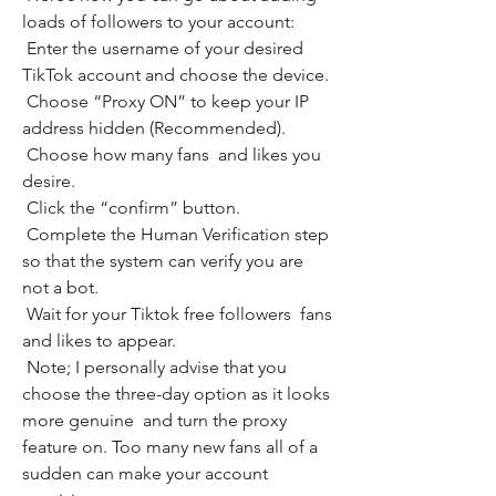
loads of followers to your account:
 Enter the username of your desired 
TikTok account and choose the device.
 Choose “Proxy ON” to keep your IP 
address hidden (Recommended).
 Choose how many fans  and likes you 
desire.
 Click the “confirm” button.
 Complete the Human Verification step 
so that the system can verify you are 
not a bot.
 Wait for your Tiktok free followers  fans  
and likes to appear.
 Note; I personally advise that you 
choose the three-day option as it looks 
more genuine  and turn the proxy 
feature on. Too many new fans all of a 
sudden can make your account 