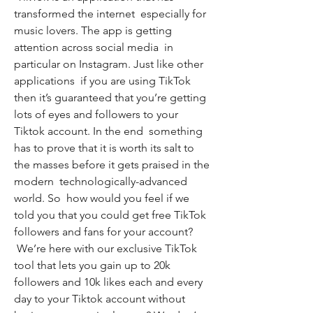
transformed the internet  especially for 
music lovers. The app is getting 
attention across social media  in 
particular on Instagram. Just like other 
applications  if you are using TikTok  
then it’s guaranteed that you’re getting 
lots of eyes and followers to your 
Tiktok account. In the end  something 
has to prove that it is worth its salt to 
the masses before it gets praised in the 
modern  technologically-advanced 
world. So  how would you feel if we 
told you that you could get free TikTok 
followers and fans for your account?
 We’re here with our exclusive TikTok 
tool that lets you gain up to 20k 
followers and 10k likes each and every 
day to your Tiktok account without 