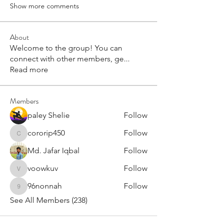
Show more comments
About
Welcome to the group! You can
connect with other members, ge
...
Read more
Members
paley Shelie
Follow
cororip450
Follow
cororip450
Md. Jafar Iqbal
Follow
voowkuv
Follow
voowkuv
96nonnah
Follow
96nonnah
See All Members (238)