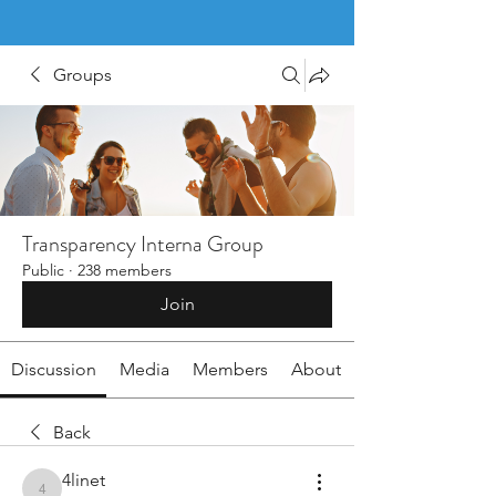
Groups
Transparency Interna Group
Public
·
238 members
Join
Discussion
Media
Members
About
Back
4linet