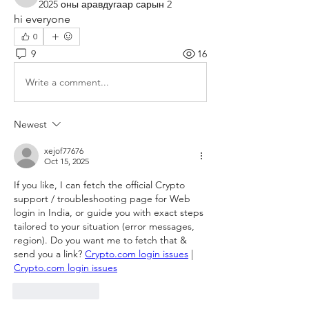
4linet
2025 оны аравдугаар сарын 2
hi everyone
0
9
16
Write a comment...
Newest
xejof77676
Oct 15, 2025
If you like, I can fetch the official Crypto 
support / troubleshooting page for Web 
login in India, or guide you with exact steps 
tailored to your situation (error messages, 
region). Do you want me to fetch that & 
send you a link? 
Crypto.com login issues
 | 
Crypto.com login issues
Like
Reply