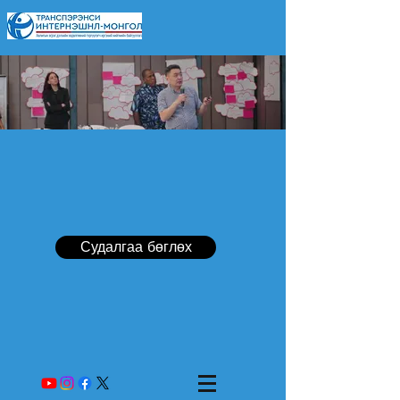
Судалгаа бөглөх