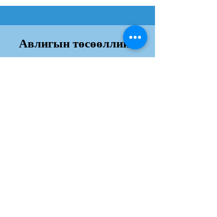
Авлигын төсөөллийн
индекс
Дэлгэрэнгvй
Хаяг:
Юнескогын гудамж, Сүхбаатар дүүрэг,
Далай Тауэр