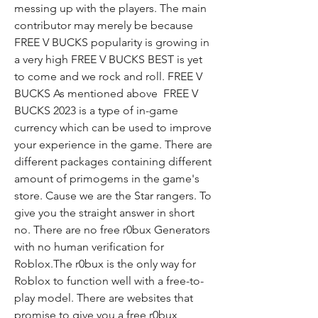
messing up with the players. The main 
contributor may merely be because  
FREE V BUCKS popularity is growing in 
a very high FREE V BUCKS BEST is yet 
to come and we rock and roll. FREE V 
BUCKS As mentioned above  FREE V 
BUCKS 2023 is a type of in-game 
currency which can be used to improve 
your experience in the game. There are 
different packages containing different 
amount of primogems in the game's 
store. Cause we are the Star rangers. To 
give you the straight answer in short  
no. There are no free r0bux Generators 
with no human verification for 
Roblox.The r0bux is the only way for 
Roblox to function well with a free-to-
play model. There are websites that 
promise to give you a free r0bux 