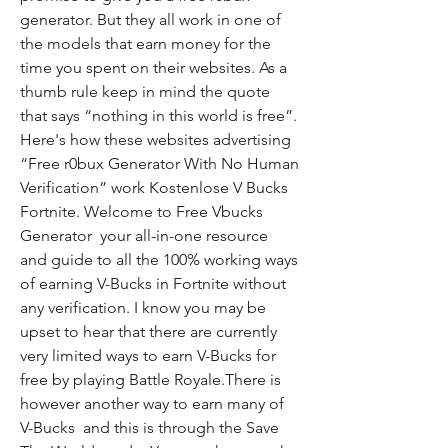
generator. But they all work in one of 
the models that earn money for the 
time you spent on their websites. As a 
thumb rule keep in mind the quote 
that says “nothing in this world is free”. 
Here's how these websites advertising 
“Free r0bux Generator With No Human 
Verification” work Kostenlose V Bucks 
Fortnite. Welcome to Free Vbucks 
Generator  your all-in-one resource  
and guide to all the 100% working ways 
of earning V-Bucks in Fortnite without 
any verification. I know you may be 
upset to hear that there are currently 
very limited ways to earn V-Bucks for 
free by playing Battle Royale.There is 
however another way to earn many of 
V-Bucks  and this is through the Save 