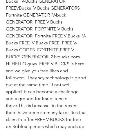
Bucks   V-Bucks GENERATOR  
FREEVBucks  V Bucks GENERATORS  
Fortnite GENERATOR  V-buck 
GENERATOR  FREE V Bucks 
GENERATOR  FORTNITE V Bucks 
GENERATOR  Fortnite FREE V Bucks  V-
Bucks FREE  V Bucks FREE  FREE V-
Bucks CODES  FORTNITE FREE V 
BUCKS GENERATOR  21vbucks.com   
HI HELLO guys  FREE V BUCKS is here 
and we give you free likes and 
followers. They say technology is good  
but at the same time  if not well 
applied  it can become a challenge 
and a ground for fraudsters to 
thrive.This is because  in the recent  
there have been so many fake sites that 
claim to offer FREE V BUCKS for free 
on Roblox gamers which may ends up 