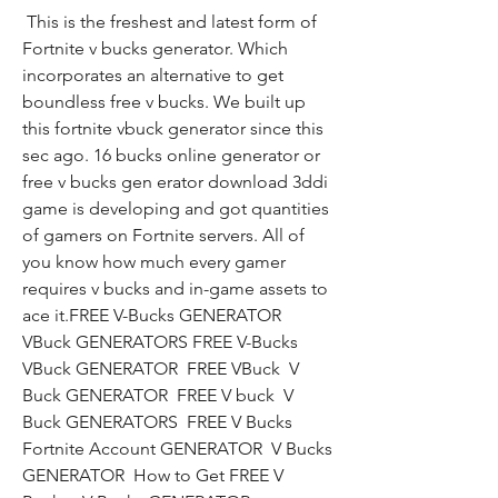
 This is the freshest and latest form of 
Fortnite v bucks generator. Which 
incorporates an alternative to get 
boundless free v bucks. We built up 
this fortnite vbuck generator since this 
sec ago. 16 bucks online generator or  
free v bucks gen erator download 3ddi 
game is developing and got quantities 
of gamers on Fortnite servers. All of 
you know how much every gamer 
requires v bucks and in-game assets to 
ace it.FREE V-Bucks GENERATOR  
VBuck GENERATORS FREE V-Bucks  
VBuck GENERATOR  FREE VBuck  V 
Buck GENERATOR  FREE V buck  V 
Buck GENERATORS  FREE V Bucks  
Fortnite Account GENERATOR  V Bucks 
GENERATOR  How to Get FREE V 