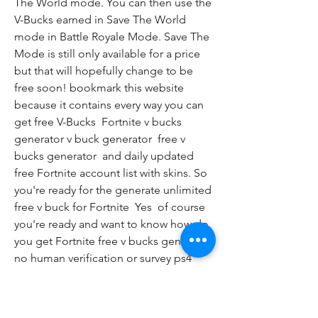
The World mode. You can then use the 
V-Bucks earned in Save The World 
mode in Battle Royale Mode. Save The 
Mode is still only available for a price 
but that will hopefully change to be 
free soon! bookmark this website 
because it contains every way you can 
get free V-Bucks  Fortnite v bucks 
generator v buck generator  free v 
bucks generator  and daily updated 
free Fortnite account list with skins. So  
you're ready for the generate unlimited 
free v buck for Fortnite  Yes  of course  
you're ready and want to know how do 
you get Fortnite free v bucks generator 
no human verification or survey ps4  
Xbox  or for PC .The tips for the 
Fortnite Free V Bucks Generator is here 
and you have to follow these steps 