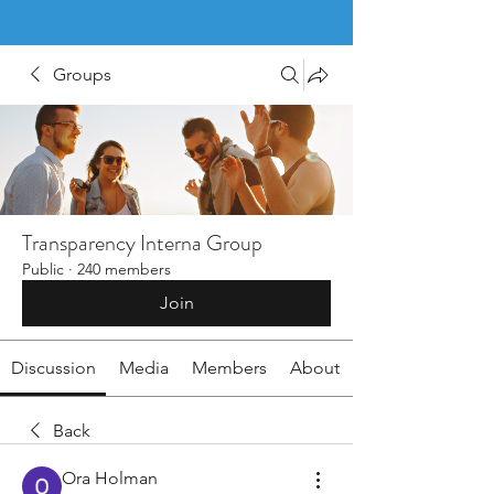
Groups
Transparency Interna Group
Public
·
240 members
Join
Discussion
Media
Members
About
Back
Ora Holman