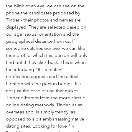
the blink of an eye  we can see on the 
phone the candidates proposed by 
Tinder - their photos and names are 
displayed. They are selected based on 
our age  sexual orientation and the 
geographical distance from us. If 
someone catches our eye  we can like 
their profile  which this person will only 
find out if they click back. This is when 
the intriguing "It's a match" 
notification appears and the actual 
flirtation with the person begins. It's 
not just the ease of use that makes 
Tinder different from the more classic 
online dating methods. Tinder  as an 
overseas app  is simply trendy  as 
opposed to a bit embarrassing native 
dating sites. Looking for love "in 