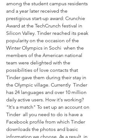
among the student campus residents  
and a year later received the 
prestigious start-up award: Crunchie 
Award at the TechCrunch festival in 
Silicon Valley. Tinder reached its peak 
popularity on the occasion of the 
Winter Olympics in Sochi  when the 
members of the American national 
team were delighted with the 
possibilities of love contacts that 
Tinder gave them during their stay in 
the Olympic village. Currently  Tinder 
has 24 languages and over 10 million 
daily active users. How it's working? 
"It's a match" To set up an account on 
Tinder  all you need to do is have a 
Facebook profile from which Tinder 
downloads the photos and basic 
information we choose. As a result  in 