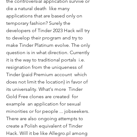
the controversial application survive or 
die a natural death  like many 
applications that are based only on 
temporary fashion? Surely the 
developers of Tinder 2023 Hack will try 
to develop their program and try to 
make Tinder Platinum evolve. The only 
question is in what direction. Currently  
it is the way to traditional portals  i.e. 
resignation from the uniqueness of 
Tinder (paid Premium account  which 
does not limit the location) in favor of 
its universality. What's more  Tinder 
Gold Free clones are created  for 
example  an application for sexual 
minorities or for people ... jobseekers. 
There are also ongoing attempts to 
create a Polish equivalent of Tinder 
Hack. Will it be like Allegro.pl among 