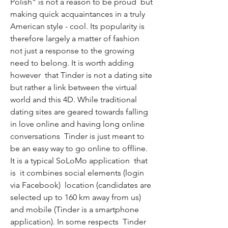
Polish" is not a reason to be proud  but 
making quick acquaintances in a truly 
American style - cool. Its popularity is 
therefore largely a matter of fashion  
not just a response to the growing 
need to belong. It is worth adding  
however  that Tinder is not a dating site  
but rather a link between the virtual 
world and this 4D. While traditional 
dating sites are geared towards falling 
in love online and having long online 
conversations  Tinder is just meant to 
be an easy way to go online to offline. 
It is a typical SoLoMo application  that 
is  it combines social elements (login 
via Facebook)  location (candidates are 
selected up to 160 km away from us) 
and mobile (Tinder is a smartphone 
application). In some respects  Tinder 