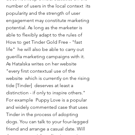
number of users in the local context  its 
popularity and the strength of user 
engagement may constitute marketing 
potential. As long as the marketer is 
able to flexibly adapt to the rules of 
How to get Tinder Gold Free - "fast 
life"  he will also be able to carry out 
guerilla marketing campaigns with it. 
As Hatalska writes on her website  
"every first contextual use of the 
website  which is currently on the rising 
tide [Tinder]  deserves at least a 
distinction - if only to inspire others." 
For example  Puppy Love is a popular 
and widely commented case that uses 
Tinder in the process of adopting 
dogs. You can talk to your four-legged 
friend and arrange a casual date. Will 