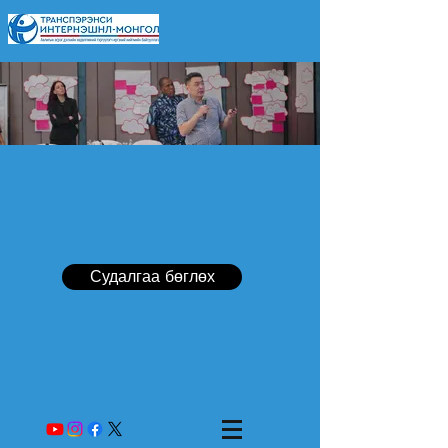
Судалгаа бөглөх