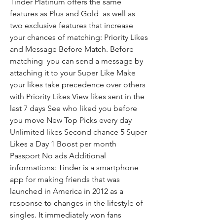
Tinder Platinum offers the same 
features as Plus and Gold  as well as 
two exclusive features that increase 
your chances of matching: Priority Likes 
and Message Before Match. Before 
matching  you can send a message by 
attaching it to your Super Like Make 
your likes take precedence over others 
with Priority Likes View likes sent in the 
last 7 days See who liked you before 
you move New Top Picks every day 
Unlimited likes Second chance 5 Super 
Likes a Day 1 Boost per month 
Passport No ads Additional 
informations: Tinder is a smartphone 
app for making friends that was 
launched in America in 2012 as a 
response to changes in the lifestyle of 
singles. It immediately won fans 