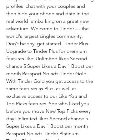
profiles  chat with your couples and 
then hide your phone and date in the 
real world  embarking on a great new 
adventure. Welcome to Tinder — the 
world's largest singles community. 
Don't be shy  get started. Tinder Plus 
Upgrade to Tinder Plus for premium 
features like: Unlimited likes Second 
chance 5 Super Likes a Day 1 Boost per 
month Passport No ads Tinder Gold 
With Tinder Gold you get access to the 
same features as Plus  as well as 
exclusive access to our Like You and 
Top Picks features. See who liked you 
before you move New Top Picks every 
day Unlimited likes Second chance 5 
Super Likes a Day 1 Boost per month 
Passport No ads Tinder Platinum 