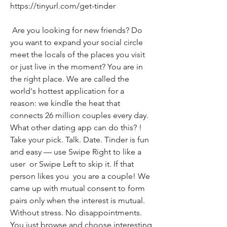
https://tinyurl.com/get-tinder
 Are you looking for new friends? Do 
you want to expand your social circle  
meet the locals of the places you visit  
or just live in the moment? You are in 
the right place. We are called the 
world's hottest application for a 
reason: we kindle the heat that 
connects 26 million couples every day. 
What other dating app can do this? ! 
Take your pick. Talk. Date. Tinder is fun 
and easy — use Swipe Right to like a 
user  or Swipe Left to skip it. If that 
person likes you  you are a couple! We 
came up with mutual consent to form 
pairs only when the interest is mutual. 
Without stress. No disappointments. 
You just browse and choose interesting 