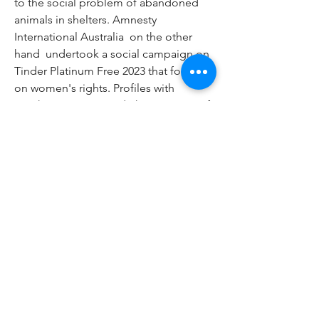
to the social problem of abandoned 
animals in shelters. Amnesty 
International Australia  on the other 
hand  undertook a social campaign on 
Tinder Platinum Free 2023 that focused 
on women's rights. Profiles with 
graphics were created  the message of 
which showed the problem of forced 
marriages. After being redirected to 
the campaign's website  it was possible 
to learn more about the issue. Tags: 
free tinder gold free tinder app free 
tinder gold trial free tinder boost free 
tinder premium free tinder gold 2023 
free tinder app download free tinder 
trial free tinder access free tinder apk 
download free tinder account details 
free tinder alternative app free tinder 
android get a free tinder boost is there 