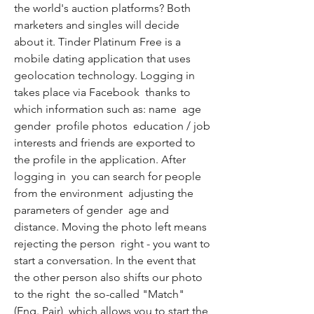
the world's auction platforms? Both 
marketers and singles will decide 
about it. Tinder Platinum Free is a 
mobile dating application that uses 
geolocation technology. Logging in 
takes place via Facebook  thanks to 
which information such as: name  age  
gender  profile photos  education / job  
interests and friends are exported to 
the profile in the application. After 
logging in  you can search for people 
from the environment  adjusting the 
parameters of gender  age and 
distance. Moving the photo left means 
rejecting the person  right - you want to 
start a conversation. In the event that 
the other person also shifts our photo 
to the right  the so-called "Match" 
(Eng. Pair)  which allows you to start the 