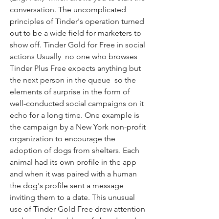
conversation. The uncomplicated 
principles of Tinder's operation turned 
out to be a wide field for marketers to 
show off. Tinder Gold for Free in social 
actions Usually  no one who browses 
Tinder Plus Free expects anything but 
the next person in the queue  so the 
elements of surprise in the form of 
well-conducted social campaigns on it 
echo for a long time. One example is 
the campaign by a New York non-profit 
organization to encourage the 
adoption of dogs from shelters. Each 
animal had its own profile in the app  
and when it was paired with a human  
the dog's profile sent a message 
inviting them to a date. This unusual 
use of Tinder Gold Free drew attention 