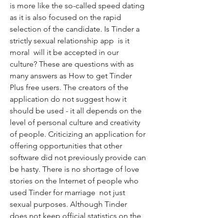
is more like the so-called speed dating  
as it is also focused on the rapid 
selection of the candidate. Is Tinder a 
strictly sexual relationship app  is it 
moral  will it be accepted in our 
culture? These are questions with as 
many answers as How to get Tinder 
Plus free users. The creators of the 
application do not suggest how it 
should be used - it all depends on the 
level of personal culture and creativity 
of people. Criticizing an application for 
offering opportunities that other 
software did not previously provide can 
be hasty. There is no shortage of love 
stories on the Internet of people who 
used Tinder for marriage  not just 
sexual purposes. Although Tinder 
does not keep official statistics on the 