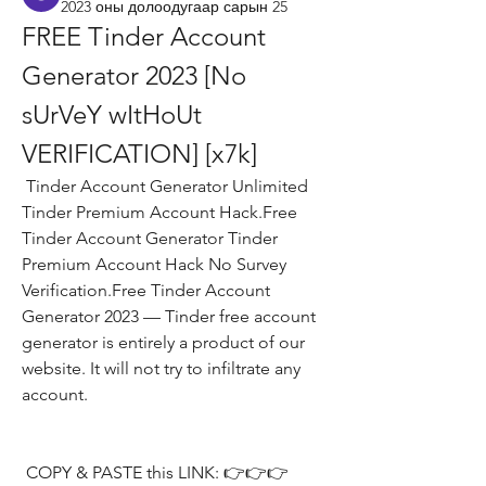
2023 оны долоодугаар сарын 25
FREE Tinder Account 
Generator 2023 [No 
sUrVeY wItHoUt 
VERIFICATION] [x7k]
 Tinder Account Generator Unlimited 
Tinder Premium Account Hack.Free 
Tinder Account Generator Tinder 
Premium Account Hack No Survey 
Verification.Free Tinder Account 
Generator 2023 — Tinder free account 
generator is entirely a product of our 
website. It will not try to infiltrate any 
account.
 COPY & PASTE this LINK: 👉👉👉 