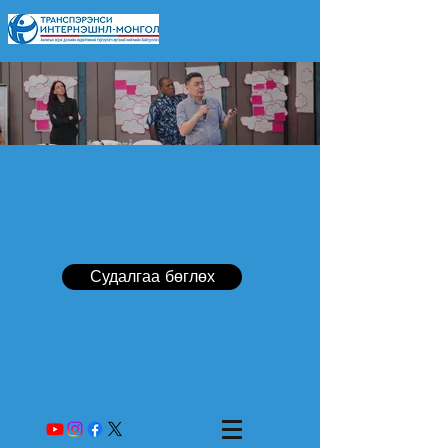
Судалгаа бөглөх