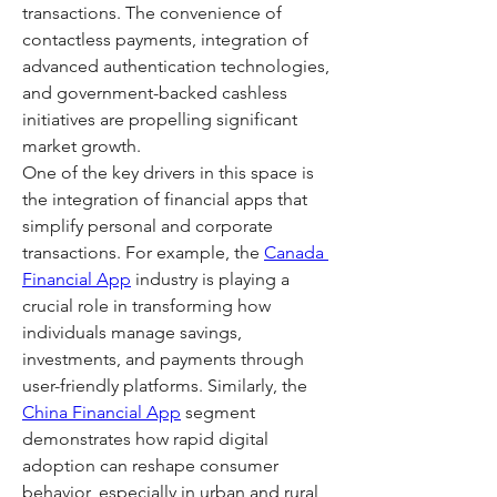
transactions. The convenience of 
contactless payments, integration of 
advanced authentication technologies, 
and government-backed cashless 
initiatives are propelling significant 
market growth.
One of the key drivers in this space is 
the integration of financial apps that 
simplify personal and corporate 
transactions. For example, the 
Canada 
Financial App
 industry is playing a 
crucial role in transforming how 
individuals manage savings, 
investments, and payments through 
user-friendly platforms. Similarly, the 
China Financial App
 segment 
demonstrates how rapid digital 
adoption can reshape consumer 
behavior, especially in urban and rural 