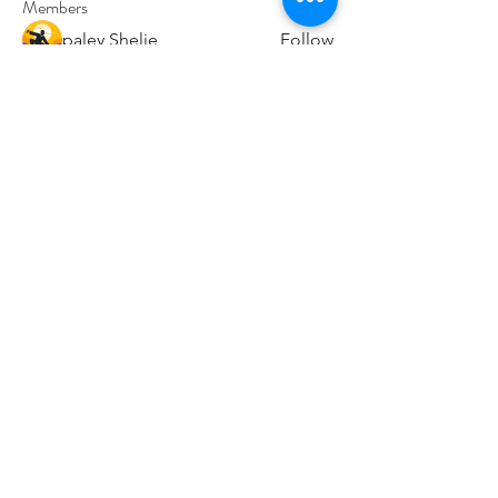
Members
paley Shelie
Follow
cororip450
Follow
cororip450
Md. Jafar Iqbal
Follow
voowkuv
Follow
voowkuv
96nonnah
Follow
96nonnah
See All Members (238)
Авлигын төсөөллийн
индекс