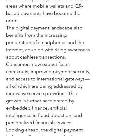
areas where mobile wallets and QR-
based payments have become the 
norm.
The digital payment landscape also 
benefits from the increasing 
penetration of smartphones and the 
internet, coupled with rising awareness 
about cashless transactions. 
Consumers now expect faster 
checkouts, improved payment security, 
and access to international gateways—
all of which are being addressed by 
innovative service providers. This 
growth is further accelerated by 
embedded finance, artificial 
intelligence in fraud detection, and 
personalized financial services.
Looking ahead, the digital payment 