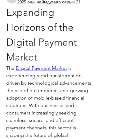
kadamradhika2024
2025 оны наймдугаар сарын 21
Expanding 
Horizons of the 
Digital Payment 
Market
The 
Digital Payment Market
 is 
experiencing rapid transformation, 
driven by technological advancements, 
the rise of e-commerce, and growing 
adoption of mobile-based financial 
solutions. With businesses and 
consumers increasingly seeking 
seamless, secure, and efficient 
payment channels, this sector is 
shaping the future of global 