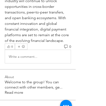
industry will continue to unlock 
opportunities in cross-border 
transactions, peer-to-peer transfers, 
and open banking ecosystems. With 
constant innovation and global 
financial integration, digital payment 
platforms are set to remain at the core 
of the evolving financial landscape.
0
0
Write a comment...
About
Welcome to the group! You can
connect with other members, ge
...
Read more