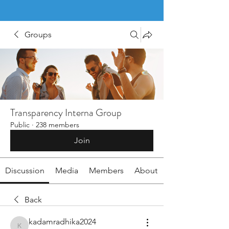
Groups
Transparency Interna Group
Public
·
238 members
Join
Discussion
Media
Members
About
Back
kadamradhika2024