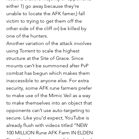
either 1) go away because they’re 
unable to locate the AFK famer,) fall 
victim to trying to get them off the 
other side of the cliff or) be killed by 
one of the hunters.
Another variation of the attack involves 
using Torrent to scale the highest 
structure at the Site of Grace. Since 
mounts can’t be summoned after PvP 
combat has begun which makes them 
inaccessible to anyone else. For extra 
security, some AFK rune farmers prefer 
to make use of the Mimic Veil as a way 
to make themselves into an object that 
opponents can’t use auto-targeting to 
secure. Like you’d expect, YouTube is 
already flush with videos titled “NEW 
100 MILLION Rune AFK Farm IN ELDEN 