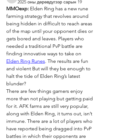
aventurinele
2025 оны дөрөвдүгээр сарын 19
MMOexp:
 Elden Ring has a new rune 
farming strategy that revolves around 
being hidden in difficult to reach areas 
of the map until your opponent dies or 
gets bored and leaves. Players who 
needed a traditional PvP battle are 
finding innovative ways to take on 
Elden Ring Runes
. The results are fun 
and violent But will they be enough to 
halt the tide of Elden Ring’s latest 
blunder?
There are few things gamers enjoy 
more than not playing but getting paid 
for it. AFK farms are still very popular, 
along with Elden Ring, it turns out, isn’t 
immune. There are a lot of players who 
have reported being dragged into PvP 
battles in which their opponents are 