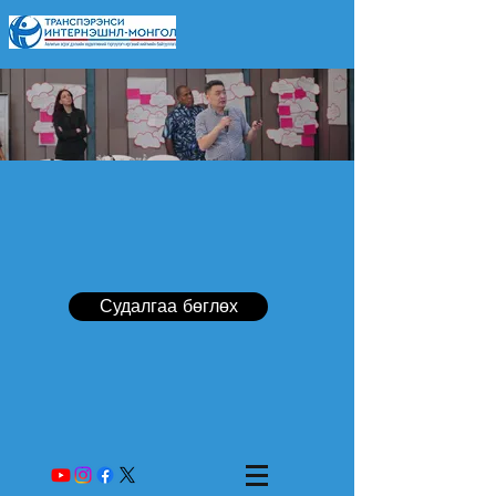
Судалгаа бөглөх