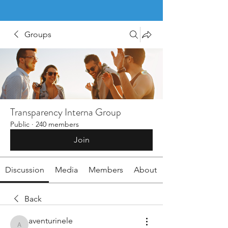
Groups
Transparency Interna Group
Public
·
240 members
Join
Discussion
Media
Members
About
Back
aventurinele