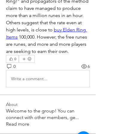
Ring!” and propagators of the method 
claim to have managed to produce 
more than a million runes in an hour. 
Others suggest that the rate even at 
high levels, is close to 
buy Elden Ring 
Items
 100,000. However, the free runes 
are runes, and more and more players 
are seeking to earn their own.
0
0
6
Write a comment...
About
Welcome to the group! You can
connect with other members, ge
...
Read more