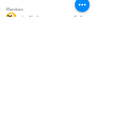
Members
paley Shelie
Follow
cororip450
Follow
cororip450
Md. Jafar Iqbal
Follow
voowkuv
Follow
voowkuv
96nonnah
Follow
96nonnah
See All Members (240)
Авлигын төсөөллийн
индекс