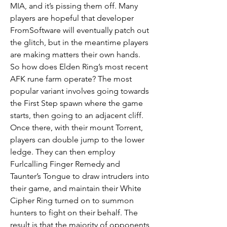
MIA, and it’s pissing them off. Many 
players are hopeful that developer 
FromSoftware will eventually patch out 
the glitch, but in the meantime players 
are making matters their own hands.
So how does Elden Ring’s most recent 
AFK rune farm operate? The most 
popular variant involves going towards 
the First Step spawn where the game 
starts, then going to an adjacent cliff. 
Once there, with their mount Torrent, 
players can double jump to the lower 
ledge. They can then employ 
Furlcalling Finger Remedy and 
Taunter’s Tongue to draw intruders into 
their game, and maintain their White 
Cipher Ring turned on to summon 
hunters to fight on their behalf. The 
result is that the majority of opponents 