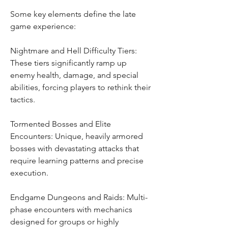
Some key elements define the late 
game experience:
Nightmare and Hell Difficulty Tiers: 
These tiers significantly ramp up 
enemy health, damage, and special 
abilities, forcing players to rethink their 
tactics.
Tormented Bosses and Elite 
Encounters: Unique, heavily armored 
bosses with devastating attacks that 
require learning patterns and precise 
execution.
Endgame Dungeons and Raids: Multi-
phase encounters with mechanics 
designed for groups or highly 