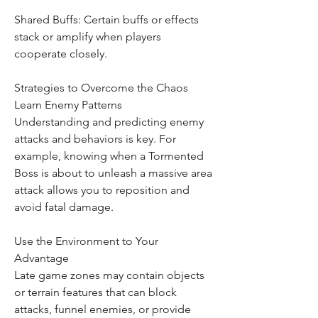
Shared Buffs: Certain buffs or effects 
stack or amplify when players 
cooperate closely.
Strategies to Overcome the Chaos
Learn Enemy Patterns
Understanding and predicting enemy 
attacks and behaviors is key. For 
example, knowing when a Tormented 
Boss is about to unleash a massive area 
attack allows you to reposition and 
avoid fatal damage.
Use the Environment to Your 
Advantage
Late game zones may contain objects 
or terrain features that can block 
attacks, funnel enemies, or provide 