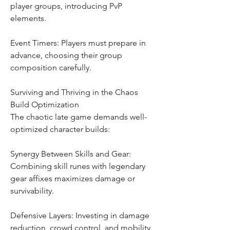
player groups, introducing PvP 
elements.
Event Timers: Players must prepare in 
advance, choosing their group 
composition carefully.
Surviving and Thriving in the Chaos
Build Optimization
The chaotic late game demands well-
optimized character builds:
Synergy Between Skills and Gear: 
Combining skill runes with legendary 
gear affixes maximizes damage or 
survivability.
Defensive Layers: Investing in damage 
reduction, crowd control, and mobility 