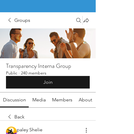
Groups
Transparency Interna Group
Public
·
240 members
Join
Discussion
Media
Members
About
Back
paley Shelie