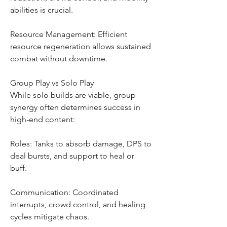
abilities is crucial.
Resource Management: Efficient 
resource regeneration allows sustained 
combat without downtime.
Group Play vs Solo Play
While solo builds are viable, group 
synergy often determines success in 
high-end content:
Roles: Tanks to absorb damage, DPS to 
deal bursts, and support to heal or 
buff.
Communication: Coordinated 
interrupts, crowd control, and healing 
cycles mitigate chaos.