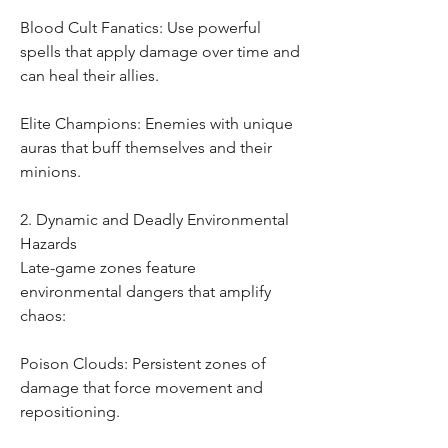
Blood Cult Fanatics: Use powerful 
spells that apply damage over time and 
can heal their allies.
Elite Champions: Enemies with unique 
auras that buff themselves and their 
minions.
2. Dynamic and Deadly Environmental 
Hazards
Late-game zones feature 
environmental dangers that amplify 
chaos:
Poison Clouds: Persistent zones of 
damage that force movement and 
repositioning.