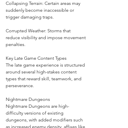
Collapsing Terrain: Certain areas may 
suddenly become inaccessible or 
trigger damaging traps.
Corrupted Weather: Storms that 
reduce visibility and impose movement 
penalties.
Key Late Game Content Types
The late game experience is structured 
around several high-stakes content 
types that reward skill, teamwork, and 
perseverance.
Nightmare Dungeons
Nightmare Dungeons are high-
difficulty versions of existing 
dungeons, with added modifiers such 
as increased enemy density, affixes like 