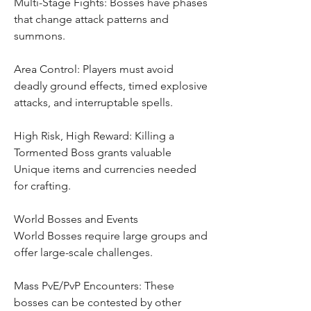
Multi-Stage Fights: Bosses have phases 
that change attack patterns and 
summons.
Area Control: Players must avoid 
deadly ground effects, timed explosive 
attacks, and interruptable spells.
High Risk, High Reward: Killing a 
Tormented Boss grants valuable 
Unique items and currencies needed 
for crafting.
World Bosses and Events
World Bosses require large groups and 
offer large-scale challenges.
Mass PvE/PvP Encounters: These 
bosses can be contested by other 