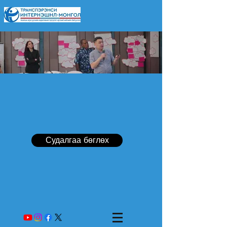
Судалгаа бөглөх