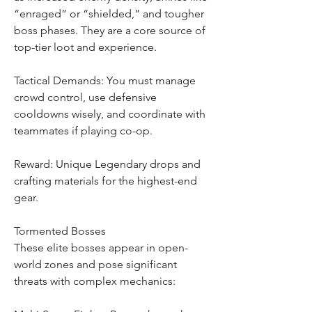
“enraged” or “shielded,” and tougher 
boss phases. They are a core source of 
top-tier loot and experience.
Tactical Demands: You must manage 
crowd control, use defensive 
cooldowns wisely, and coordinate with 
teammates if playing co-op.
Reward: Unique Legendary drops and 
crafting materials for the highest-end 
gear.
Tormented Bosses
These elite bosses appear in open-
world zones and pose significant 
threats with complex mechanics: