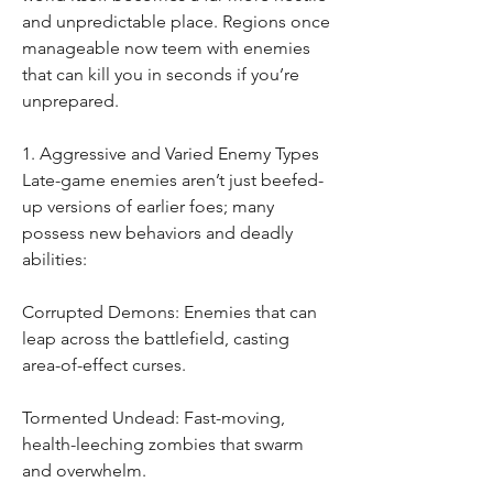
and unpredictable place. Regions once 
manageable now teem with enemies 
that can kill you in seconds if you’re 
unprepared.
1. Aggressive and Varied Enemy Types
Late-game enemies aren’t just beefed-
up versions of earlier foes; many 
possess new behaviors and deadly 
abilities:
Corrupted Demons: Enemies that can 
leap across the battlefield, casting 
area-of-effect curses.
Tormented Undead: Fast-moving, 
health-leeching zombies that swarm 
and overwhelm.