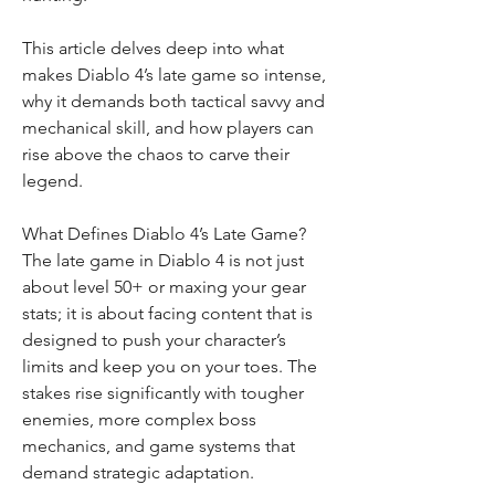
This article delves deep into what 
makes Diablo 4’s late game so intense, 
why it demands both tactical savvy and 
mechanical skill, and how players can 
rise above the chaos to carve their 
legend.
What Defines Diablo 4’s Late Game?
The late game in Diablo 4 is not just 
about level 50+ or maxing your gear 
stats; it is about facing content that is 
designed to push your character’s 
limits and keep you on your toes. The 
stakes rise significantly with tougher 
enemies, more complex boss 
mechanics, and game systems that 
demand strategic adaptation.