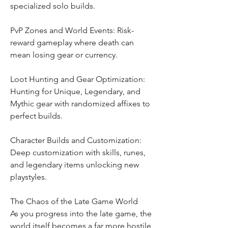
specialized solo builds.
PvP Zones and World Events: Risk-
reward gameplay where death can 
mean losing gear or currency.
Loot Hunting and Gear Optimization: 
Hunting for Unique, Legendary, and 
Mythic gear with randomized affixes to 
perfect builds.
Character Builds and Customization: 
Deep customization with skills, runes, 
and legendary items unlocking new 
playstyles.
The Chaos of the Late Game World
As you progress into the late game, the 
world itself becomes a far more hostile 