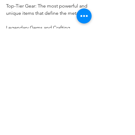
Top-Tier Gear: The most powerful and 
unique items that define the meta.
Legendary Gems and Crafting 
Materials: Essential for building the 
ultimate character.
Character Progression: Experience 
gains allow skill tree advancements and 
mastery of multiple classes.
Bragging Rights: Conquering 
Nightmare Dungeons, Tormented 
Bosses, and World Events marks you as 
a seasoned adventurer.
The Future of Diablo 4’s Late Game
Blizzard plans to continually expand 