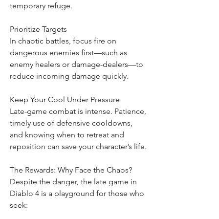
temporary refuge.
Prioritize Targets
In chaotic battles, focus fire on 
dangerous enemies first—such as 
enemy healers or damage-dealers—to 
reduce incoming damage quickly.
Keep Your Cool Under Pressure
Late-game combat is intense. Patience, 
timely use of defensive cooldowns, 
and knowing when to retreat and 
reposition can save your character’s life.
The Rewards: Why Face the Chaos?
Despite the danger, the late game in 
Diablo 4 is a playground for those who 
seek: