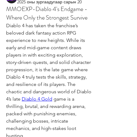
2025 оны зургаадугаар сарын 20
MMOEXP-Diablo 4's Endgame -
Where Only the Strongest Survive
Diablo 4 has taken the franchise’s 
beloved dark fantasy action RPG 
experience to new heights. While its 
early and mid-game content draws 
players in with exciting exploration, 
story-driven quests, and solid character 
progression, it is the late game where 
Diablo 4 truly tests the skills, strategy, 
and resilience of its players. The 
chaotic and dangerous world of Diablo 
4’s late 
Diablo 4 Gold
 game is a 
thrilling, brutal, and rewarding arena, 
packed with punishing enemies, 
challenging bosses, intricate 
mechanics, and high-stakes loot 
hunting.