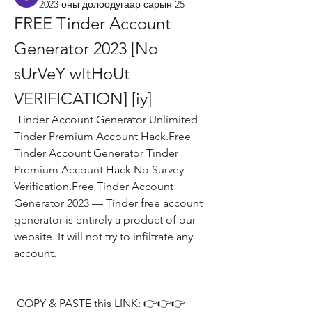
2023 оны долоодугаар сарын 25
FREE Tinder Account 
Generator 2023 [No 
sUrVeY wItHoUt 
VERIFICATION] [iy]
 Tinder Account Generator Unlimited 
Tinder Premium Account Hack.Free 
Tinder Account Generator Tinder 
Premium Account Hack No Survey 
Verification.Free Tinder Account 
Generator 2023 — Tinder free account 
generator is entirely a product of our 
website. It will not try to infiltrate any 
account.
 COPY & PASTE this LINK: 👉👉👉 