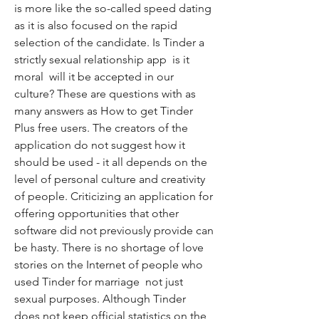
is more like the so-called speed dating  
as it is also focused on the rapid 
selection of the candidate. Is Tinder a 
strictly sexual relationship app  is it 
moral  will it be accepted in our 
culture? These are questions with as 
many answers as How to get Tinder 
Plus free users. The creators of the 
application do not suggest how it 
should be used - it all depends on the 
level of personal culture and creativity 
of people. Criticizing an application for 
offering opportunities that other 
software did not previously provide can 
be hasty. There is no shortage of love 
stories on the Internet of people who 
used Tinder for marriage  not just 
sexual purposes. Although Tinder 
does not keep official statistics on the 