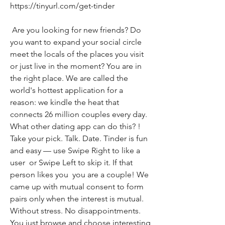
https://tinyurl.com/get-tinder
 Are you looking for new friends? Do 
you want to expand your social circle  
meet the locals of the places you visit  
or just live in the moment? You are in 
the right place. We are called the 
world's hottest application for a 
reason: we kindle the heat that 
connects 26 million couples every day. 
What other dating app can do this? ! 
Take your pick. Talk. Date. Tinder is fun 
and easy — use Swipe Right to like a 
user  or Swipe Left to skip it. If that 
person likes you  you are a couple! We 
came up with mutual consent to form 
pairs only when the interest is mutual. 
Without stress. No disappointments. 
You just browse and choose interesting 