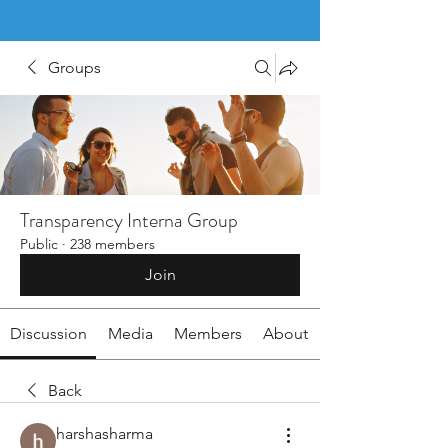
Groups
Transparency Interna Group
Public
·
238 members
Join
Discussion
Media
Members
About
Back
harshasharma