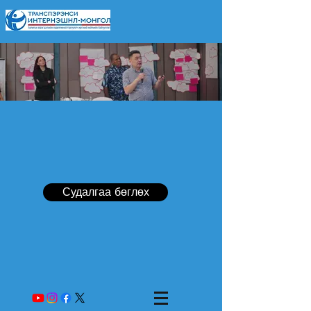
Судалгаа бөглөх