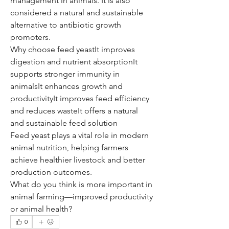
management in animals. It is also 
considered a natural and sustainable 
alternative to antibiotic growth 
promoters.
Why choose feed yeastIt improves 
digestion and nutrient absorptionIt 
supports stronger immunity in 
animalsIt enhances growth and 
productivityIt improves feed efficiency 
and reduces wasteIt offers a natural 
and sustainable feed solution
Feed yeast plays a vital role in modern 
animal nutrition, helping farmers 
achieve healthier livestock and better 
production outcomes.
What do you think is more important in 
animal farming—improved productivity 
or animal health?
0