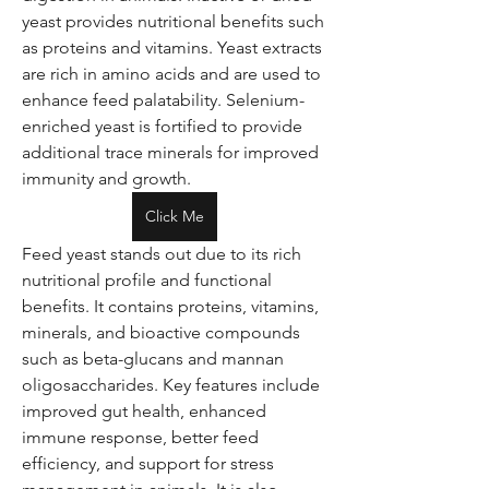
yeast provides nutritional benefits such 
as proteins and vitamins. Yeast extracts 
are rich in amino acids and are used to 
enhance feed palatability. Selenium-
enriched yeast is fortified to provide 
additional trace minerals for improved 
immunity and growth.
Click Me
Feed yeast stands out due to its rich 
nutritional profile and functional 
benefits. It contains proteins, vitamins, 
minerals, and bioactive compounds 
such as beta-glucans and mannan 
oligosaccharides. Key features include 
improved gut health, enhanced 
immune response, better feed 
efficiency, and support for stress 