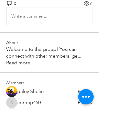
0
6
Write a comment...
About
Welcome to the group! You can
connect with other members, ge
...
Read more
Members
paley Shelie
Follow
cororip450
Follow
cororip450
Md. Jafar Iqbal
Follow
voowkuv
Follow
voowkuv
96nonnah
Follow