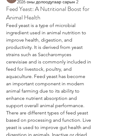
2026 оны долоодугаар сарын 2
Feed Yeast: A Nutritional Boost for
Animal Health
Feed yeast is a type of microbial 
ingredient used in animal nutrition to 
improve health, digestion, and 
productivity. It is derived from yeast 
strains such as Saccharomyces 
cerevisiae and is commonly included in 
feed for livestock, poultry, and 
aquaculture. Feed yeast has become 
an important component in modern 
animal farming due to its ability to 
enhance nutrient absorption and 
support overall animal performance.
There are different types of feed yeast 
based on processing and function. Live 
yeast is used to improve gut health and 
digestion in animals. Inactive or dried 