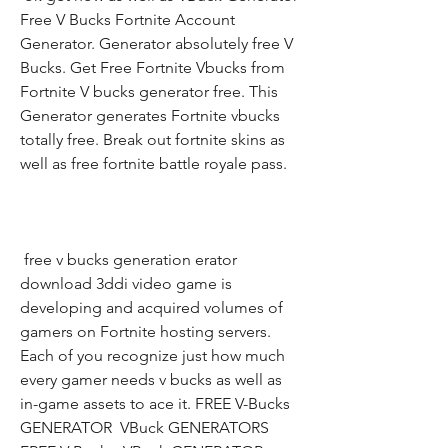
Free V Bucks Fortnite Account 
Generator. Generator absolutely free V 
Bucks. Get Free Fortnite Vbucks from 
Fortnite V bucks generator free. This 
Generator generates Fortnite vbucks 
totally free. Break out fortnite skins as 
well as free fortnite battle royale pass.
 free v bucks generation erator 
download 3ddi video game is 
developing and acquired volumes of 
gamers on Fortnite hosting servers. 
Each of you recognize just how much 
every gamer needs v bucks as well as 
in-game assets to ace it. FREE V-Bucks 
GENERATOR  VBuck GENERATORS  