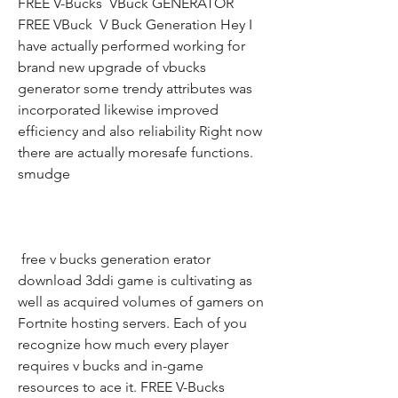
FREE V-Bucks  VBuck GENERATOR  
FREE VBuck  V Buck Generation Hey I 
have actually performed working for 
brand new upgrade of vbucks 
generator some trendy attributes was 
incorporated likewise improved 
efficiency and also reliability Right now 
there are actually moresafe functions. 
smudge
 free v bucks generation erator 
download 3ddi game is cultivating as 
well as acquired volumes of gamers on 
Fortnite hosting servers. Each of you 
recognize how much every player 
requires v bucks and in-game 
resources to ace it. FREE V-Bucks 