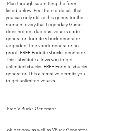
 Plan through submitting the form 
listed below: Feel free to details that 
you can only utilize this generator the 
moment every.that Legendary Games 
does not get dubious. vbucks code 
generator  fortnite v buck generator 
upgraded  free vbuck generator no 
proof. FREE Fortnite vbucks generator. 
This substitute allows you to get 
unlimited vbucks. FREE Fortnite vbucks 
generator. This alternative permits you 
to get unlimited vbucks.
 Free V-Bucks Generator
 ok get now as well as VBuck Generator 