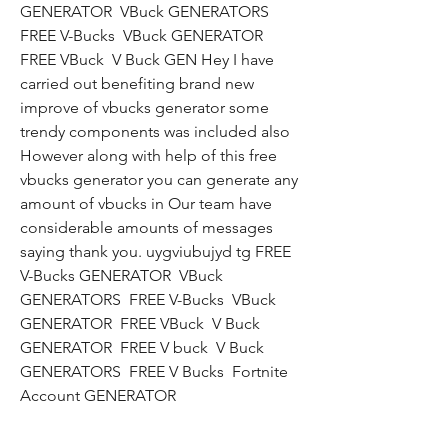
GENERATOR  VBuck GENERATORS  
FREE V-Bucks  VBuck GENERATOR  
FREE VBuck  V Buck GEN Hey I have 
carried out benefiting brand new 
improve of vbucks generator some 
trendy components was included also 
However along with help of this free 
vbucks generator you can generate any 
amount of vbucks in Our team have 
considerable amounts of messages 
saying thank you. uygviubujyd tg FREE 
V-Bucks GENERATOR  VBuck 
GENERATORS  FREE V-Bucks  VBuck 
GENERATOR  FREE VBuck  V Buck 
GENERATOR  FREE V buck  V Buck 
GENERATORS  FREE V Bucks  Fortnite 
Account GENERATOR