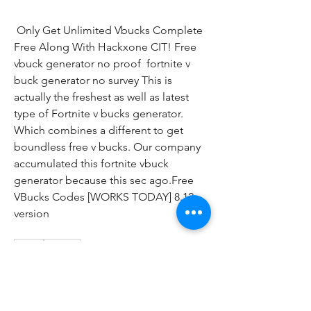
 Only Get Unlimited Vbucks Complete 
Free Along With Hackxone CIT! Free 
vbuck generator no proof  fortnite v 
buck generator no survey This is 
actually the freshest as well as latest 
type of Fortnite v bucks generator. 
Which combines a different to get 
boundless free v bucks. Our company 
accumulated this fortnite vbuck 
generator because this sec ago.Free 
VBucks Codes [WORKS TODAY] 8.12 
version
0
0
Write a comment...