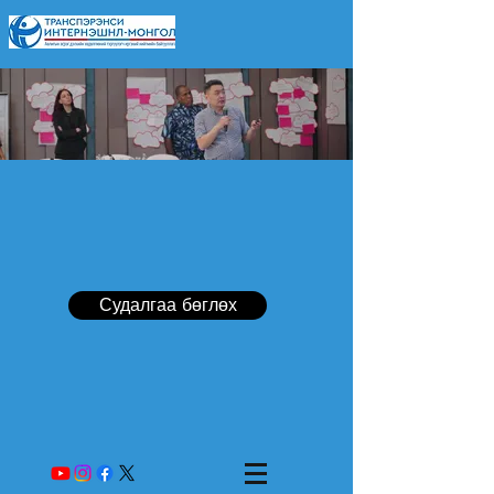
Судалгаа бөглөх