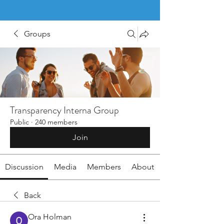
Groups
Transparency Interna Group
Public
·
240 members
Join
Discussion
Media
Members
About
Back
Ora Holman