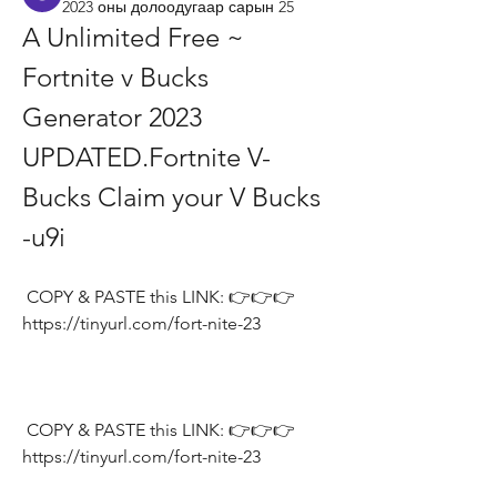
2023 оны долоодугаар сарын 25
A Unlimited Free ~ 
Fortnite v Bucks 
Generator 2023 
UPDATED.Fortnite V-
Bucks Claim your V Bucks 
-u9i
 COPY & PASTE this LINK: 👉👉👉 
https://tinyurl.com/fort-nite-23
 COPY & PASTE this LINK: 👉👉👉 
https://tinyurl.com/fort-nite-23